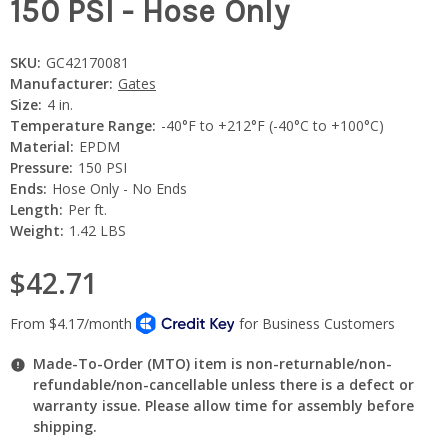
150 PSI - Hose Only
SKU:
GC42170081
Manufacturer:
Gates
Size:
4 in.
Temperature Range:
-40°F to +212°F (-40°C to +100°C)
Material:
EPDM
Pressure:
150 PSI
Ends:
Hose Only - No Ends
Length:
Per ft.
Weight:
1.42 LBS
$42.71
Made-To-Order (MTO) item is non-returnable/non-
refundable/non-cancellable unless there is a defect or
warranty issue. Please allow time for assembly before
shipping.