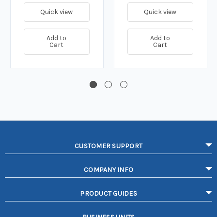
Quick view
Quick view
Add to
Add to
Cart
Cart
CUSTOMER SUPPORT
COMPANY INFO
PRODUCT GUIDES