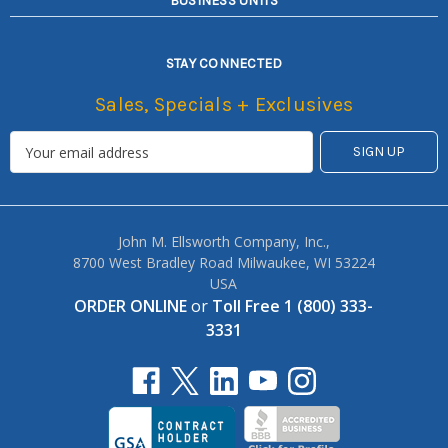
BUSINESS UNITS
STAY CONNECTED
Sales, Specials + Exclusives
John M. Ellsworth Company, Inc.,
8700 West Bradley Road Milwaukee, WI 53224
USA
ORDER ONLINE
or
Toll Free 1 (800) 333-
3331