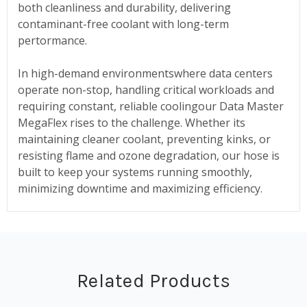
both cleanliness and durability, delivering
contaminant-free coolant with long-term
pertormance.
In high-demand environmentswhere data centers
operate non-stop, handling critical workloads and
requiring constant, reliable coolingour Data Master
MegaFlex rises to the challenge. Whether its
maintaining cleaner coolant, preventing kinks, or
resisting flame and ozone degradation, our hose is
built to keep your systems running smoothly,
minimizing downtime and maximizing efficiency.
Related Products