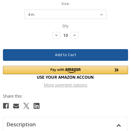
Size:
Current
Qty:
Stock:
Decrease
Increase
Quantity:
Quantity:
More payment options
Description