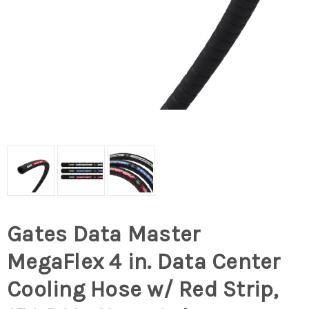
Gates Data Master
MegaFlex 4 in. Data Center
Cooling Hose w/ Red Strip,