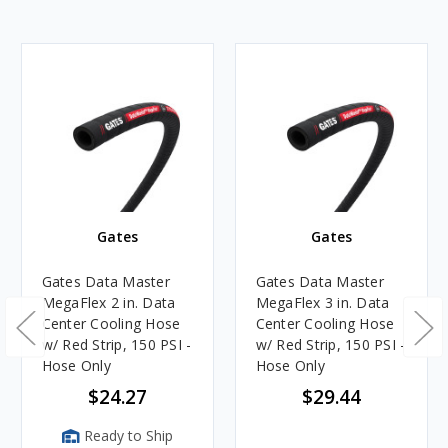
Gates
Gates
Gates Data Master
Gates Data Master
MegaFlex 2 in. Data
MegaFlex 3 in. Data
Center Cooling Hose
Center Cooling Hose
w/ Red Strip, 150 PSI -
w/ Red Strip, 150 PSI -
Hose Only
Hose Only
$24.27
$29.44
Ready to Ship