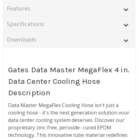
Features
Specifications
Downloads
Gates Data Master MegaFlex 4 in.
Data Center Cooling Hose
Description
Data Master MegaFlex Cooling Hose isn't just a
cooling hose - it's the next generation solution vour
data center cooling system deserves. Discover our
proprietary zinc-free, peroxide- cured EPDM
technology. This innovative tube material redefines