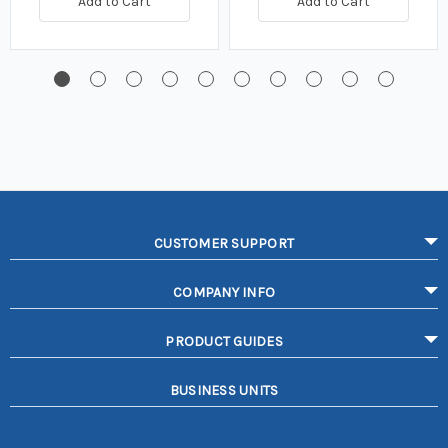
Add to Cart
Add to Cart
CUSTOMER SUPPORT
COMPANY INFO
PRODUCT GUIDES
BUSINESS UNITS