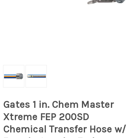
Gates 1 in. Chem Master
Xtreme FEP 200SD
Chemical Transfer Hose w/