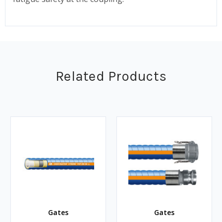
Related Products
Gates
Gates