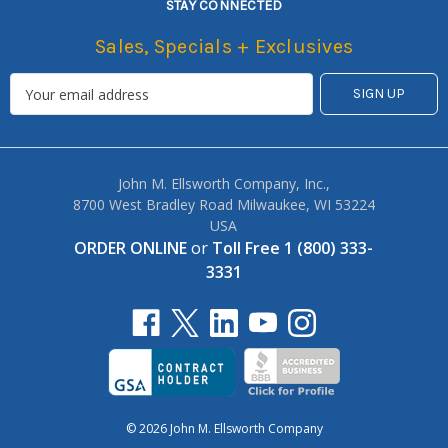
STAY CONNECTED
Sales, Specials + Exclusives
John M. Ellsworth Company, Inc.,
8700 West Bradley Road Milwaukee, WI 53224
USA
ORDER ONLINE
or
Toll Free 1 (800) 333-
3331
© 2026 John M. Ellsworth Company