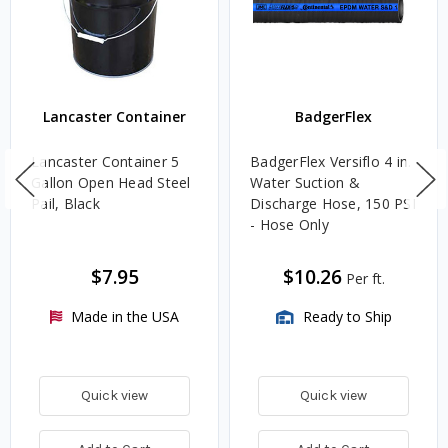
Lancaster Container
BadgerFlex
Lancaster Container 5
BadgerFlex Versiflo 4 in.
Gallon Open Head Steel
Water Suction &
Pail, Black
Discharge Hose, 150 PSI
- Hose Only
$7.95
$10.26
Per ft.
Made in the USA
Ready to Ship
Quick view
Quick view