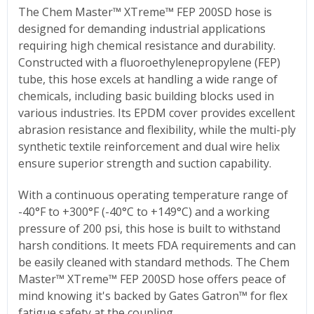
The Chem Master™ XTreme™ FEP 200SD hose is
designed for demanding industrial applications
requiring high chemical resistance and durability.
Constructed with a fluoroethylenepropylene (FEP)
tube, this hose excels at handling a wide range of
chemicals, including basic building blocks used in
various industries. Its EPDM cover provides excellent
abrasion resistance and flexibility, while the multi-ply
synthetic textile reinforcement and dual wire helix
ensure superior strength and suction capability.
With a continuous operating temperature range of
-40°F to +300°F (-40°C to +149°C) and a working
pressure of 200 psi, this hose is built to withstand
harsh conditions. It meets FDA requirements and can
be easily cleaned with standard methods. The Chem
Master™ XTreme™ FEP 200SD hose offers peace of
mind knowing it's backed by Gates Gatron™ for flex
fatigue safety at the coupling.