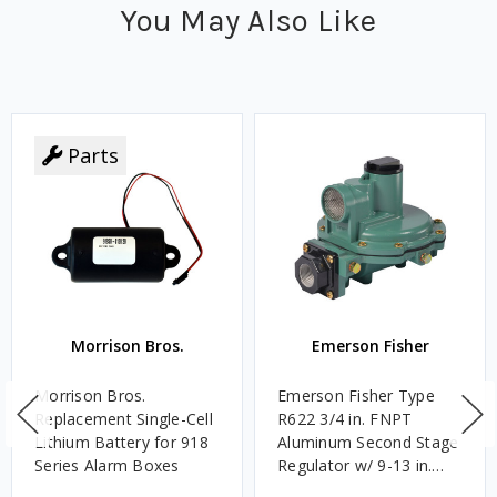
You May Also Like
Parts
Morrison Bros.
Emerson Fisher
Morrison Bros.
Emerson Fisher Type
Replacement Single-Cell
R622 3/4 in. FNPT
Lithium Battery for 918
Aluminum Second Stage
Series Alarm Boxes
Regulator w/ 9-13 in.
w.c. Spring, 1.4M