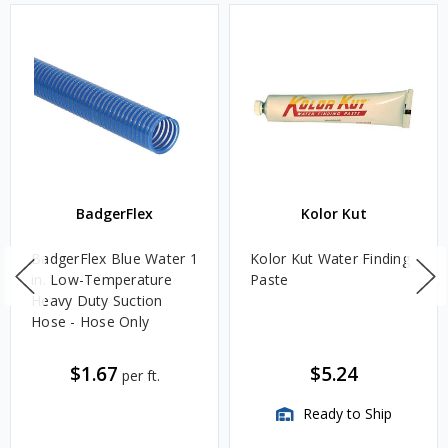
BadgerFlex
Kolor Kut
BadgerFlex Blue Water 1
Kolor Kut Water Finding
in. Low-Temperature
Paste
Heavy Duty Suction
Hose - Hose Only
$1.67
$5.24
per ft.
Ready to Ship