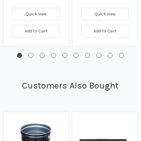
Quick view
Quick view
Add to Cart
Add to Cart
Customers Also Bought