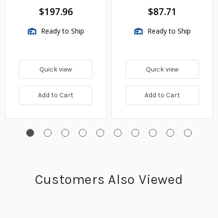
BTU/HR
$197.96
$87.71
Ready to Ship
Ready to Ship
Quick view
Quick view
Add to Cart
Add to Cart
Customers Also Viewed