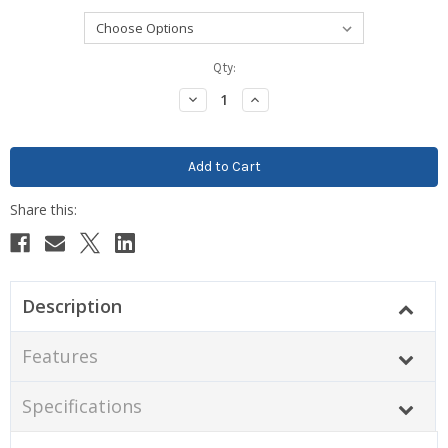
Current
Qty:
Stock:
Decrease
Increase
Quantity:
Quantity:
Description
Features
Specifications