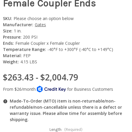
Female Coupler Ends
SKU:
Please choose an option below
Manufacturer:
Gates
Size:
1 in.
Pressure:
200 PSI
Ends:
Female Coupler x Female Coupler
Temperature Range:
-40°F to +300°F (-40°C to +149°C)
Material:
FEP
Weight:
4.15 LBS
$263.43 - $2,004.79
Made-To-Order (MTO) item is non-returnable/non-
refundable/non-cancellable unless there is a defect or
warranty issue. Please allow time for assembly before
shipping.
Length:
(Required)