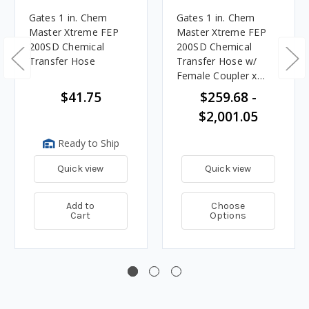
Gates 1 in. Chem
Gates 1 in. Chem
Master Xtreme FEP
Master Xtreme FEP
200SD Chemical
200SD Chemical
Transfer Hose
Transfer Hose w/
Female Coupler x
Male Adapter Ends
$41.75
$259.68 -
$2,001.05
Ready to Ship
Quick view
Quick view
Add to
Choose
Cart
Options