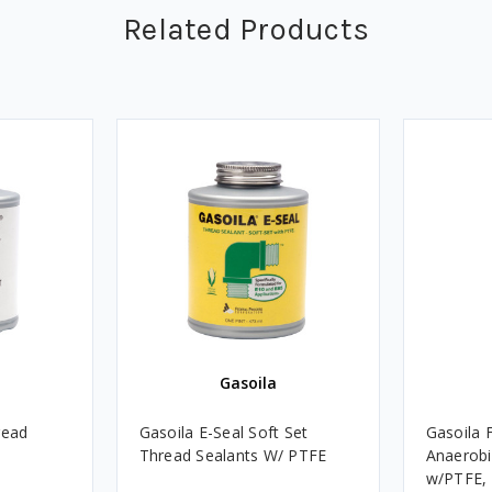
Related Products
Gasoila
read
Gasoila E-Seal Soft Set
Gasoila 
Thread Sealants W/ PTFE
Anaerobi
w/PTFE, 