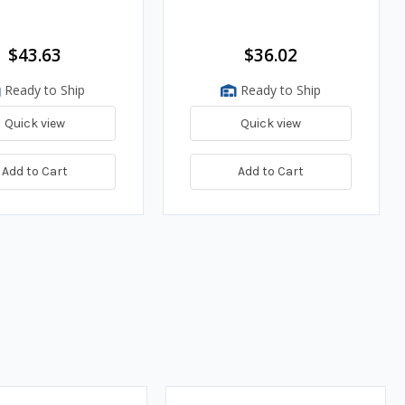
$43.63
$36.02
Ready to Ship
Ready to Ship
Quick view
Quick view
Add to Cart
Add to Cart