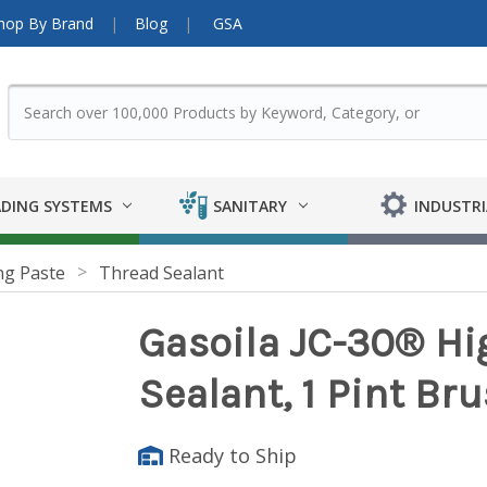
hop By Brand
Blog
GSA
DING SYSTEMS
SANITARY
INDUSTRI
ng Paste
Thread Sealant
Gasoila JC-30® Hi
Sealant, 1 Pint Br
Ready to Ship