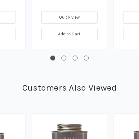
Quick view
Add to Cart
Customers Also Viewed