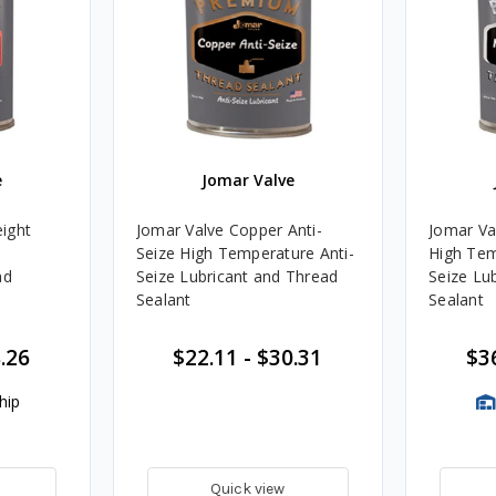
e
Jomar Valve
ight
Jomar Valve Copper Anti-
Jomar Val
Seize High Temperature Anti-
High Tem
ad
Seize Lubricant and Thread
Seize Lu
Sealant
Sealant
.26
$22.11
-
$30.31
$3
hip
Quick view