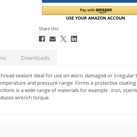
ons
Downloads
E thread sealant ideal for use on worn, damaged or irregular
 temperature and pressure range. Forms a protective coating
ions is a wide range of materials for example ; iron, stainle
reduces wrench torque.