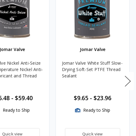
Jomar Valve
Jomar Valve
ve Nickel Anti-Seize
Jomar Valve White Stuff Slow-
perature Nickel Anti-
Drying Soft-Set PTFE Thread
bricant and Thread
Sealant
6.48
-
$59.40
$9.65
-
$23.96
Ready to Ship
Ready to Ship
Quick view
Quick view