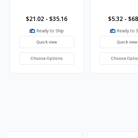
$21.02 - $35.16
$5.32 - $68
Ready to Ship
Ready to S
Quick view
Quick view
Choose Options
Choose Opti