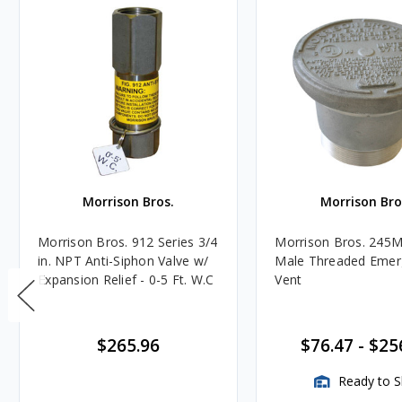
Morrison Bros.
Morrison Bro
Morrison Bros. 912 Series 3/4
Morrison Bros. 245M
in. NPT Anti-Siphon Valve w/
Male Threaded Emer
Expansion Relief - 0-5 Ft. W.C
Vent
$265.96
$76.47
-
$25
Ready to S