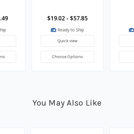
.49
$19.02 - $57.85
hip
Ready to Ship
Quick view
ons
Choose Options
You May Also Like