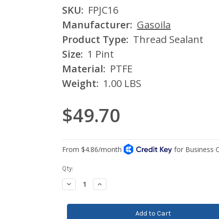
SKU:
FPJC16
Manufacturer:
Gasoila
Product Type:
Thread Sealant
Size:
1 Pint
Material:
PTFE
Weight:
1.00 LBS
$49.70
Current
Qty:
Stock:
Decrease
Increase
Quantity:
Quantity: