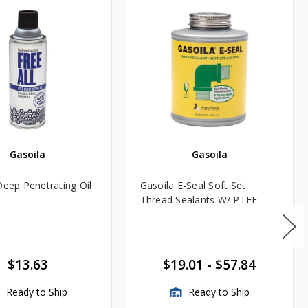
Gasoila
Gasoila
Deep Penetrating Oil
Gasoila E-Seal Soft Set
Thread Sealants W/ PTFE
$13.63
$19.01
-
$57.84
Ready to Ship
Ready to Ship