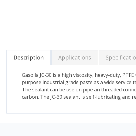
Description
Applications
Specificati
Gasoila JC-30 is a high viscosity, heavy-duty, PTF
purpose industrial grade paste as a wide service
The sealant can be use on pipe an threaded connect
carbon. The JC-30 sealant is self-lubricating and 