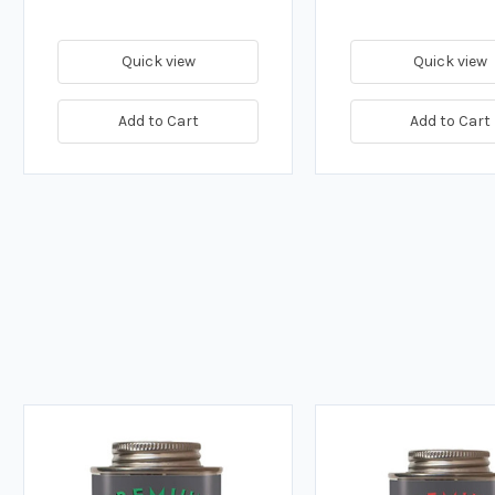
Quick view
Quick view
Add to Cart
Add to Cart