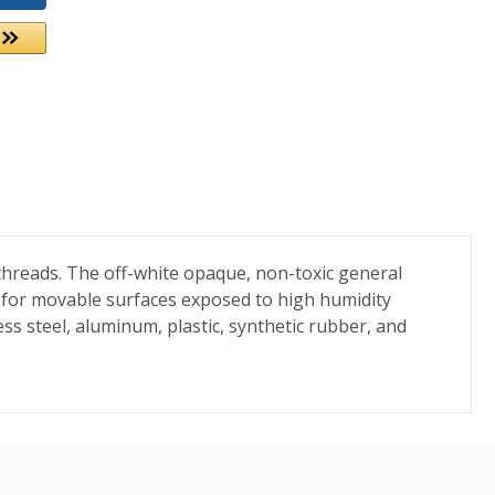
 threads. The off-white opaque, non-toxic general
 for movable surfaces exposed to high humidity
ss steel, aluminum, plastic, synthetic rubber, and