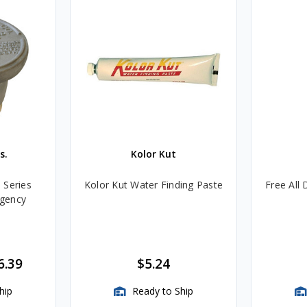
s.
Kolor Kut
 Series
Kolor Kut Water Finding Paste
Free All 
gency
6.39
$5.24
hip
Ready to Ship