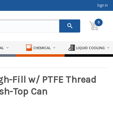
Sign in
0
AL
CHEMICAL
LIQUID COOLING
gh-Fill w/ PTFE Thread
ush-Top Can