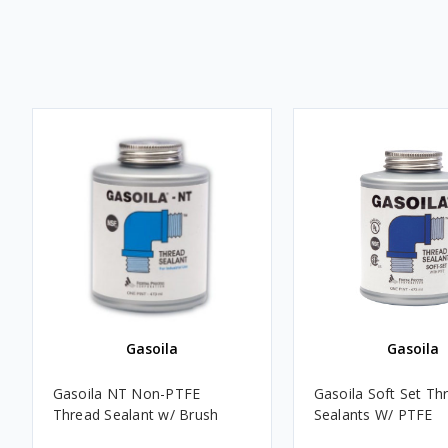
Gasoila
Gasoila
Gasoila NT Non-PTFE
Gasoila Soft Set Th
Thread Sealant w/ Brush
Sealants W/ PTFE