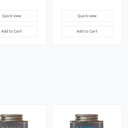
Quick view
Quick view
Add to Cart
Add to Cart