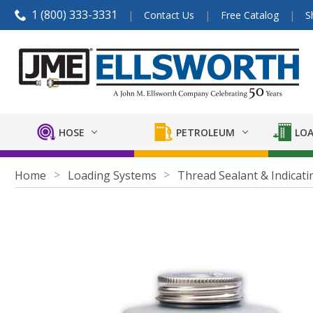
1 (800) 333-3331
Contact Us
Free Catalog
S
HOSE
PETROLEUM
LOA
Home
Loading Systems
Thread Sealant & Indicati