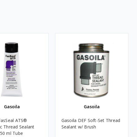
Gasoila
Gasoila
FasSeal ATS®
Gasoila DEF Soft-Set Thread
c Thread Sealant
Sealant w/ Brush
50 ml Tube