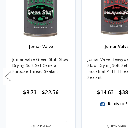
Jomar Valve
Jomar Valv
Jomar Valve Green Stuff Slow-
Jomar Valve Heavywe
Drying Soft-Set General
Slow-Drying Soft-Set
Purpose Thread Sealant
Industrial PTFE Thre
Sealant
$8.73
-
$22.56
$14.63
-
$38
Ready to S
Quick view
Quick view