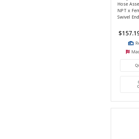
Hose Asse
NPT x Fe
Swivel En
$157.1
R
Mad
Q