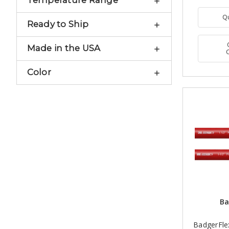
Temperature Range
Q
Ready to Ship
Made in the USA
Color
Ba
BadgerFlex