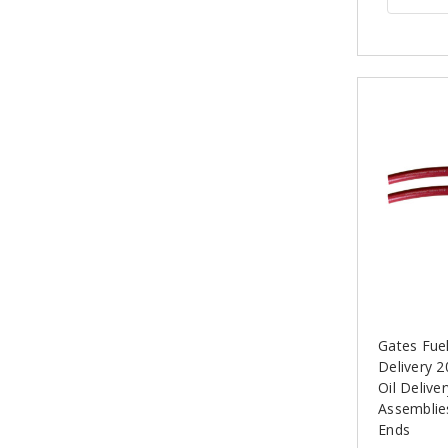
Gates Fue
Delivery 2
Oil Delive
Assemblie
Ends