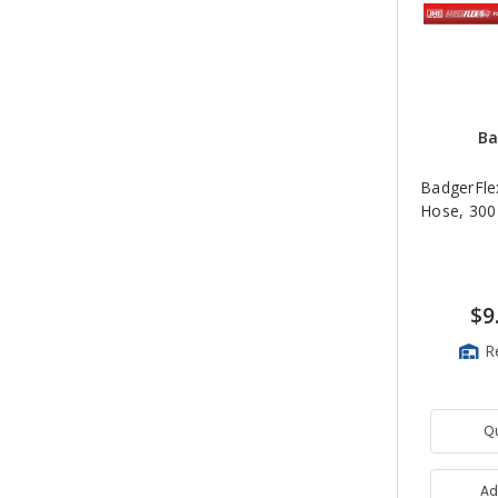
Ba
BadgerFlex
Hose, 300
$9
R
Q
Ad