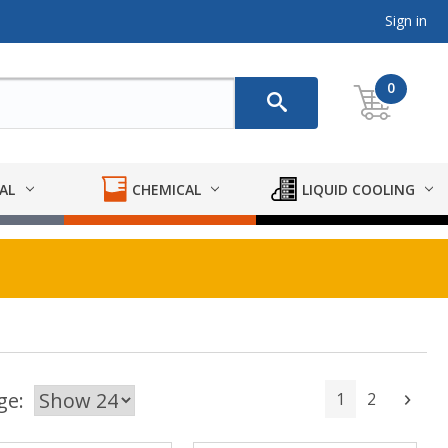
Sign in
0
AL
CHEMICAL
LIQUID COOLING
ge:
1
2
Next