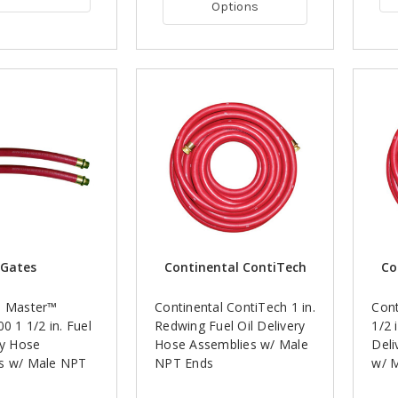
Options
Gates
Continental ContiTech
Co
l Master™
Continental ContiTech 1 in.
Cont
00 1 1/2 in. Fuel
Redwing Fuel Oil Delivery
1/2 
ry Hose
Hose Assemblies w/ Male
Deli
s w/ Male NPT
NPT Ends
w/ 