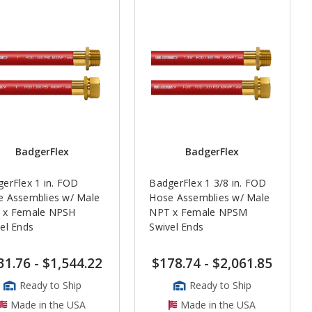
BadgerFlex
BadgerFlex
erFlex 1 in. FOD
BadgerFlex 1 3/8 in. FOD
e Assemblies w/ Male
Hose Assemblies w/ Male
 x Female NPSH
NPT x Female NPSM
el Ends
Swivel Ends
31.76
-
$1,544.22
$178.74
-
$2,061.85
Ready to Ship
Ready to Ship
Made in the USA
Made in the USA