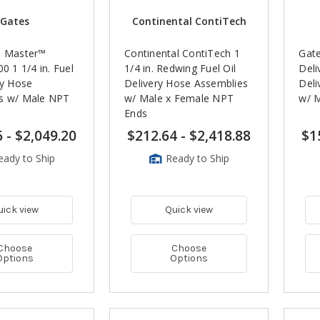
Gates
Continental ContiTech
l Master™
Continental ContiTech 1
Gat
00 1 1/4 in. Fuel
1/4 in. Redwing Fuel Oil
Deli
ry Hose
Delivery Hose Assemblies
Deli
s w/ Male NPT
w/ Male x Female NPT
w/ 
Ends
6
-
$2,049.20
$212.64
-
$2,418.88
$1
eady to Ship
Ready to Ship
uick view
Quick view
Choose
Choose
Options
Options