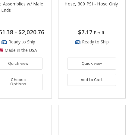
e Assemblies w/ Male
Hose, 300 PSI - Hose Only
 Ends
61.38
-
$2,020.76
$7.17
Per ft.
Ready to Ship
Ready to Ship
Made in the USA
Quick view
Quick view
Choose
Add to Cart
Options