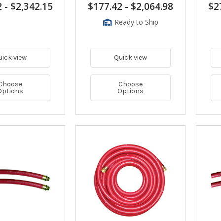
2
-
$2,342.15
$177.42
-
$2,064.98
$2
Ready to Ship
uick view
Quick view
Choose
Choose
Options
Options