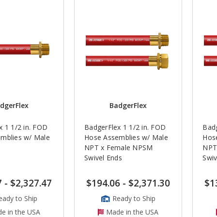
dgerFlex
BadgerFlex
 1 1/2 in. FOD
BadgerFlex 1 1/2 in. FOD
Badg
mblies w/ Male
Hose Assemblies w/ Male
Hos
NPT x Female NPSM
NPT
Swivel Ends
Swiv
7
-
$2,327.47
$194.06
-
$2,371.30
$1
eady to Ship
Ready to Ship
e in the USA
Made in the USA