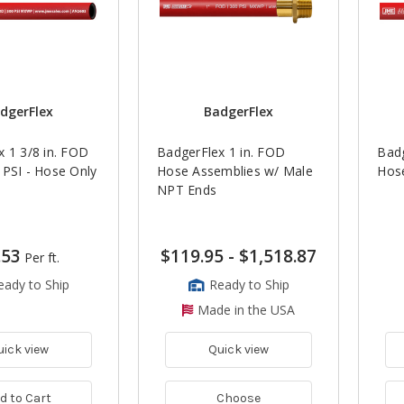
dgerFlex
BadgerFlex
 1 3/8 in. FOD
BadgerFlex 1 in. FOD
Badg
 PSI - Hose Only
Hose Assemblies w/ Male
Hose
NPT Ends
.53
$119.95
-
$1,518.87
Per ft.
eady to Ship
Ready to Ship
Made in the USA
uick view
Quick view
d to Cart
Choose