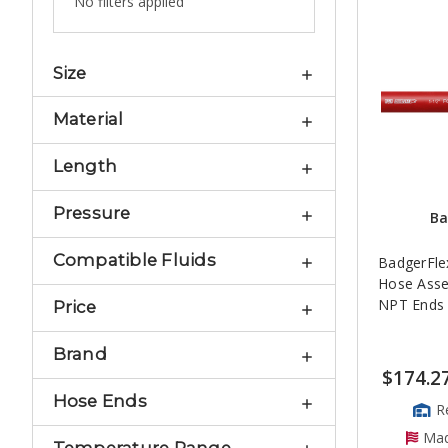
No filters applied
Size
Material
Length
Pressure
Ba
Compatible Fluids
BadgerFlex
Hose Asse
NPT Ends
Price
Brand
$174.2
Hose Ends
R
Mad