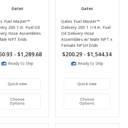
Gates
Gates
es Fuel Master™
Gates Fuel Master™
very 200 1 in. Fuel Oil
Delivery 200 1 1/4 in. Fuel
very Hose Assemblies
Oil Delivery Hose
Male NPT Ends
Assemblies w/ Male NPT x
Female NPSH Ends
50.93
-
$1,289.68
$200.29
-
$1,544.34
Ready to Ship
Ready to Ship
Quick view
Quick view
Choose
Choose
Options
Options