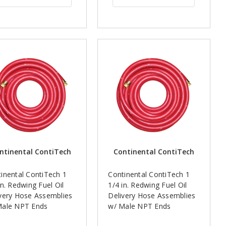
ntinental ContiTech
Continental ContiTech
inental ContiTech 1
Continental ContiTech 1
in. Redwing Fuel Oil
1/4 in. Redwing Fuel Oil
very Hose Assemblies
Delivery Hose Assemblies
Male NPT Ends
w/ Male NPT Ends