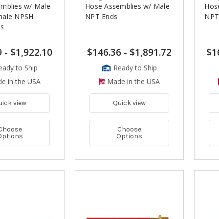
mblies w/ Male
Hose Assemblies w/ Male
Hos
male NPSH
NPT Ends
NPT
ds
9
-
$1,922.10
$146.36
-
$1,891.72
$1
eady to Ship
Ready to Ship
e in the USA
Made in the USA
uick view
Quick view
Choose
Choose
Options
Options