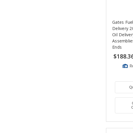
Gates Fue
Delivery 2
Oil Delive
Assemblie
Ends
$188.3
R
Q