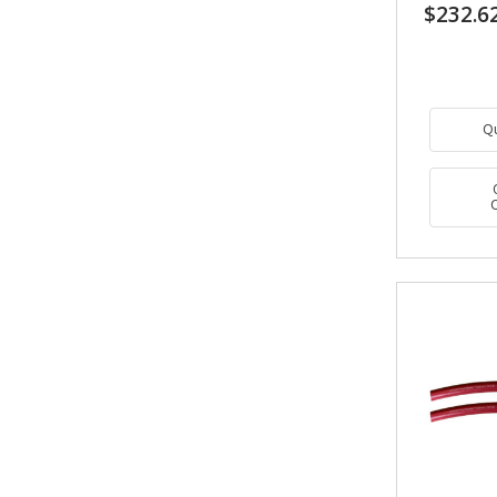
$232.6
Q