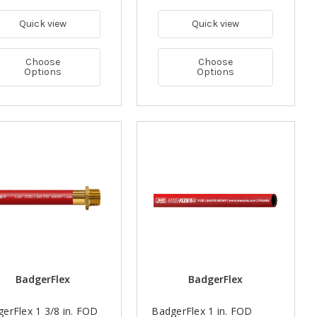
Quick view
Quick view
Choose
Choose
Options
Options
BadgerFlex
BadgerFlex
erFlex 1 3/8 in. FOD
BadgerFlex 1 in. FOD