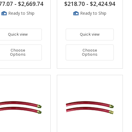
77.07
-
$2,669.74
$218.70
-
$2,424.94
Ready to Ship
Ready to Ship
Quick view
Quick view
Choose
Choose
Options
Options