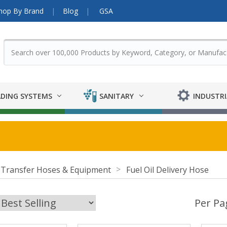
hop By Brand
Blog
GSA
DING SYSTEMS
SANITARY
INDUSTRI
 Transfer Hoses & Equipment
Fuel Oil Delivery Hose
Per Pa