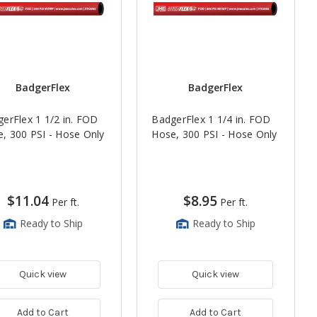
BadgerFlex
BadgerFlex
erFlex 1 1/2 in. FOD
BadgerFlex 1 1/4 in. FOD
, 300 PSI - Hose Only
Hose, 300 PSI - Hose Only
$11.04
$8.95
Per ft.
Per ft.
Ready to Ship
Ready to Ship
Quick view
Quick view
Add to Cart
Add to Cart