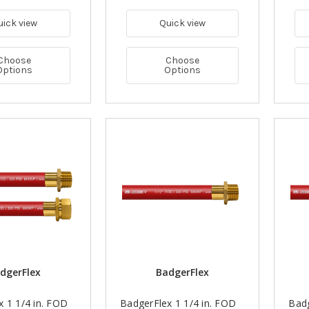
uick view
Quick view
Choose
Choose
Options
Options
dgerFlex
BadgerFlex
 1 1/4 in. FOD
BadgerFlex 1 1/4 in. FOD
Badg