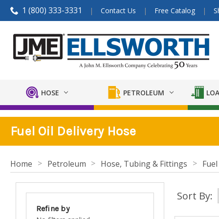
1 (800) 333-3331
Contact Us
Free Catalog
S
HOSE
PETROLEUM
LOA
Fuel Oil Delivery Hose
Home
Petroleum
Hose, Tubing & Fittings
Fuel
Sort By:
Refine by