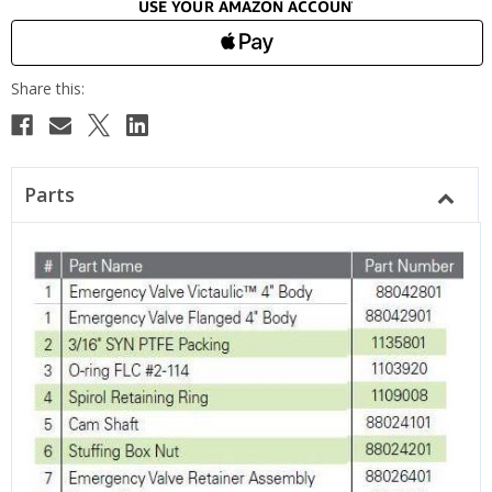
Parts