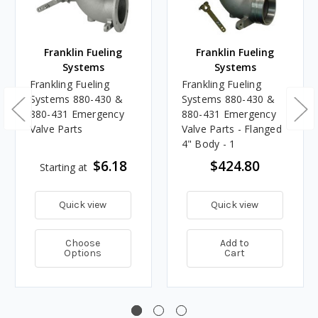
Franklin Fueling
Franklin Fueling
Systems
Systems
Frankling Fueling
Frankling Fueling
Systems 880-430 &
Systems 880-430 &
880-431 Emergency
880-431 Emergency
Valve Parts
Valve Parts - Flanged
4" Body - 1
$6.18
$424.80
Starting at
Quick view
Quick view
Choose
Add to
Options
Cart