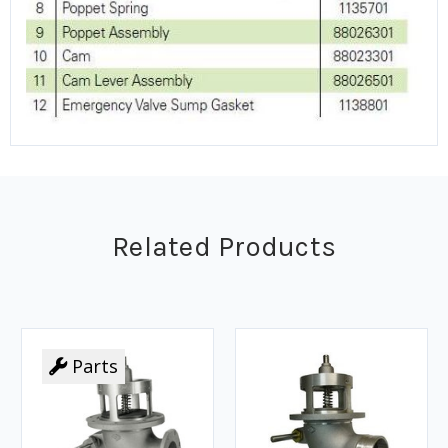
Related Products
Parts