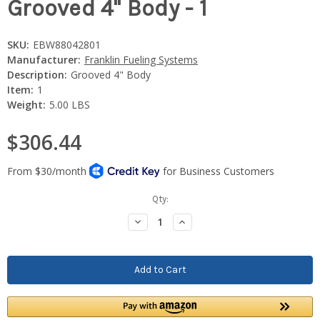
Grooved 4" Body - 1
SKU:
EBW88042801
Manufacturer:
Franklin Fueling Systems
Description:
Grooved 4" Body
Item:
1
Weight:
5.00 LBS
$306.44
Current
Qty:
Stock:
Decrease
Increase
Quantity:
Quantity: