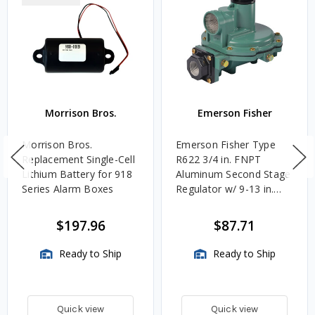
Morrison Bros.
Emerson Fisher
Morrison Bros.
Emerson Fisher Type
Replacement Single-Cell
R622 3/4 in. FNPT
Lithium Battery for 918
Aluminum Second Stage
Series Alarm Boxes
Regulator w/ 9-13 in.
w.c. Spring, 1.4M
BTU/HR
$197.96
$87.71
Ready to Ship
Ready to Ship
Quick view
Quick view