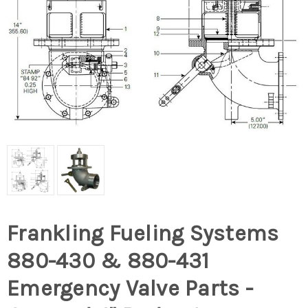
Frankling Fueling Systems
880-430 & 880-431
Emergency Valve Parts -