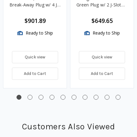
Break-Away Plug w/ 4 J
Green Plug w/ 2 J-Slot
Slot & 8 Contact Pins
Pins & 8 Contact Pins
$901.89
$649.65
Ready to Ship
Ready to Ship
Quick view
Quick view
Add to Cart
Add to Cart
Customers Also Viewed