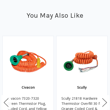
You May Also Like
Civacon
Scully
Civacon 7320-7320
Scully 21818 Hardwire
Green Thermistor Plug,
Thermistor Overfill 30 ft.
Coiled Cord, and Yellow
Orange Coiled Cord &