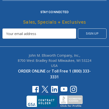
STAY CONNECTED
Sales, Specials + Exclusives
John M. Ellsworth Company, Inc.,
8700 West Bradley Road Milwaukee, WI 53224
USA
ORDER ONLINE
or
Toll Free 1 (800) 333-
3331