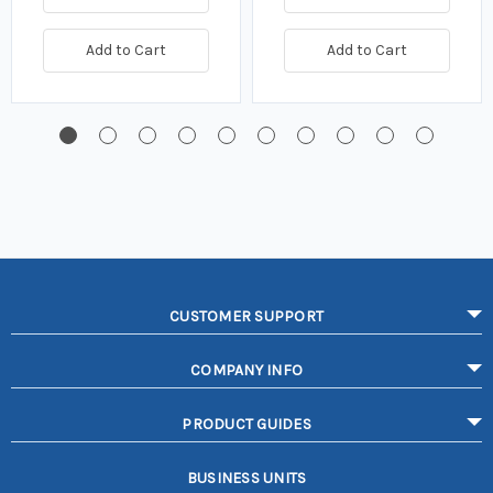
Add to Cart
Add to Cart
CUSTOMER SUPPORT
COMPANY INFO
PRODUCT GUIDES
BUSINESS UNITS