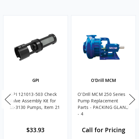
GPI
O'Drill MCM
GPI 121013-503 Check
O'Drill MCM 250 Series
Valve Assembly Kit for
Pump Replacement
M-3130 Pumps, Item 21
Parts - PACKING GLAND
- 4
$33.93
Call for Pricing