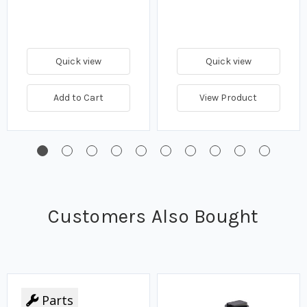
Quick view
Quick view
Add to Cart
View Product
Customers Also Bought
Parts