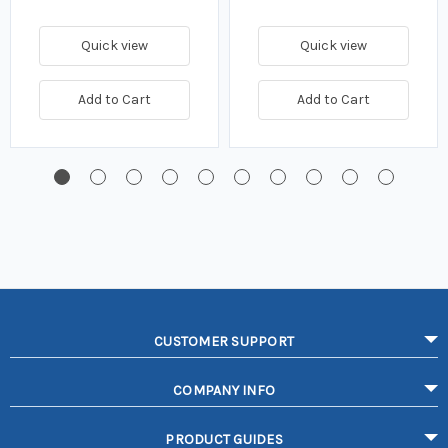
Quick view
Quick view
Add to Cart
Add to Cart
CUSTOMER SUPPORT
COMPANY INFO
PRODUCT GUIDES