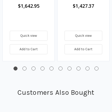
Turbine Pump
$1,642.95
$1,427.37
Quick view
Quick view
Add to Cart
Add to Cart
Customers Also Bought