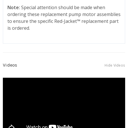
Note:
Special attention should be made when
ordering these replacement pump motor assemblies
to ensure the specific Red-Jacket
™
replacement part
is ordered.
Videos
Hide Videos