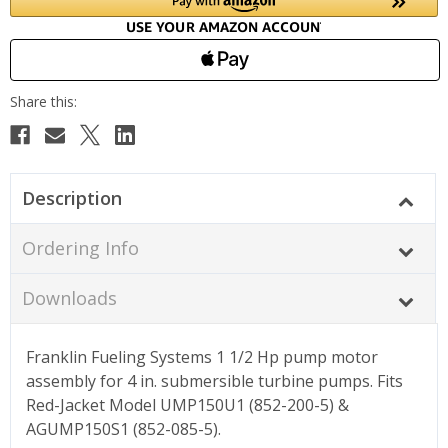
Description
Ordering Info
Downloads
Franklin Fueling Systems 1 1/2 Hp pump motor
assembly for 4 in. submersible turbine pumps. Fits
Red-Jacket Model UMP150U1 (852-200-5) &
AGUMP150S1 (852-085-5).