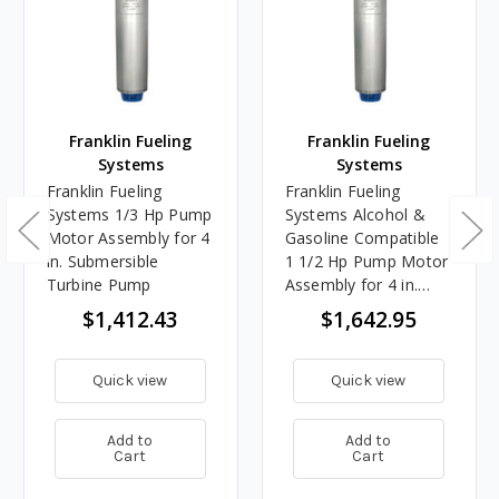
Franklin Fueling
Franklin Fueling
Systems
Systems
Franklin Fueling
Franklin Fueling
Systems 1/3 Hp Pump
Systems Alcohol &
Motor Assembly for 4
Gasoline Compatible
in. Submersible
1 1/2 Hp Pump Motor
Turbine Pump
Assembly for 4 in.
Submersible Turbine
$1,412.43
$1,642.95
Pump
Quick view
Quick view
Add to
Add to
Cart
Cart