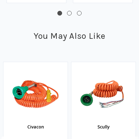
You May Also Like
Civacon
Scully