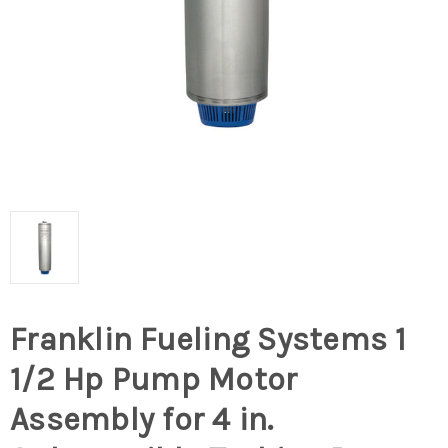
Franklin Fueling Systems 1
1/2 Hp Pump Motor
Assembly for 4 in.