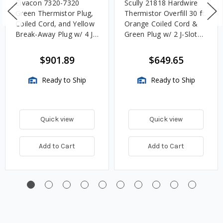
Civacon 7320-7320
Scully 21818 Hardwire
Green Thermistor Plug,
Thermistor Overfill 30 ft.
Coiled Cord, and Yellow
Orange Coiled Cord &
Break-Away Plug w/ 4 J
Green Plug w/ 2 J-Slot
Slot & 8 Contact Pins
Pins & 8 Contact Pins
$901.89
$649.65
Ready to Ship
Ready to Ship
Quick view
Quick view
Add to Cart
Add to Cart