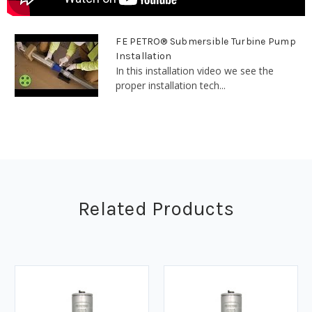
FE PETRO® Submersible Turbine Pump
Installation
In this installation video we see the
proper installation tech...
Related Products