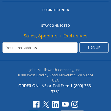
BUSINESS UNITS
STAY CONNECTED
Sales, Specials + Exclusives
John M. Ellsworth Company, Inc.,
8700 West Bradley Road Milwaukee, WI 53224
USA
ORDER ONLINE
or
Toll Free 1 (800) 333-
3331