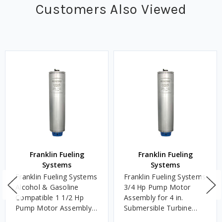
Customers Also Viewed
Franklin Fueling
Franklin Fueling
Systems
Systems
Franklin Fueling Systems
Franklin Fueling Systems
Alcohol & Gasoline
3/4 Hp Pump Motor
Compatible 1 1/2 Hp
Assembly for 4 in.
Pump Motor Assembly
Submersible Turbine
for 4 in. Submersible
Pump