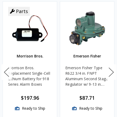
Parts
Morrison Bros.
Emerson Fisher
Morrison Bros.
Emerson Fisher Type
Replacement Single-Cell
R622 3/4 in. FNPT
Lithium Battery for 918
Aluminum Second Stage
Series Alarm Boxes
Regulator w/ 9-13 in.
w.c. Spring, 1.4M
BTU/HR
$197.96
$87.71
Ready to Ship
Ready to Ship