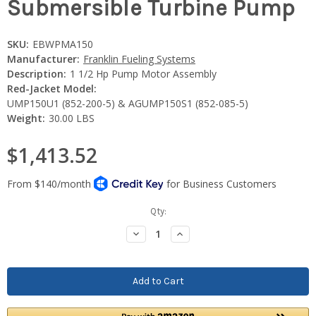
Submersible Turbine Pump
SKU:
EBWPMA150
Manufacturer:
Franklin Fueling Systems
Description:
1 1/2 Hp Pump Motor Assembly
Red-Jacket Model:
UMP150U1 (852-200-5) & AGUMP150S1 (852-085-5)
Weight:
30.00 LBS
$1,413.52
Current
Qty:
Stock:
Decrease
Increase
Quantity:
Quantity: