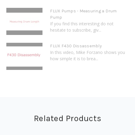
FLUX Pumps - Measuring a Drum
Pump
If you find this interesting do not
hesitate to subscribe, giv...
FLUX F430 Dissassembly
In this video, Mike Forzano shows you
how simple it is to brea...
Related Products