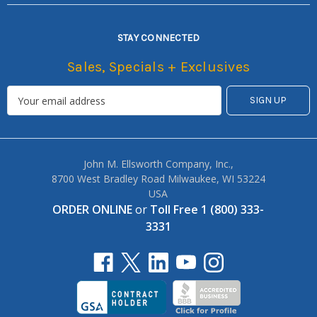
STAY CONNECTED
Sales, Specials + Exclusives
John M. Ellsworth Company, Inc.,
8700 West Bradley Road Milwaukee, WI 53224
USA
ORDER ONLINE
or
Toll Free 1 (800) 333-
3331