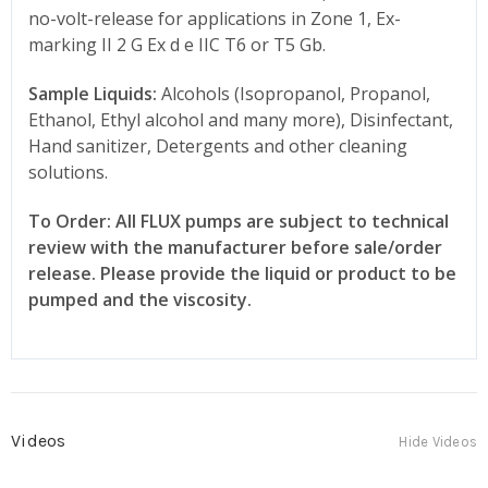
no-volt-release for applications in Zone 1, Ex-
marking II 2 G Ex d e IIC T6 or T5 Gb.
Sample Liquids:
Alcohols (Isopropanol, Propanol,
Ethanol, Ethyl alcohol and many more), Disinfectant,
Hand sanitizer, Detergents and other cleaning
solutions.
To Order: All FLUX pumps are subject to technical
review with the manufacturer before sale/order
release. Please provide the liquid or product to be
pumped and the viscosity.
Videos
Hide Videos