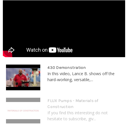
430 Demonstration
In this video, Lance B. shows off the
hard-working, versatile,...
FLUX Pumps - Materials of
Construction
If you find this interesting do not
hesitate to subscribe, giv...