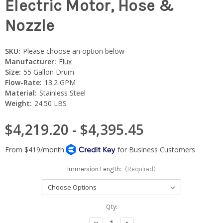
Electric Motor, Hose &
Nozzle
SKU:
Please choose an option below
Manufacturer:
Flux
Size:
55 Gallon Drum
Flow-Rate:
13.2 GPM
Material:
Stainless Steel
Weight:
24.50 LBS
$4,219.20 - $4,395.45
Immersion Length:
(Required)
Current
Qty:
Stock:
Decrease
Increase