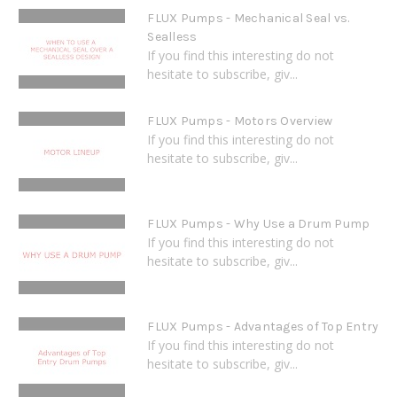
FLUX Pumps - Mechanical Seal vs.
Sealless
If you find this interesting do not
hesitate to subscribe, giv...
FLUX Pumps - Motors Overview
If you find this interesting do not
hesitate to subscribe, giv...
FLUX Pumps - Why Use a Drum Pump
If you find this interesting do not
hesitate to subscribe, giv...
FLUX Pumps - Advantages of Top Entry
If you find this interesting do not
hesitate to subscribe, giv...