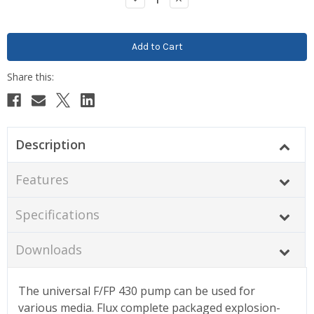
Quantity:
Quantity:
Description
Features
Specifications
Downloads
The universal F/FP 430 pump can be used for
various media.
Flux complete packaged explosion-