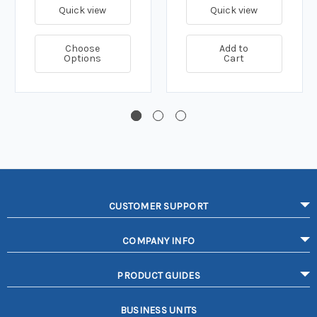
Quick view
Quick view
Choose
Add to
Options
Cart
CUSTOMER SUPPORT
COMPANY INFO
PRODUCT GUIDES
BUSINESS UNITS