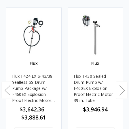
Flux
Flux
Flux F424 EX S-43/38
Flux F430 Sealed
Sealless SS Drum
Drum Pump w/
Pump Package w/
F460EX Explosion-
F460EX Explosion-
Proof Electric Motor-
Proof Electric Motor,
39 in. Tube
Hose & Nozzle
$3,642.36 -
$3,946.94
$3,888.61