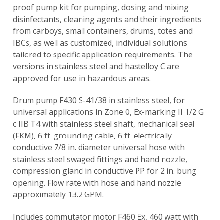
proof pump kit for pumping, dosing and mixing
disinfectants, cleaning agents and their ingredients
from carboys, small containers, drums, totes and
IBCs, as well as customized, individual solutions
tailored to specific application requirements.
The
versions in stainless steel and hastelloy C are
approved for use in hazardous areas.
Drum pump F430 S-41/38 in stainless steel, for
universal applications in Zone 0, Ex-marking II 1/2 G
c IIB T4 with stainless steel shaft, mechanical seal
(FKM), 6 ft. grounding cable, 6 ft. electrically
conductive 7/8 in. diameter universal hose with
stainless steel swaged fittings and hand nozzle,
compression gland in conductive PP for 2 in. bung
opening. Flow rate with hose and hand nozzle
approximately 13.2 GPM.
Includes commutator motor F460 Ex, 460 watt with