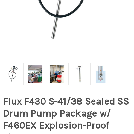
Flux F430 S-41/38 Sealed SS
Drum Pump Package w/
F460EX Explosion-Proof