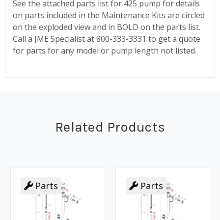
See the attached parts list for 425 pump for details
on parts included in the Maintenance Kits are circled
on the exploded view and in BOLD on the parts list.
Call a JME Specialist at 800-333-3331 to get a quote
for parts for any model or pump length not listed.
Related Products
Parts
Parts