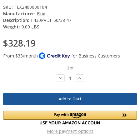
SKU:
FLX2400000104
Manufacturer:
Flux
Description:
F430PVDF 50/38 47
Weight:
0.00 LBS
$328.19
Current
Qty:
Stock:
Decrease
Increase
Quantity:
Quantity:
More payment options