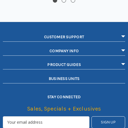
CUSTOMER SUPPORT
COMPANY INFO
PRODUCT GUIDES
BUSINESS UNITS
STAY CONNECTED
Sales, Specials + Exclusives