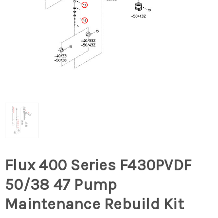
Flux 400 Series F430PVDF
50/38 47 Pump
Maintenance Rebuild Kit