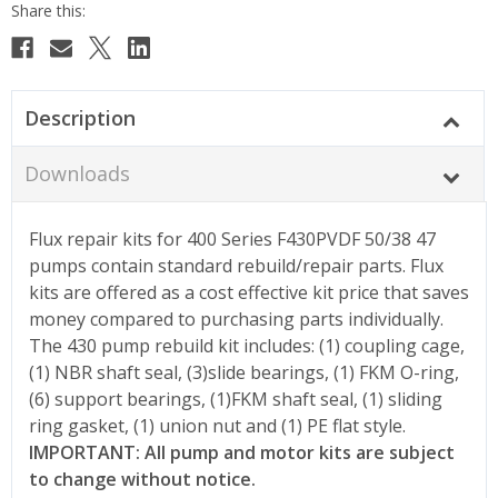
Description
Downloads
Flux repair kits for 400 Series F430PVDF 50/38 47
pumps contain standard rebuild/repair parts. Flux
kits are offered as a cost effective kit price that saves
money compared to purchasing parts individually.
The 430 pump rebuild kit includes: (1) coupling cage,
(1) NBR shaft seal, (3)slide bearings, (1) FKM O-ring,
(6) support bearings, (1)FKM shaft seal, (1) sliding
ring gasket, (1) union nut and (1) PE flat style.
IMPORTANT: All pump and motor kits are subject
to change without notice.