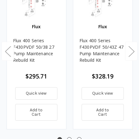
Flux
Flux
Flux 400 Series
Flux 400 Series
F430PVDF 50/38 27
F430PVDF 50/43Z 47
Pump Maintenance
Pump Maintenance
Rebuild Kit
Rebuild Kit
$295.71
$328.19
Quick view
Quick view
Add to
Add to
Cart
Cart