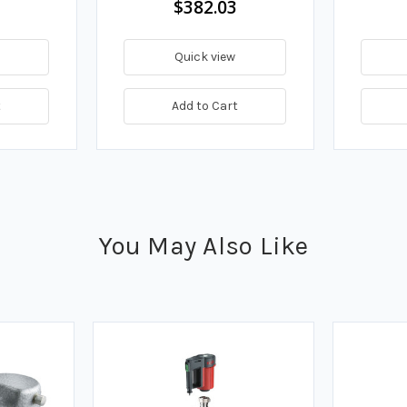
$382.03
Quick view
t
Add to Cart
You May Also Like