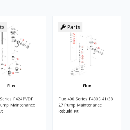
ts
Parts
Flux
Flux
 Series F424PVDF
Flux 400 Series F430S 41/38
Pump Maintenance
27 Pump Maintenance
it
Rebuild Kit