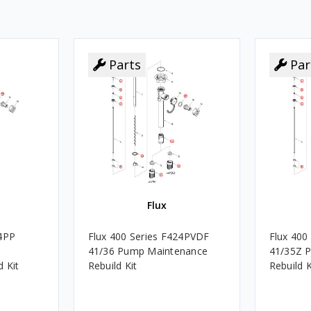
Parts
Par
Flux
24PP
Flux 400 Series F424PVDF
Flux 400
41/36 Pump Maintenance
41/35Z 
 Kit
Rebuild Kit
Rebuild K