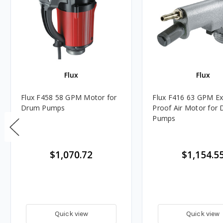
Flux
Flux
Flux F458 58 GPM Motor for
Flux F416 63 GPM Ex
Drum Pumps
Proof Air Motor for Drum
Pumps
$1,070.72
$1,154.5
Quick view
Quick view