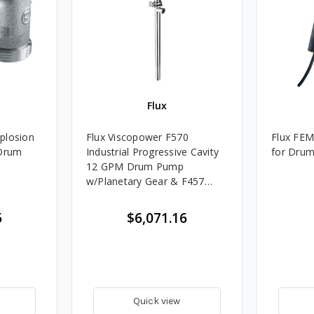
Flux
plosion
Flux Viscopower F570
Flux FE
Industrial Progressive Cavity
for Dru
12 GPM Drum Pump
w/Planetary Gear & F457
Electric Motor- 39 in. Tube,
5
$6,071.16
Quick view