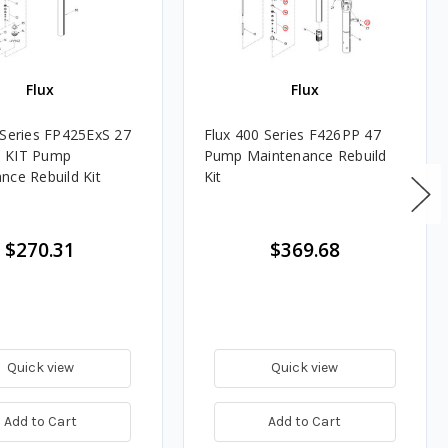
Flux
Flux
 Series FP425ExS 27
Flux 400 Series F426PP 47
 KIT Pump
Pump Maintenance Rebuild
nce Rebuild Kit
Kit
$270.31
$369.68
Quick view
Quick view
Add to Cart
Add to Cart