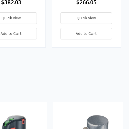
$382.03
$266.05
Quick view
Quick view
Add to Cart
Add to Cart