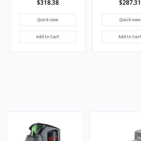
$318.38
$287.31
Quick view
Quick view
Add to Cart
Add to Car