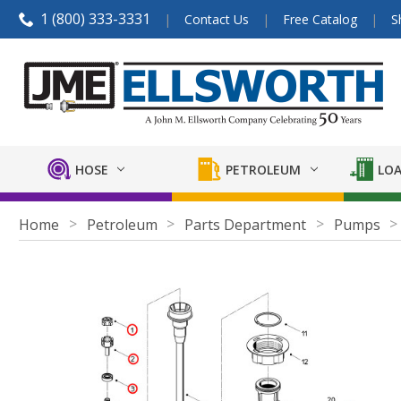
1 (800) 333-3331
Contact Us
Free Catalog
S
HOSE
PETROLEUM
LOA
Home
Petroleum
Parts Department
Pumps