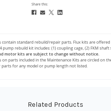
contain standard rebuild/repair parts. Flux kits are offered 
pump rebuild kit includes: (1) coupling cage, (2) FKM shaft s
 motor kits are subject to change without notice.
s on parts included in the Maintenance Kits are circled on th
r parts for any model or pump length not listed.
Related Products