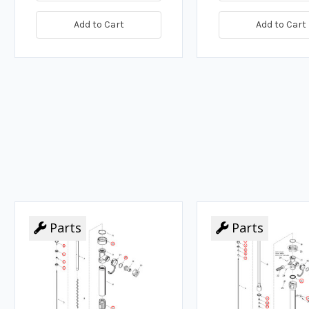
Add to Cart
Add to Cart
Parts
Parts