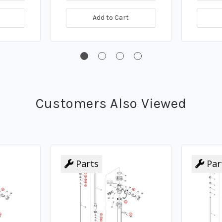
Add to Cart
Customers Also Viewed
Parts
Par