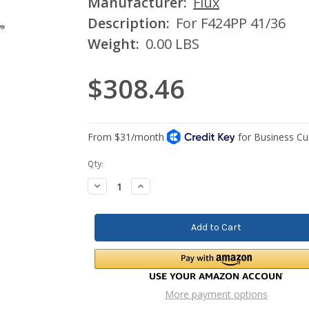
Manufacturer:
Flux
Description:
For F424PP 41/36
Weight:
0.00 LBS
$308.46
Current
Qty:
Stock:
Decrease
Increase
Quantity:
Quantity:
More payment options