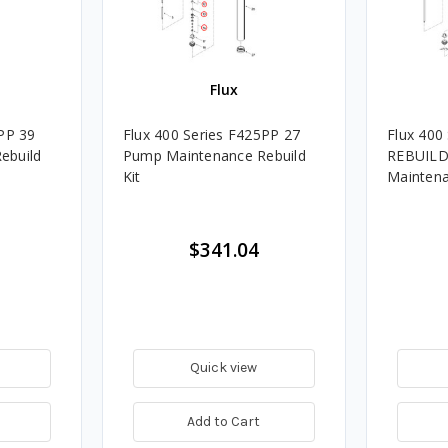
Flux
5PP 39
Flux 400 Series F425PP 27
Flux 400
ebuild
Pump Maintenance Rebuild
REBUILD
Kit
Maintena
$341.04
Quick view
Add to Cart