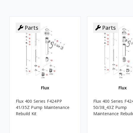
Parts
Parts
Flux
Flux
Flux 400 Series F424PP
Flux 400 Series F4
41/35Z Pump Maintenance
50/38_43Z Pump
Rebuild Kit
Maintenance Rebuild