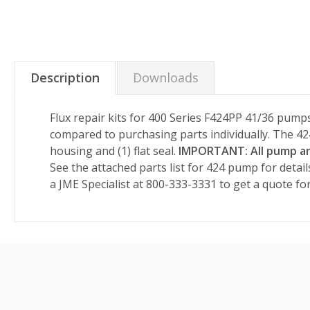
Description
Downloads
Flux repair kits for 400 Series F424PP 41/36 pumps 
compared to purchasing parts individually. The 424 
housing and (1) flat seal.
IMPORTANT: All pump and
See the attached parts list for 424 pump for detail
a JME Specialist at 800-333-3331 to get a quote fo