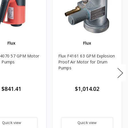
Flux
Flux
M4070 57 GPM Motor
Flux F4161 63 GPM Explosion
m Pumps
Proof Air Motor for Drum
Pumps
$841.41
$1,014.02
Quick view
Quick view