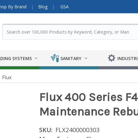
hop By Brand
Blog
GSA
DING SYSTEMS
SANITARY
INDUSTRI
Flux
Flux 400 Series 
Maintenance Rebui
SKU:
FLX2400000303