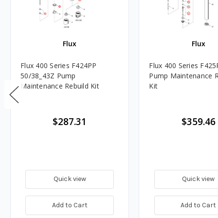
Flux
Flux
Flux 400 Series F424PP
Flux 400 Series F42
50/38_43Z Pump
Pump Maintenance R
Maintenance Rebuild Kit
Kit
$287.31
$359.46
Quick view
Quick view
Add to Cart
Add to Cart