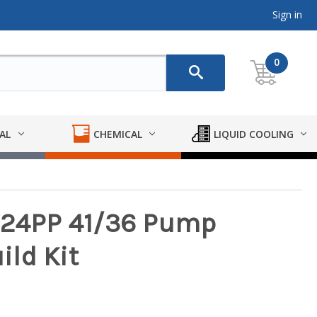
Sign in
0
AL
CHEMICAL
LIQUID COOLING
F424PP 41/36 Pump
ld Kit