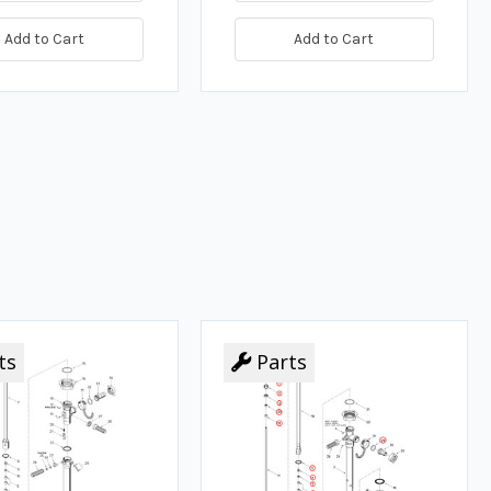
Add to Cart
Add to Cart
ts
Parts