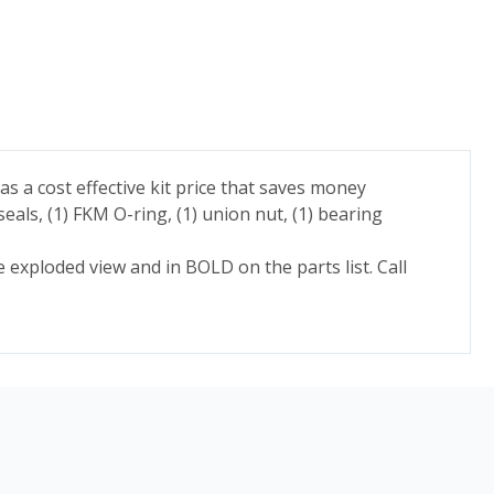
as a cost effective kit price that saves money
eals, (1) FKM O-ring, (1) union nut, (1) bearing
e exploded view and in BOLD on the parts list. Call