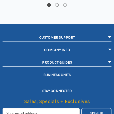
CUSTOMER SUPPORT
COMPANY INFO
PRODUCT GUIDES
BUSINESS UNITS
STAY CONNECTED
Sales, Specials + Exclusives