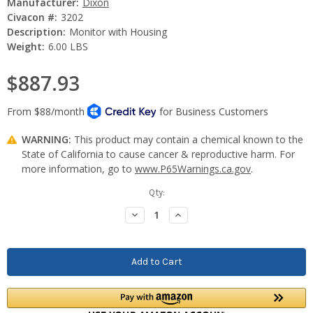
Manufacturer:
Dixon
Civacon #:
3202
Description:
Monitor with Housing
Weight:
6.00 LBS
$887.93
WARNING:
This product may contain a chemical known to the
State of California to cause cancer & reproductive harm. For
more information, go to
www.P65Warnings.ca.gov
.
Current
Qty:
Stock:
Decrease
Increase
Quantity:
Quantity: