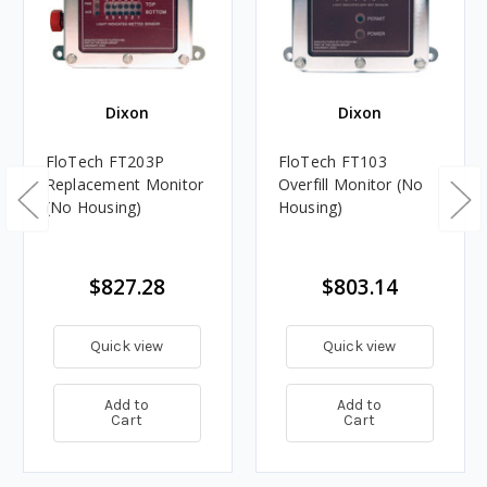
Dixon
Dixon
FloTech FT203P
FloTech FT103
Replacement Monitor
Overfill Monitor (No
(No Housing)
Housing)
$827.28
$803.14
Quick view
Quick view
Add to
Add to
Cart
Cart