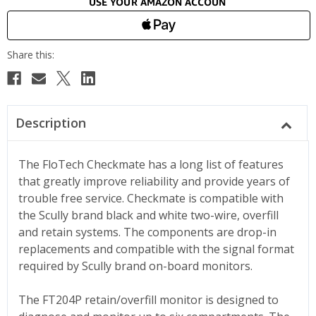
Description
The FloTech Checkmate has a long list of features
that greatly improve reliability and provide years of
trouble free service. Checkmate is compatible with
the Scully brand black and white two-wire, overfill
and retain systems. The components are drop-in
replacements and compatible with the signal format
required by Scully brand on-board monitors.
The FT204P retain/overfill monitor is designed to