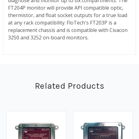
diagnose and monitor up to six compartments. The
FT204P monitor will provide API compatible optic,
thermistor, and float socket outputs for a true load
at any rack compatibility. FloTech's FT203P is a
replacement chassis and is compatible with Civacon
3250 and 3252 on-board monitors.
Related Products