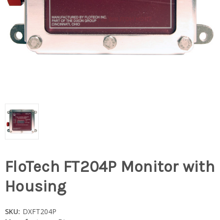
FloTech FT204P Monitor with
Housing
SKU:
DXFT204P