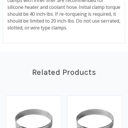
clamps with inner liner are recommended for
silicone heater and coolant hose. Initial clamp torque
should be 40 inch-lbs. If re-torqueing is required, it
should be limited to 20 inch-lbs. Do not use serrated,
slotted, or wire type clamps.
Related Products