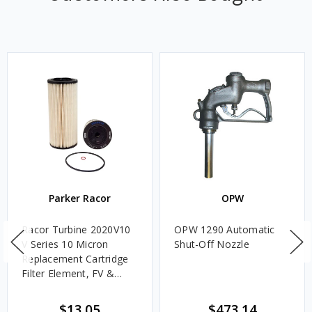
Parker Racor
OPW
Racor Turbine 2020V10
OPW 1290 Automatic
V Series 10 Micron
Shut-Off Nozzle
Replacement Cartridge
Filter Element, FV &
VMA Assemblies
$13.05
$473.14