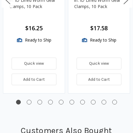
in. ID Lined Worm Gear
in. ID Lined Worm Gear
Clamps, 10 Pack
Clamps, 10 Pack
$16.25
$17.58
Ready to Ship
Ready to Ship
Quick view
Quick view
Add to Cart
Add to Cart
Customers Also Bought