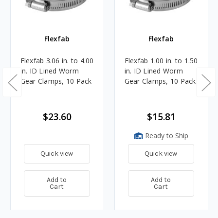
Flexfab
Flexfab
Flexfab 3.06 in. to 4.00
Flexfab 1.00 in. to 1.50
in. ID Lined Worm
in. ID Lined Worm
Gear Clamps, 10 Pack
Gear Clamps, 10 Pack
$23.60
$15.81
Ready to Ship
Quick view
Quick view
Add to
Add to
Cart
Cart