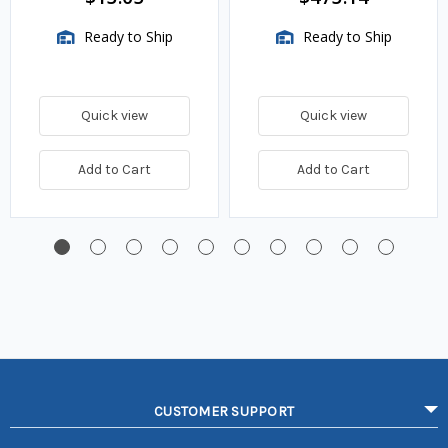
Ready to Ship
Ready to Ship
Quick view
Quick view
Add to Cart
Add to Cart
CUSTOMER SUPPORT