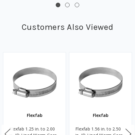
Customers Also Viewed
Flexfab
Flexfab
Flexfab 1.25 in. to 2.00
Flexfab 1.56 in. to 2.50