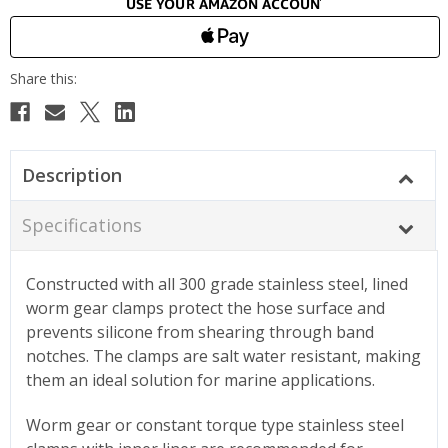
Description
Specifications
Constructed with all 300 grade stainless steel, lined
worm gear clamps protect the hose surface and
prevents silicone from shearing through band
notches. The clamps are salt water resistant, making
them an ideal solution for marine applications.
Worm gear or constant torque type stainless steel