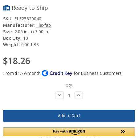
Ready to Ship
SKU:
FLF25820040
Manufacturer:
Flexfab
Size:
2.06 in. to 3.00 in.
Box Qty:
10
Weight:
0.50 LBS
$18.26
Current
Qty:
Stock:
Decrease
Increase
Quantity:
Quantity: