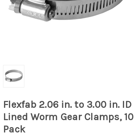
Flexfab 2.06 in. to 3.00 in. ID
Lined Worm Gear Clamps, 10
Pack