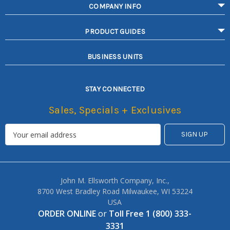
COMPANY INFO
PRODUCT GUIDES
BUSINESS UNITS
STAY CONNECTED
Sales, Specials + Exclusives
John M. Ellsworth Company, Inc.,
8700 West Bradley Road Milwaukee, WI 53224
USA
ORDER ONLINE
or
Toll Free 1 (800) 333-
3331