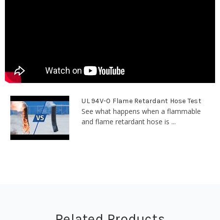
UL 94V-0 Flame Retardant Hose Test
See what happens when a flammable
and flame retardant hose is ...
Related Products