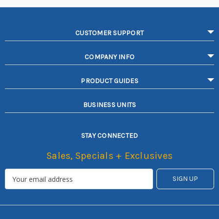
CUSTOMER SUPPORT
COMPANY INFO
PRODUCT GUIDES
BUSINESS UNITS
STAY CONNECTED
Sales, Specials + Exclusives