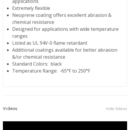
applications
Extremely flexible
Neoprene coating offers excellent abrasion &
chemical resistance
Designed for applications with wide temperature
ranges
Listed as UL 94V-0 flame retardant
Additional coatings available for better abrasion
&/or chemical resistance
Standard Colors: black
Temperature Range: -65°F to 250°F
Videos
Hide Videos