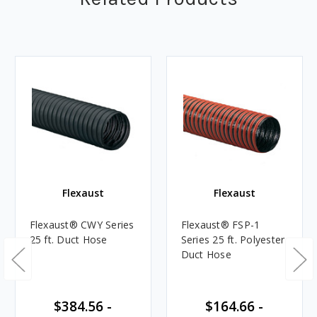
Flexaust
Flexaust
Flexaust® CWY Series
Flexaust® FSP-1
25 ft. Duct Hose
Series 25 ft. Polyester
Duct Hose
$384.56 -
$164.66 -