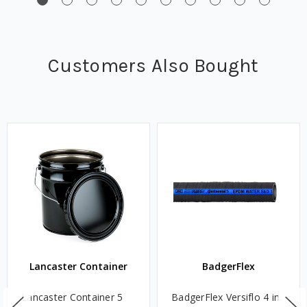
Customers Also Bought
Lancaster Container
BadgerFlex
Lancaster Container 5
BadgerFlex Versiflo 4 in.