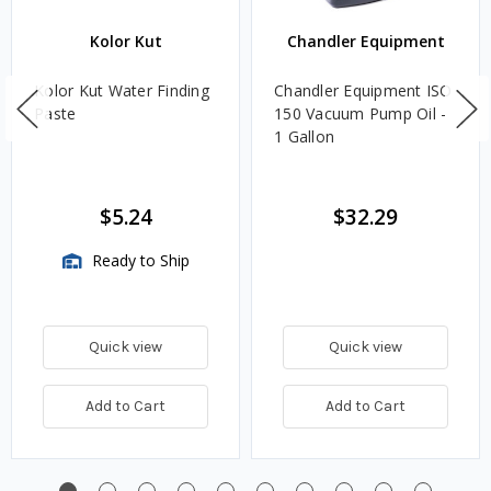
Kolor Kut
Chandler Equipment
Kolor Kut Water Finding
Chandler Equipment ISO
Paste
150 Vacuum Pump Oil -
1 Gallon
$5.24
$32.29
Ready to Ship
Quick view
Quick view
Add to Cart
Add to Cart