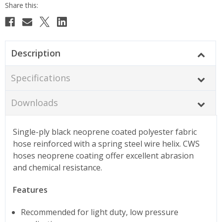
Description
Specifications
Downloads
Single-ply black neoprene coated polyester fabric
hose reinforced with a spring steel wire helix. CWS
hoses neoprene coating offer excellent abrasion
and chemical resistance.
Features
Recommended for light duty, low pressure