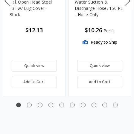
Gal. Open Head Steel
Water Suction &
Pail w/ Lug Cover -
Discharge Hose, 150 PSI
Black
- Hose Only
$12.13
$10.26
Per ft.
Ready to Ship
Quick view
Quick view
Add to Cart
Add to Cart