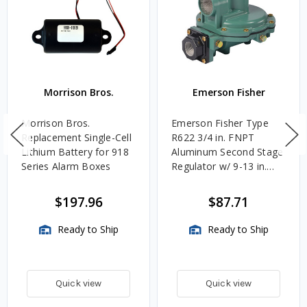
Morrison Bros.
Emerson Fisher
Morrison Bros.
Emerson Fisher Type
Replacement Single-Cell
R622 3/4 in. FNPT
Lithium Battery for 918
Aluminum Second Stage
Series Alarm Boxes
Regulator w/ 9-13 in.
w.c. Spring, 1.4M
BTU/HR
$197.96
$87.71
Ready to Ship
Ready to Ship
Quick view
Quick view