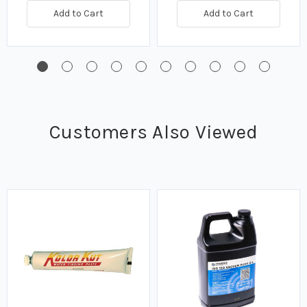
Add to Cart
Add to Cart
Customers Also Viewed