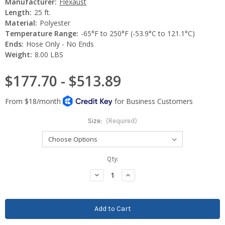
Manufacturer:
Flexaust
Length:
25 ft.
Material:
Polyester
Temperature Range:
-65°F to 250°F (-53.9°C to 121.1°C)
Ends:
Hose Only - No Ends
Weight:
8.00 LBS
$177.70 - $513.89
Size:
(Required)
Current
Qty:
Stock:
Decrease
Increase
Quantity:
Quantity: