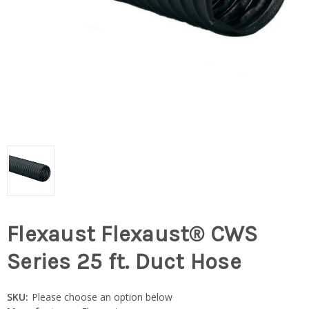
Flexaust Flexaust® CWS
Series 25 ft. Duct Hose
SKU:
Please choose an option below