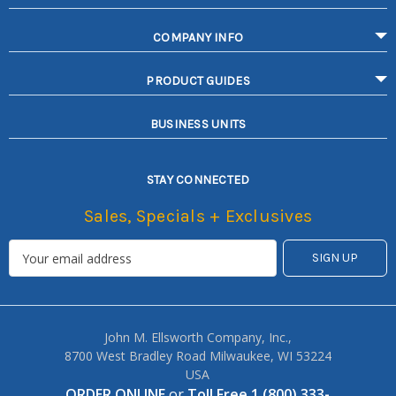
COMPANY INFO
PRODUCT GUIDES
BUSINESS UNITS
STAY CONNECTED
Sales, Specials + Exclusives
John M. Ellsworth Company, Inc.,
8700 West Bradley Road Milwaukee, WI 53224
USA
ORDER ONLINE
or
Toll Free 1 (800) 333-