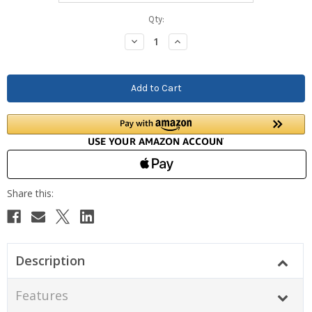
Current
Qty:
Stock:
Decrease
Increase
Quantity:
Quantity:
Description
Features