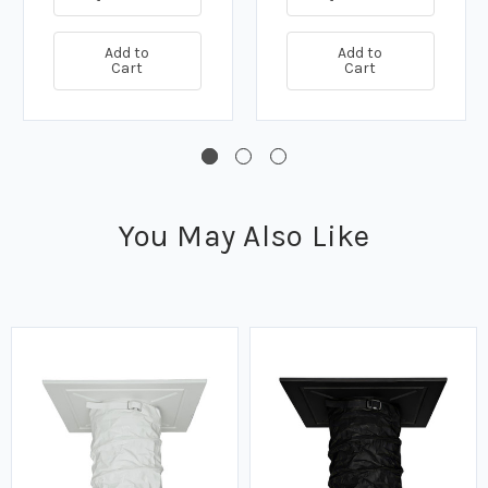
Add to
Add to
Cart
Cart
You May Also Like