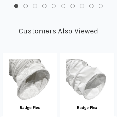
Customers Also Viewed
BadgerFlex
BadgerFlex