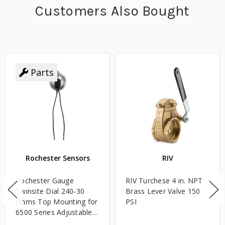
Customers Also Bought
Parts
Rochester Sensors
RIV
Rochester Gauge
RIV Turchese 4 in. NPT
Twinsite Dial 240-30
Brass Lever Valve 150
Ohms Top Mounting for
PSI
6500 Series Adjustable
Length Gauges -