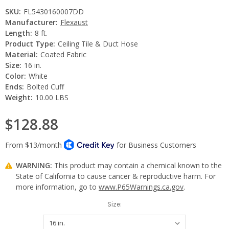
SKU:
FL5430160007DD
Manufacturer:
Flexaust
Length:
8 ft.
Product Type:
Ceiling Tile & Duct Hose
Material:
Coated Fabric
Size:
16 in.
Color:
White
Ends:
Bolted Cuff
Weight:
10.00 LBS
$128.88
WARNING:
This product may contain a chemical known to the
State of California to cause cancer & reproductive harm. For
more information, go to
www.P65Warnings.ca.gov
.
Size: