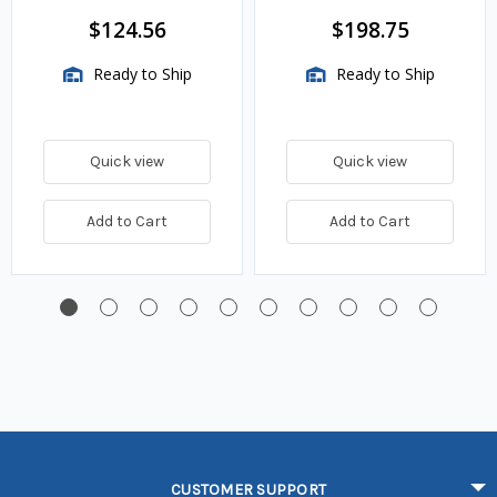
TwinSite Dial Only,
$124.56
$198.75
Gauge Not Included
Ready to Ship
Ready to Ship
Quick view
Quick view
Add to Cart
Add to Cart
CUSTOMER SUPPORT