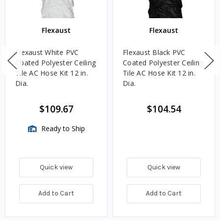
Flexaust
Flexaust
Flexaust White PVC
Flexaust Black PVC
Coated Polyester Ceiling
Coated Polyester Ceiling
Tile AC Hose Kit 12 in.
Tile AC Hose Kit 12 in.
Dia.
Dia.
$109.67
$104.54
Ready to Ship
Quick view
Quick view
Add to Cart
Add to Cart