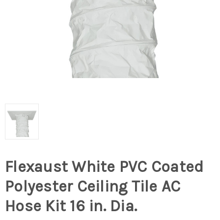
Flexaust White PVC Coated
Polyester Ceiling Tile AC
Hose Kit 16 in. Dia.