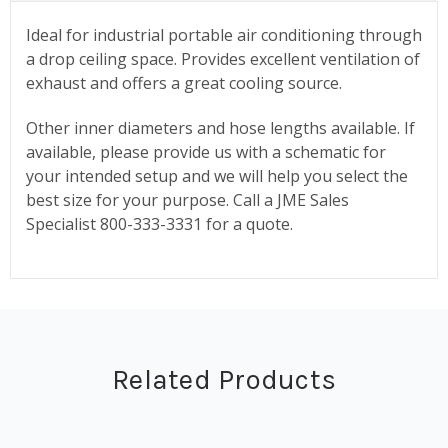
Ideal for industrial portable air conditioning through
a drop ceiling space. Provides excellent ventilation of
exhaust and offers a great cooling source.
Other inner diameters and hose lengths available. If
available, please provide us with a schematic for
your intended setup and we will help you select the
best size for your purpose. Call a JME Sales
Specialist 800-333-3331 for a quote.
Related Products