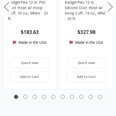
BadgerFlex 12 in. PVC
BadgerFlex 12 in.
Duct Hose w/ Hoop
Silicone Duct Hose w/
Cuff, 10 oz., White - 25
Hoop Cuff, 14 oz., White
ft.
- 25 ft.
$183.63
$327.98
Made in the USA
Made in the USA
Quick view
Quick view
Add to Cart
Add to Cart