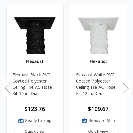
Flexaust
Flexaust
Flexaust Black PVC
Flexaust White PVC
Coated Polyester
Coated Polyester
Ceiling Tile AC Hose
Ceiling Tile AC Hose
Kit 16 in. Dia.
Kit 12 in. Dia.
$123.76
$109.67
Ready to Ship
Ready to Ship
Quick view
Quick view