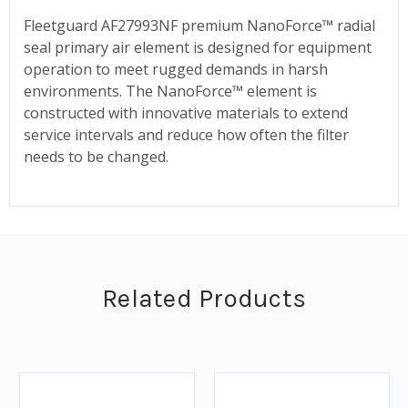
Fleetguard AF27993NF premium NanoForce™ radial
seal primary air element is designed for equipment
operation to meet rugged demands in harsh
environments. The NanoForce™ element is
constructed with innovative materials to extend
service intervals and reduce how often the filter
needs to be changed.
Related Products