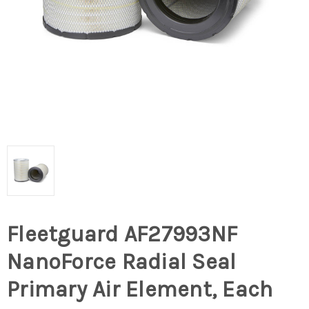
Fleetguard AF27993NF
NanoForce Radial Seal
Primary Air Element, Each