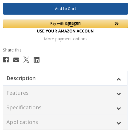
More payment options
Description
Features
Specifications
Applications