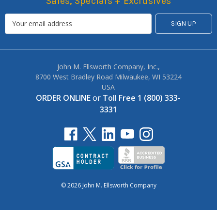
Sales, Specials + Exclusives
John M. Ellsworth Company, Inc.,
8700 West Bradley Road Milwaukee, WI 53224
USA
ORDER ONLINE
or
Toll Free 1 (800) 333-
3331
© 2026 John M. Ellsworth Company