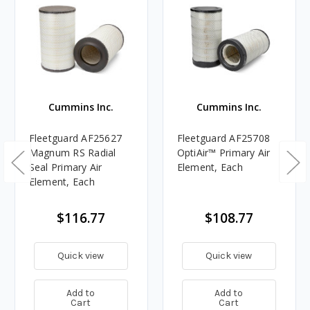
Cummins Inc.
Cummins Inc.
Fleetguard AF25627
Fleetguard AF25708
Magnum RS Radial
OptiAir™ Primary Air
Seal Primary Air
Element, Each
Element, Each
$116.77
$108.77
Quick view
Quick view
Add to
Add to
Cart
Cart