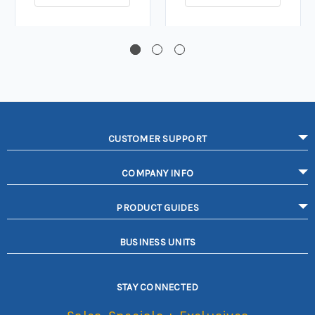
CUSTOMER SUPPORT
COMPANY INFO
PRODUCT GUIDES
BUSINESS UNITS
STAY CONNECTED