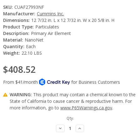
SKU:
CUAF27993NF
Manufacturer:
Cummins Inc.
Dimensions:
12 7/32 in. L x 12 7/32 in. W x 20 5/8 in. H
Product Type:
Particulates
Description:
Primary Air Element
Material:
NanoNet
Quantity:
Each
Weight:
22.10 LBS
$408.52
WARNING:
This product may contain a chemical known to the
State of California to cause cancer & reproductive harm. For
more information, go to
www.P65Warnings.ca.gov
.
Current
Qty:
Stock:
Decrease
Increase
Quantity:
Quantity: