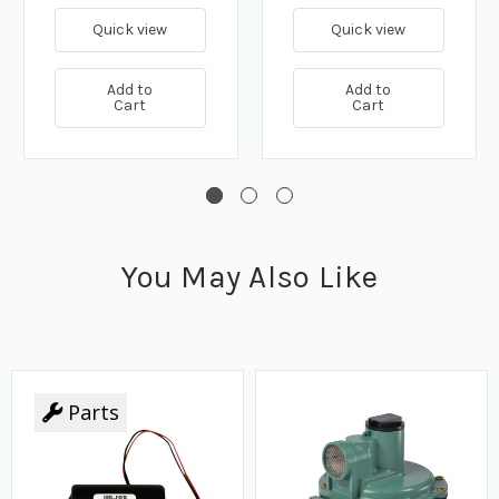
Quick view
Quick view
Add to
Add to
Cart
Cart
You May Also Like
Parts