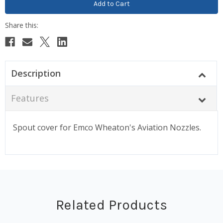
Description
Features
Spout cover for Emco Wheaton's Aviation Nozzles.
Related Products