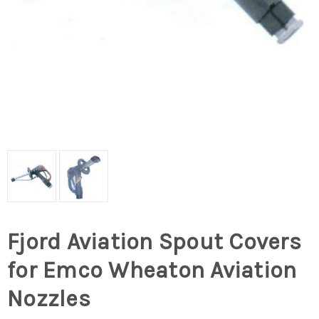
Fjord Aviation Spout Covers
for Emco Wheaton Aviation
Nozzles