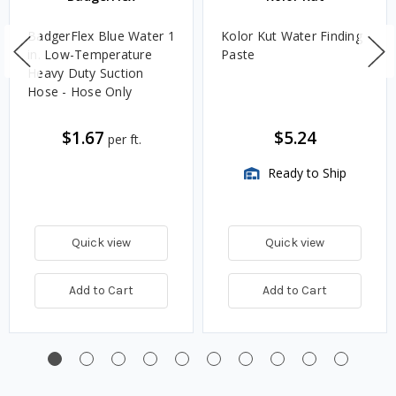
BadgerFlex Blue Water 1
Kolor Kut Water Finding
in. Low-Temperature
Paste
Heavy Duty Suction
Hose - Hose Only
$1.67
$5.24
per ft.
Ready to Ship
Quick view
Quick view
Add to Cart
Add to Cart