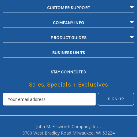
CUSTOMER SUPPORT
COMPANY INFO
PRODUCT GUIDES
BUSINESS UNITS
STAY CONNECTED
Sales, Specials + Exclusives
John M. Ellsworth Company, Inc.,
8700 West Bradley Road Milwaukee, WI 53224