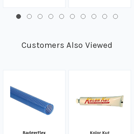
Customers Also Viewed
BadgerFlex
Kolor Kut