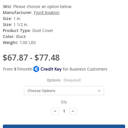
SKU:
Please choose an option below
Manufacturer:
Fjord Aviation
Size:
1 in.
Size:
1 1/2 in.
Product Type:
Dust Cover
Color:
Black
Weight:
1.00 LBS
$67.87 - $77.48
Options:
(Required)
Current
Qty:
Stock:
Decrease
Increase
Quantity:
Quantity: