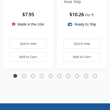
- Hose Only
$7.95
$10.26
Per ft.
Made in the USA
Ready to Ship
Quick view
Quick view
Add to Cart
Add to Cart