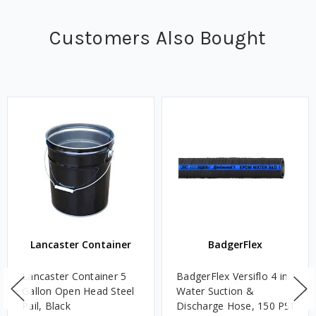
Customers Also Bought
Lancaster Container
BadgerFlex
Lancaster Container 5
BadgerFlex Versiflo 4 in.
Gallon Open Head Steel
Water Suction &
Pail, Black
Discharge Hose, 150 PSI