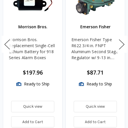
Morrison Bros.
Emerson Fisher
Morrison Bros.
Emerson Fisher Type
Replacement Single-Cell
R622 3/4 in. FNPT
Lithium Battery for 918
Aluminum Second Stage
Series Alarm Boxes
Regulator w/ 9-13 in.
w.c. Spring, 1.4M
BTU/HR
$197.96
$87.71
Ready to Ship
Ready to Ship
Quick view
Quick view
Add to Cart
Add to Cart