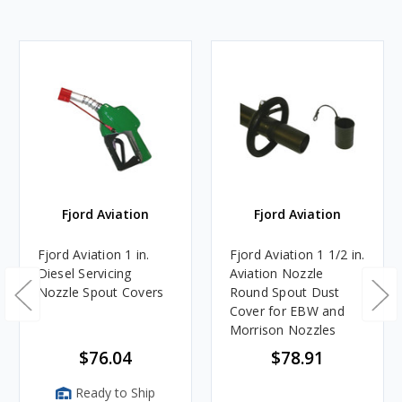
Fjord Aviation
Fjord Aviation
Fjord Aviation 1 in.
Fjord Aviation 1 1/2 in.
Diesel Servicing
Aviation Nozzle
Nozzle Spout Covers
Round Spout Dust
Cover for EBW and
Morrison Nozzles
$76.04
$78.91
Ready to Ship