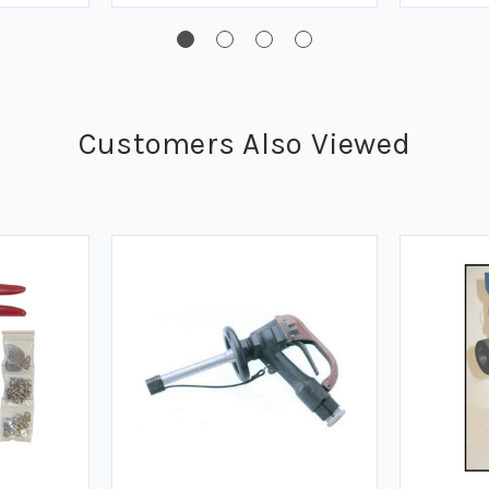
Customers Also Viewed