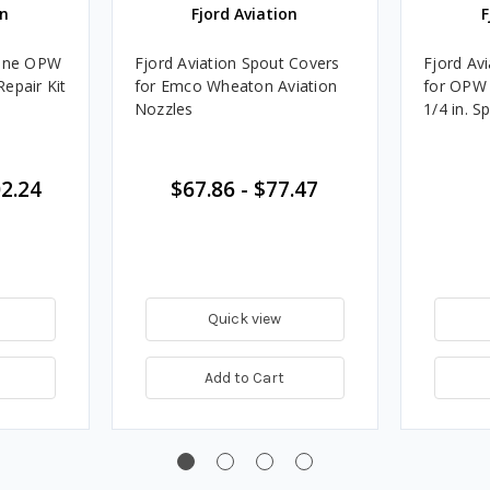
on
Fjord Aviation
F
hane OPW
Fjord Aviation Spout Covers
Fjord Av
epair Kit
for Emco Wheaton Aviation
for OPW 
Nozzles
1/4 in. 
2.24
$67.86
-
$77.47
Quick view
Add to Cart