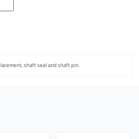
acement, shaft seal and shaft pin.