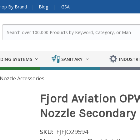
hop By Brand
Blog
GSA
DING SYSTEMS
SANITARY
INDUSTRI
Nozzle Accessories
Fjord Aviation OP
Nozzle Secondary
SKU:
FJFJO29594