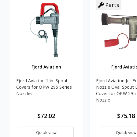
Parts
Fjord Aviation
Fjord Aviati
Fjord Aviation 1 in. Spout
Fjord Aviation Jet F
Covers for OPW 295 Series
Nozzle Oval Spout 
Nozzles
Cover for OPW 295 
Nozzle
$72.02
$75.18
Quick view
Quick view