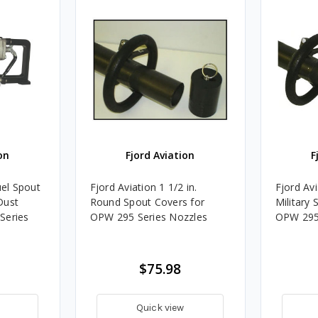
on
Fjord Aviation
F
uel Spout
Fjord Aviation 1 1/2 in.
Fjord Avi
Dust
Round Spout Covers for
Military 
Series
OPW 295 Series Nozzles
OPW 295 
$75.98
Quick view