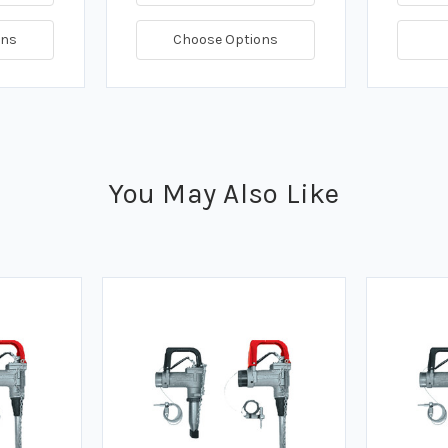
ons
Choose Options
You May Also Like