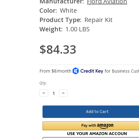
Manufacturer:
Fjord Aviation
Color:
White
Product Type:
Repair Kit
Weight:
1.00 LBS
$84.33
Current
Qty:
Stock:
Decrease
Increase
Quantity:
Quantity: