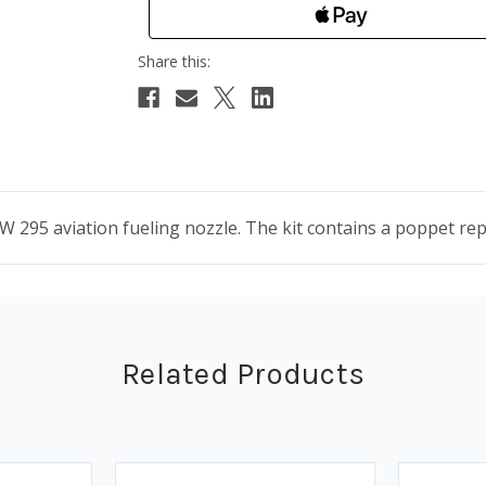
95 aviation fueling nozzle. The kit contains a poppet repl
Related Products