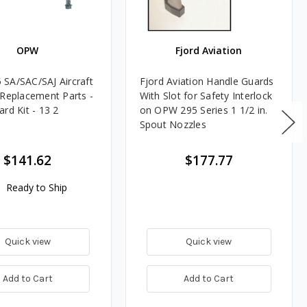
OPW
Fjord Aviation
SA/SAC/SAJ Aircraft
Fjord Aviation Handle Guards
 Replacement Parts -
With Slot for Safety Interlock
rd Kit - 13 2
on OPW 295 Series 1 1/2 in.
Spout Nozzles
$141.62
$177.77
Ready to Ship
Quick view
Quick view
Add to Cart
Add to Cart