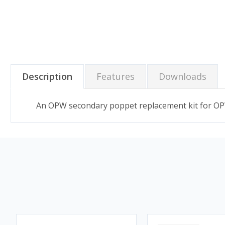
Description
Features
Downloads
An OPW secondary poppet replacement kit for OPW 2