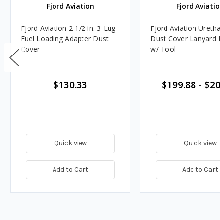
Fjord Aviation
Fjord Aviati
Fjord Aviation 2 1/2 in. 3-Lug
Fjord Aviation Uret
Fuel Loading Adapter Dust
Dust Cover Lanyard R
Cover
w/ Tool
$130.33
$199.88
-
$20
Quick view
Quick view
Add to Cart
Add to Cart