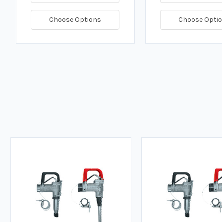
Choose Options
Choose Opti