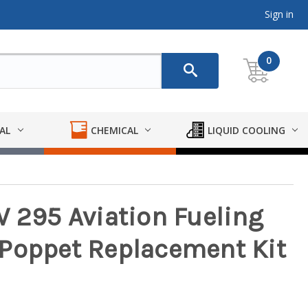
Sign in
0
AL
CHEMICAL
LIQUID COOLING
W 295 Aviation Fueling
 Poppet Replacement Kit