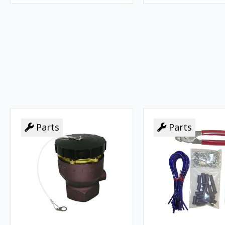
Parts
Parts