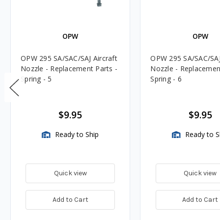
OPW
OPW
OPW 295 SA/SAC/SAJ Aircraft
OPW 295 SA/SAC/SAJ 
Nozzle - Replacement Parts -
Nozzle - Replacement
Spring - 5
Spring - 6
$9.95
$9.95
Ready to Ship
Ready to S
Quick view
Quick view
Add to Cart
Add to Cart