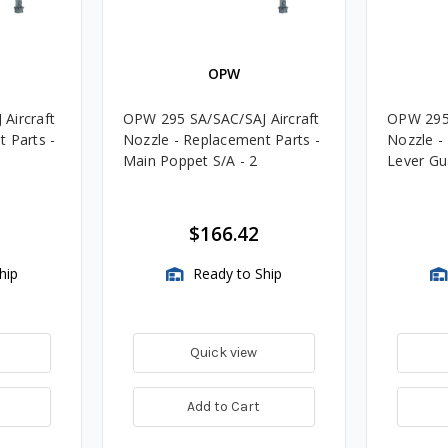
OPW
Aircraft
OPW 295 SA/SAC/SAJ Aircraft
OPW 295 
 Parts -
Nozzle - Replacement Parts -
Nozzle -
Main Poppet S/A - 2
Lever Gua
$166.42
hip
Ready to Ship
Quick view
Add to Cart