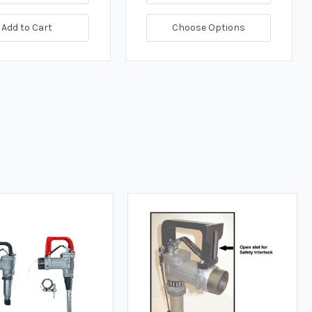
Add to Cart
Choose Options