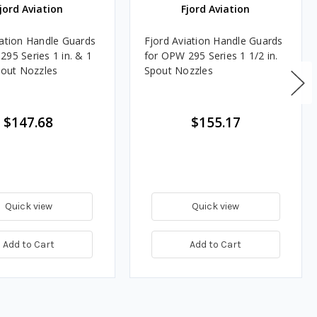
jord Aviation
Fjord Aviation
iation Handle Guards
Fjord Aviation Handle Guards
295 Series 1 in. & 1
for OPW 295 Series 1 1/2 in.
Spout Nozzles
Spout Nozzles
$147.68
$155.17
Quick view
Quick view
Add to Cart
Add to Cart