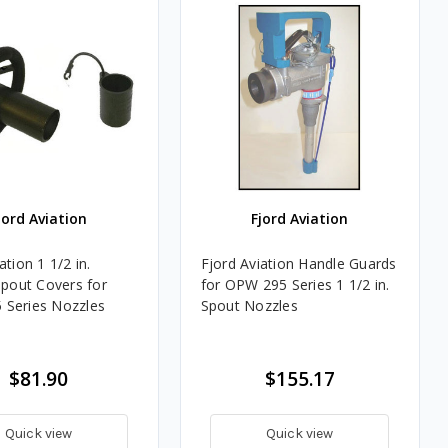
jord Aviation
Fjord Aviation
ation 1 1/2 in.
Fjord Aviation Handle Guards
Spout Covers for
for OPW 295 Series 1 1/2 in.
Series Nozzles
Spout Nozzles
$81.90
$155.17
Quick view
Quick view