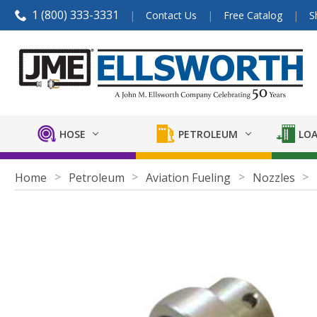
1 (800) 333-3331
Contact Us
Free Catalog
S
HOSE
PETROLEUM
LOA
Home
Petroleum
Aviation Fueling
Nozzles