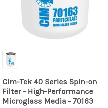
Cim-Tek 40 Series Spin-on
Filter - High-Performance
Microglass Media - 70163