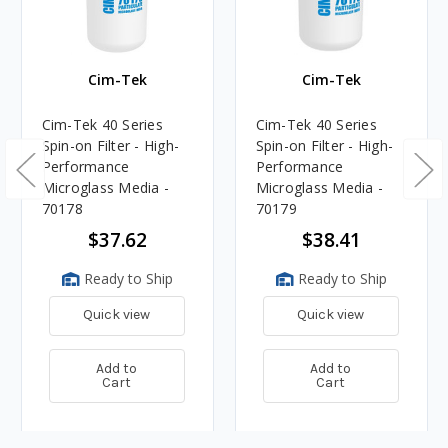
Cim-Tek
Cim-Tek
Cim-Tek 40 Series
Cim-Tek 40 Series
Spin-on Filter - High-
Spin-on Filter - High-
Performance
Performance
Microglass Media -
Microglass Media -
70178
70179
$37.62
$38.41
Ready to Ship
Ready to Ship
Quick view
Quick view
Add to
Add to
Cart
Cart