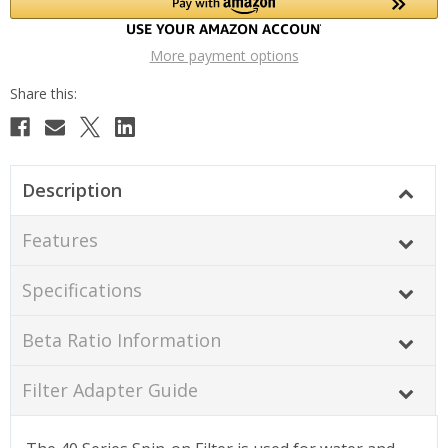
More payment options
Description
Features
Specifications
Beta Ratio Information
Filter Adapter Guide