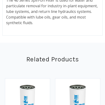
The 40 Series Spin-on Filter is used for water and
particulate removal for industry in-plant equipment,
lube systems, and return line hydraulics systems.
Compatible with lube oils, gear oils, and most
synthetic fluids.
Related Products