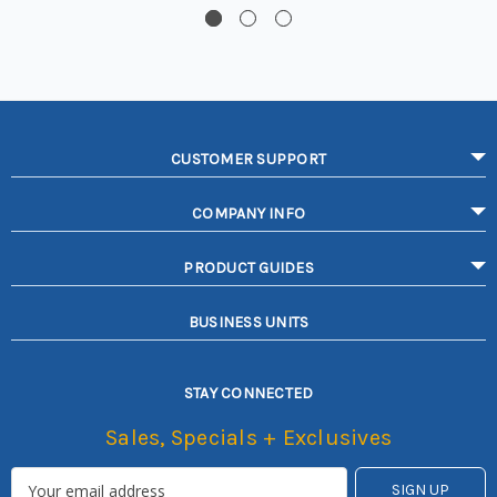
CUSTOMER SUPPORT
COMPANY INFO
PRODUCT GUIDES
BUSINESS UNITS
STAY CONNECTED
Sales, Specials + Exclusives