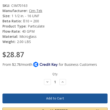
SKU:
CIM70163
Manufacturer:
Cim-Tek
Size:
1 1/2 in. - 16 UNF
Beta Ratio:
ß10 = 200
Product Type:
Particulate
Flow-Rate:
40 GPM
Material:
Microglass
Weight:
2.00 LBS
$28.87
Current
Qty:
Stock:
Decrease
Increase
Quantity:
Quantity: