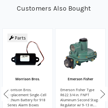
Customers Also Bought
Parts
Morrison Bros.
Emerson Fisher
Morrison Bros.
Emerson Fisher Type
Replacement Single-Cell
R622 3/4 in. FNPT
Lithium Battery for 918
Aluminum Second Stage
Series Alarm Boxes
Regulator w/ 9-13 in.