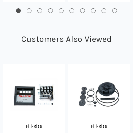
Customers Also Viewed
Fill-Rite
Fill-Rite