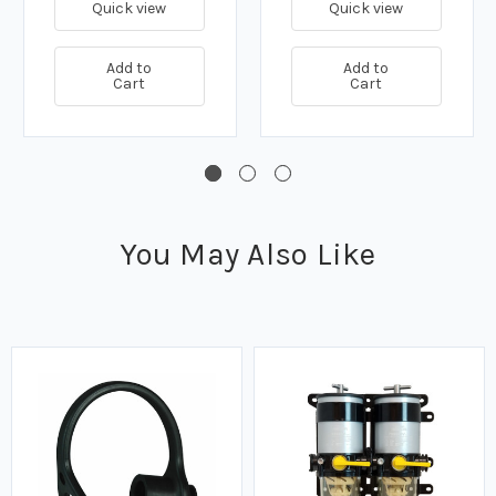
Quick view
Quick view
Add to
Add to
Cart
Cart
You May Also Like