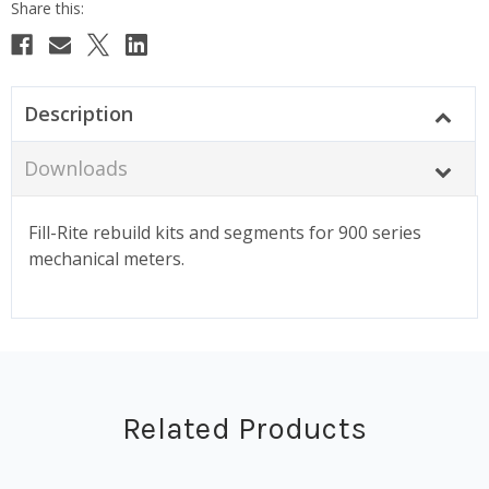
Description
Downloads
Fill-Rite rebuild kits and segments for 900 series
mechanical meters.
Related Products