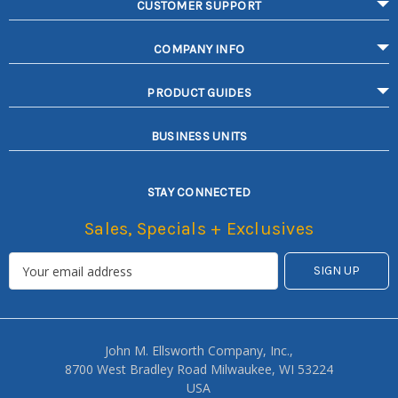
CUSTOMER SUPPORT
COMPANY INFO
PRODUCT GUIDES
BUSINESS UNITS
STAY CONNECTED
Sales, Specials + Exclusives
John M. Ellsworth Company, Inc.,
8700 West Bradley Road Milwaukee, WI 53224
USA