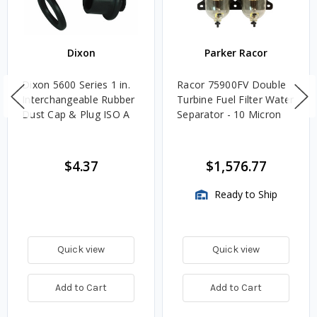
Dixon
Parker Racor
Dixon 5600 Series 1 in.
Racor 75900FV Double
Interchangeable Rubber
Turbine Fuel Filter Water
Dust Cap & Plug ISO A
Separator - 10 Micron
$4.37
$1,576.77
Ready to Ship
Quick view
Quick view
Add to Cart
Add to Cart