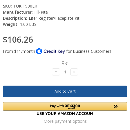
SKU:
TUKIT900LR
Manufacturer:
Fill-Rite
Description:
Liter Register/Faceplate Kit
Weight:
1.00 LBS
$106.26
Current
Qty:
Stock:
Decrease
Increase
Quantity:
Quantity:
More payment options