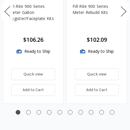
Fill-Rite 900 Series
Fill-Rite 900 Series
Meter Gallon
Meter Rebuild Kits
Register/Faceplate Kits
$106.26
$102.09
Ready to Ship
Ready to Ship
Quick view
Quick view
Add to Cart
Add to Cart