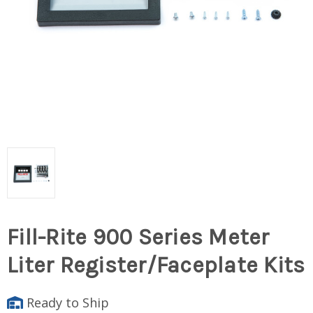
Fill-Rite 900 Series Meter
Liter Register/Faceplate Kits
Ready to Ship