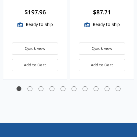
w.c. Spring, 1.4M
BTU/HR
$197.96
$87.71
Ready to Ship
Ready to Ship
Quick view
Quick view
Add to Cart
Add to Cart