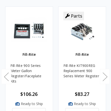
Parts
Fill-Rite
Fill-Rite
Fill-Rite 900 Series
Fill-Rite KIT900REG
Meter Gallon
Replacement 900
Register/Faceplate
Series Meter Register
Kits
$106.26
$83.27
Ready to Ship
Ready to Ship