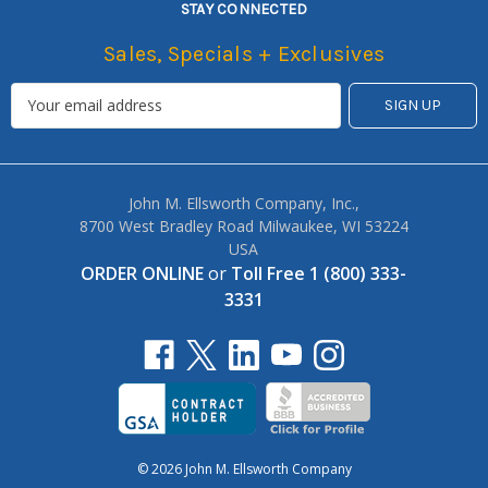
STAY CONNECTED
Sales, Specials + Exclusives
John M. Ellsworth Company, Inc.,
8700 West Bradley Road Milwaukee, WI 53224
USA
ORDER ONLINE
or
Toll Free 1 (800) 333-
3331
© 2026 John M. Ellsworth Company