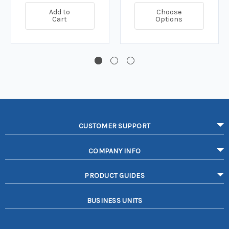
Add to
Choose
Cart
Options
CUSTOMER SUPPORT
COMPANY INFO
PRODUCT GUIDES
BUSINESS UNITS