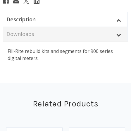
Description
Downloads
Fill-Rite rebuild kits and segments for 900 series
digital meters.
Related Products