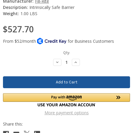
Manufacturer:
Fill-Rite
Description:
Intrinsically Safe Barrier
Weight:
1.00 LBS
$527.70
Current
Qty:
Stock:
Decrease
Increase
Quantity:
Quantity:
More payment options