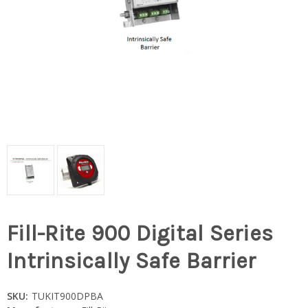
Fill-Rite 900 Digital Series
Intrinsically Safe Barrier
SKU:
TUKIT900DPBA