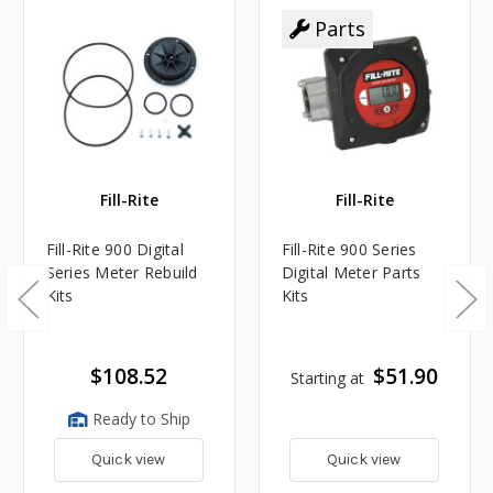
Parts
Fill-Rite
Fill-Rite
Fill-Rite 900 Digital
Fill-Rite 900 Series
Series Meter Rebuild
Digital Meter Parts
Kits
Kits
$108.52
$51.90
Starting at
Ready to Ship
Quick view
Quick view