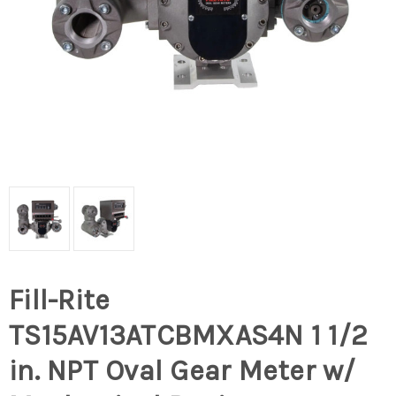
Fill-Rite
TS15AV13ATCBMXAS4N 1 1/2
in. NPT Oval Gear Meter w/