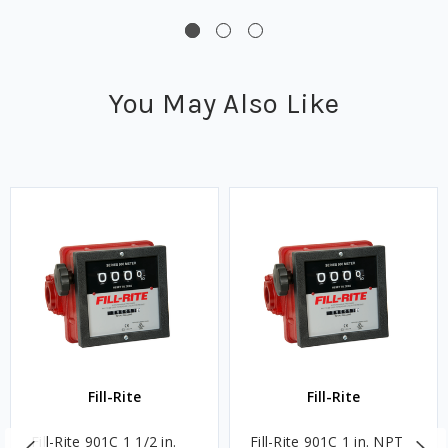
You May Also Like
Fill-Rite
Fill-Rite
Fill-Rite 901C 1 1/2 in.
Fill-Rite 901C 1 in. NPT