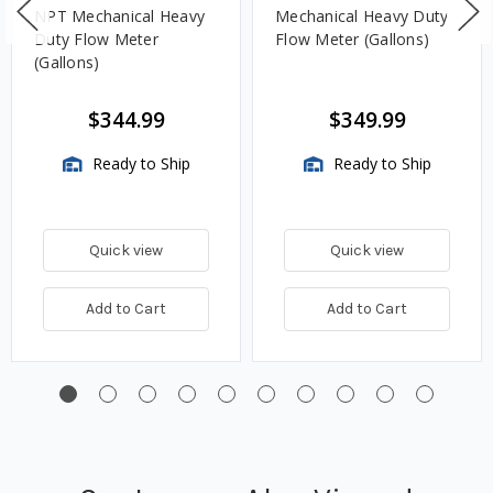
NPT Mechanical Heavy
Mechanical Heavy Duty
Duty Flow Meter
Flow Meter (Gallons)
(Gallons)
$344.99
$349.99
Ready to Ship
Ready to Ship
Quick view
Quick view
Add to Cart
Add to Cart