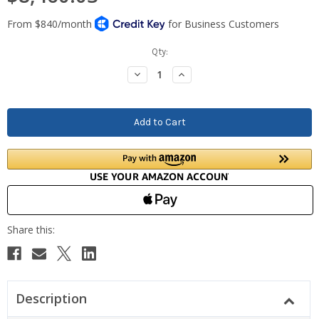
Current
Qty:
Stock:
Decrease
Increase
Quantity:
Quantity:
Description