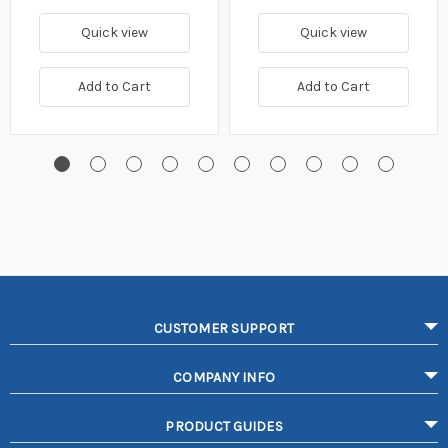
Quick view
Quick view
Add to Cart
Add to Cart
CUSTOMER SUPPORT
COMPANY INFO
PRODUCT GUIDES