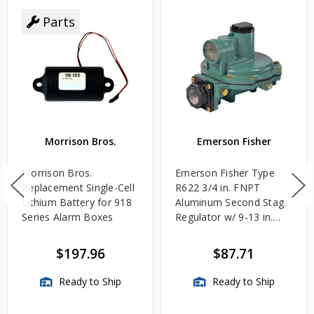
Parts
Morrison Bros.
Emerson Fisher
Morrison Bros.
Emerson Fisher Type
Replacement Single-Cell
R622 3/4 in. FNPT
Lithium Battery for 918
Aluminum Second Stage
Series Alarm Boxes
Regulator w/ 9-13 in.
w.c. Spring, 1.4M
BTU/HR
$197.96
$87.71
Ready to Ship
Ready to Ship