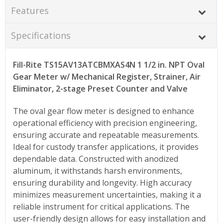
Features
Specifications
Fill-Rite TS15AV13ATCBMXAS4N 1 1/2 in. NPT Oval
Gear Meter w/ Mechanical Register, Strainer, Air
Eliminator, 2-stage Preset Counter and Valve
The oval gear flow meter is designed to enhance
operational efficiency with precision engineering,
ensuring accurate and repeatable measurements.
Ideal for custody transfer applications, it provides
dependable data. Constructed with anodized
aluminum, it withstands harsh environments,
ensuring durability and longevity. High accuracy
minimizes measurement uncertainties, making it a
reliable instrument for critical applications. The
user-friendly design allows for easy installation and