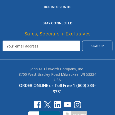
BUSINESS UNITS
STAY CONNECTED
Sales, Specials + Exclusives
John M. Ellsworth Company, Inc.,
8700 West Bradley Road Milwaukee, WI 53224
USA
ORDER ONLINE
or
Toll Free 1 (800) 333-
3331