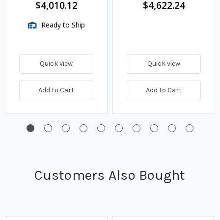
$4,010.12
$4,622.24
Ready to Ship
Quick view
Quick view
Add to Cart
Add to Cart
Customers Also Bought