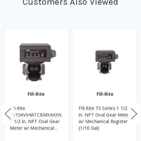
Customers Also Viewed
Fill-Rite
Fill-Rite
Fill-Rite
Fill-Rite TS Series 1 1/2
TS15AV04ATCBMXAXXN
in. NPT Oval Gear Meter
1 1/2 in. NPT Oval Gear
w/ Mechanical Register
Meter w/ Mechanical
(1/10 Gal)
Register - 60 GPM