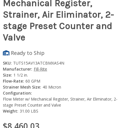
Mechanical Register,
Strainer, Air Eliminator, 2-
stage Preset Counter and
Valve
Ready to Ship
SKU:
TUTS15AV13ATCBMXAS4N
Manufacturer:
Fill-Rite
Size:
1 1/2 in.
Flow-Rate:
60 GPM
Strainer Mesh Size:
40 Micron
Configuration:
Flow Meter w/ Mechanical Register, Strainer, Air Eliminator, 2-
stage Preset Counter and Valve
Weight:
31.00 LBS
$8,460.03