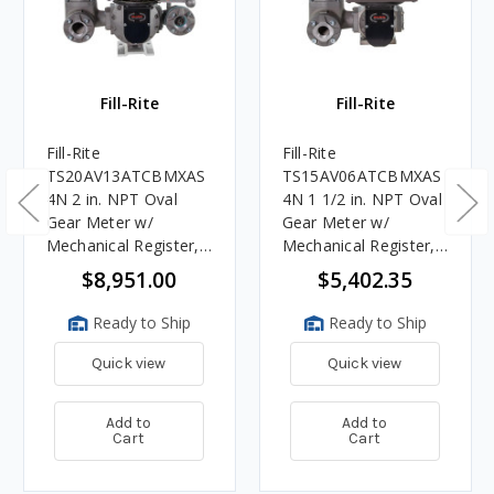
Fill-Rite
Fill-Rite
Fill-Rite
Fill-Rite
TS20AV13ATCBMXAS
TS15AV06ATCBMXAS
4N 2 in. NPT Oval
4N 1 1/2 in. NPT Oval
Gear Meter w/
Gear Meter w/
Mechanical Register,
Mechanical Register,
Strainer, Air
Strainer, Air Eliminator
$8,951.00
$5,402.35
Eliminator, 2-stage
Preset Counter and
Ready to Ship
Ready to Ship
Valve
Quick view
Quick view
Add to
Add to
Cart
Cart