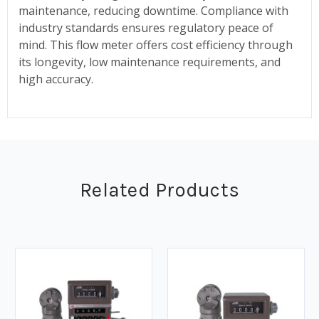
maintenance, reducing downtime. Compliance with
industry standards ensures regulatory peace of
mind. This flow meter offers cost efficiency through
its longevity, low maintenance requirements, and
high accuracy.
Related Products