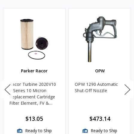
Parker Racor
OPW
Racor Turbine 2020V10
OPW 1290 Automatic
V Series 10 Micron
Shut-Off Nozzle
Replacement Cartridge
Filter Element, FV &
VMA Assemblies
$13.05
$473.14
Ready to Ship
Ready to Ship