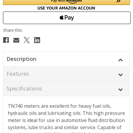
Description
Features
Specifications
TN740 meters are excellent for heavy fuel oils,
hydraulic oils and lubricating oils. This high pressure
meter is ideal for use in automotive fluid distribution
systems, lube trucks and similar service. Capable of