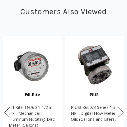
Customers Also Viewed
Fill-Rite
PIUSI
Fill-Rite TN760 1-1/2 in.
PIUSI K600/3 Series 1 in.
NPT Mechanical
NPT Digital Flow Meter -
Aluminum Nutating Disc
Oils (Gallons and Liters)
Meter (Gallons)