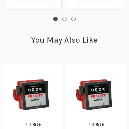
You May Also Like
Fill-Rite
Fill-Rite