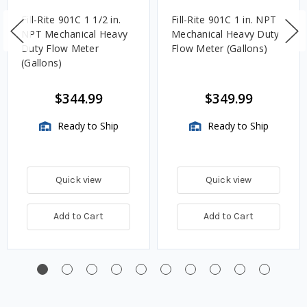
Fill-Rite 901C 1 1/2 in.
Fill-Rite 901C 1 in. NPT
NPT Mechanical Heavy
Mechanical Heavy Duty
Duty Flow Meter
Flow Meter (Gallons)
(Gallons)
$344.99
$349.99
Ready to Ship
Ready to Ship
Quick view
Quick view
Add to Cart
Add to Cart