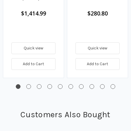
$1,414.99
$280.80
Quick view
Quick view
Add to Cart
Add to Cart
Customers Also Bought