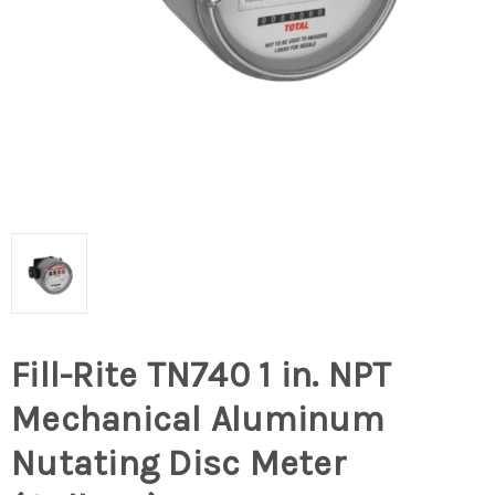
Fill-Rite TN740 1 in. NPT
Mechanical Aluminum
Nutating Disc Meter