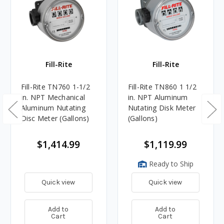
Fill-Rite
Fill-Rite
Fill-Rite TN760 1-1/2
Fill-Rite TN860 1 1/2
in. NPT Mechanical
in. NPT Aluminum
Aluminum Nutating
Nutating Disk Meter
Disc Meter (Gallons)
(Gallons)
$1,414.99
$1,119.99
Ready to Ship
Quick view
Quick view
Add to
Add to
Cart
Cart