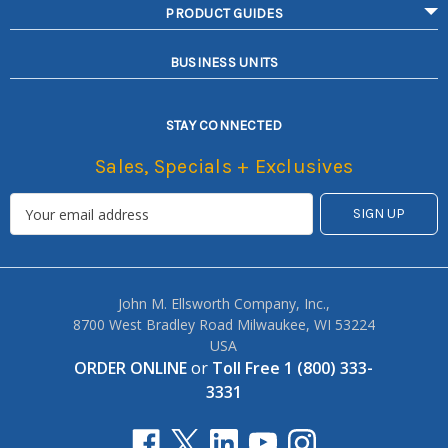
PRODUCT GUIDES
BUSINESS UNITS
STAY CONNECTED
Sales, Specials + Exclusives
John M. Ellsworth Company, Inc.,
8700 West Bradley Road Milwaukee, WI 53224
USA
ORDER ONLINE
or
Toll Free 1 (800) 333-
3331