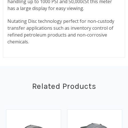
handling up to 1000 PSI and 50,000cSt this meter
has a large display for easy viewing.
Nutating Disc technology perfect for non-custody
transfer applications such as inventory control of
refined petroleum products and non-corrosive
chemicals.
Related Products