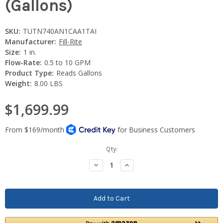
(Gallons)
SKU:
TUTN740AN1CAA1TAI
Manufacturer:
Fill-Rite
Size:
1 in.
Flow-Rate:
0.5 to 10 GPM
Product Type:
Reads Gallons
Weight:
8.00 LBS
$1,699.99
Current
Qty:
Stock:
Decrease
Increase
Quantity:
Quantity: