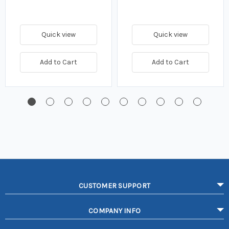
Quick view
Quick view
Add to Cart
Add to Cart
CUSTOMER SUPPORT
COMPANY INFO