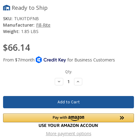
Ready to Ship
SKU:
TUKITDFNB
Manufacturer:
Fill-Rite
Weight:
1.85 LBS
$66.14
Current
Qty:
Stock:
Decrease
Increase
Quantity:
Quantity:
More payment options