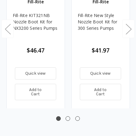
Fill-Rite
Fill-Rite
Fill-Rite KIT321NB
Fill-Rite New Style
Nozzle Boot Kit for
Nozzle Boot Kit for
NX3200 Series Pumps
300 Series Pumps
$46.47
$41.97
Quick view
Quick view
Add to
Add to
Cart
Cart