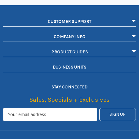
CUSTOMER SUPPORT
COMPANY INFO
PRODUCT GUIDES
BUSINESS UNITS
STAY CONNECTED
Sales, Specials + Exclusives