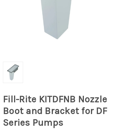
Fill-Rite KITDFNB Nozzle
Boot and Bracket for DF
Series Pumps