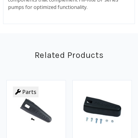
pumps for optimized functionality.
Related Products
Parts