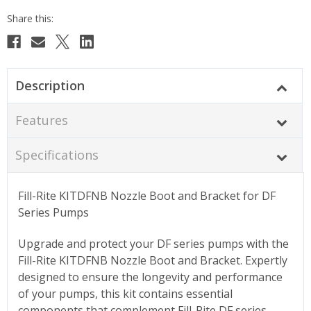
Description
Features
Specifications
Fill-Rite KITDFNB Nozzle Boot and Bracket for DF
Series Pumps
Upgrade and protect your DF series pumps with the
Fill-Rite KITDFNB Nozzle Boot and Bracket. Expertly
designed to ensure the longevity and performance
of your pumps, this kit contains essential
components that complement Fill-Rite DF series