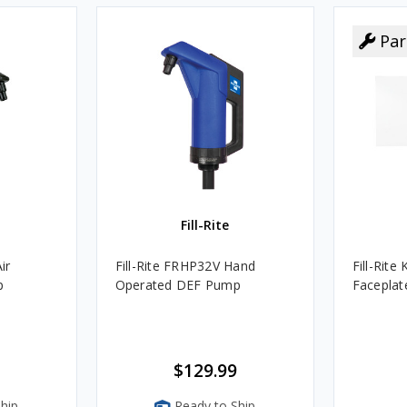
Par
Fill-Rite
ir
Fill-Rite FRHP32V Hand
Fill-Rit
p
Operated DEF Pump
Faceplate
$129.99
hip
Ready to Ship