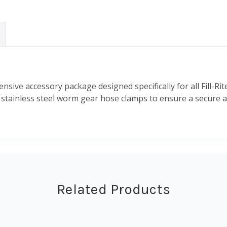
ensive accessory package designed specifically for all Fill-Ri
nd stainless steel worm gear hose clamps to ensure a secure 
Related Products