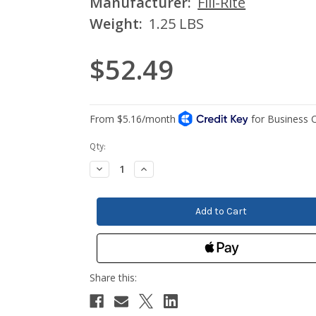
Manufacturer:
Fill-Rite
Weight:
1.25 LBS
$52.49
Current
Qty:
Stock:
Decrease
Increase
Quantity:
Quantity: