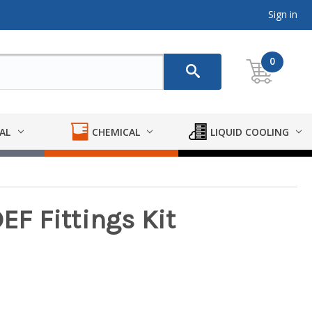
Sign in
0
AL
CHEMICAL
LIQUID COOLING
EF Fittings Kit