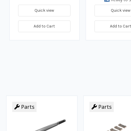
Quick view
Quick view
Add to Cart
Add to Car
Parts
Parts