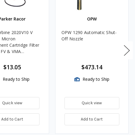
Parker Racor
OPW
rbine 2020V10 V
OPW 1290 Automatic Shut-
0 Micron
Off Nozzle
ent Cartridge Filter
, FV & VMA
es
$13.05
$473.14
Ready to Ship
Ready to Ship
Quick view
Quick view
Add to Cart
Add to Cart