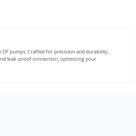
te DF pumps. Crafted for precision and durability,
and leak-proof connection, optimizing your