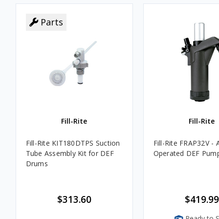
Parts
Fill-Rite
Fill-Rite
Fill-Rite KIT180DTPS Suction
Fill-Rite FRAP32V - A
Tube Assembly Kit for DEF
Operated DEF Pum
Drums
$313.60
$419.99
Ready to S