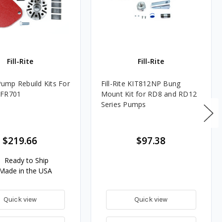
Fill-Rite
Fill-Rite
 Pump Rebuild Kits For
Fill-Rite KIT812NP Bung
 FR701
Mount Kit for RD8 and RD12
Series Pumps
$219.66
$97.38
Ready to Ship
Made in the USA
Quick view
Quick view