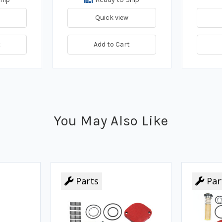
Quick view
t
Add to Cart
You May Also Like
Parts
Par