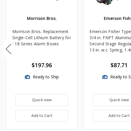
Morrison Bros.
Emerson Fish
Morrison Bros. Replacement
Emerson Fisher Typ
Single-Cell Lithium Battery for
3/4 in. FNPT Alumin
918 Series Alarm Boxes
Second Stage Regula
13 in. w.c. Spring, 1.
BTU/HR
$197.96
$87.71
Ready to Ship
Ready to S
Quick view
Quick view
Add to Cart
Add to Cart