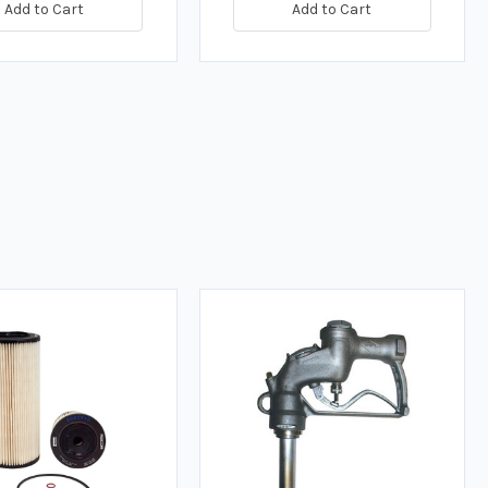
Add to Cart
Add to Cart