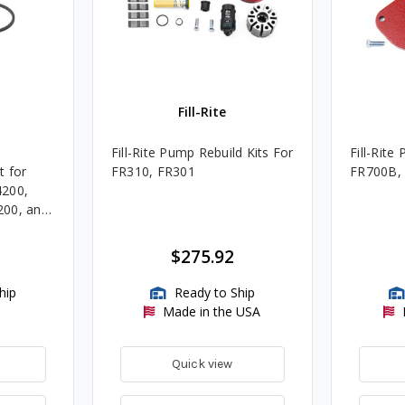
Fill-Rite
Fill-Rite Pump Rebuild Kits For
Fill-Rite
t for
FR310, FR301
FR700B,
4200,
200, and
$275.92
hip
Ready to Ship
Made in the USA
Quick view