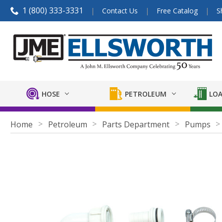
1 (800) 333-3331
Contact Us
Free Catalog
S
HOSE
PETROLEUM
LOA
Home
Petroleum
Parts Department
Pumps