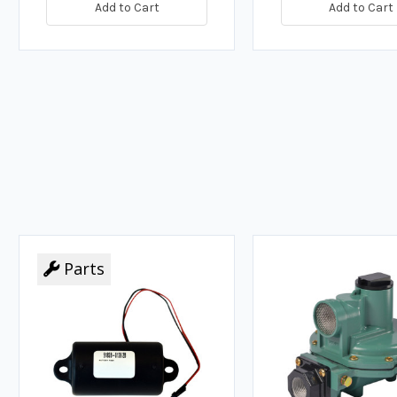
Add to Cart
Add to Cart
Parts