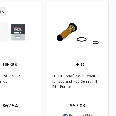
ts
Fill-Rite
Fill-Rite
e KIT902RUFP
Fill-Rite Shaft Seal Repair Kit
 Kit
for 300 and 700 Series Fill-
Rite Pumps
$62.54
$57.03
Ready to Ship