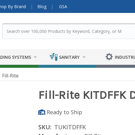
hop By Brand
Blog
GSA
DING SYSTEMS
SANITARY
INDUSTRI
Fill-Rite
Fill-Rite KITDFFK D
Ready to Ship
SKU:
TUKITDFFK