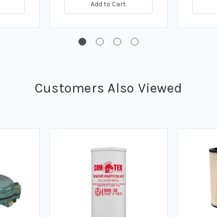
Add to Cart
Customers Also Viewed