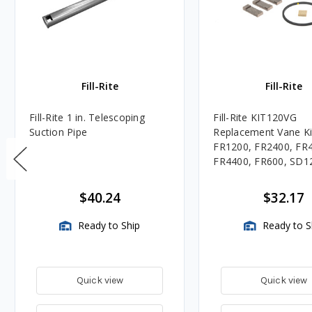
Fill-Rite
Fill-Rite
Fill-Rite 1 in. Telescoping
Fill-Rite KIT120VG
Suction Pipe
Replacement Vane Ki
FR1200, FR2400, FR
FR4400, FR600, SD1
SD600 Series Pumps
$40.24
$32.17
Ready to Ship
Ready to S
Quick view
Quick view