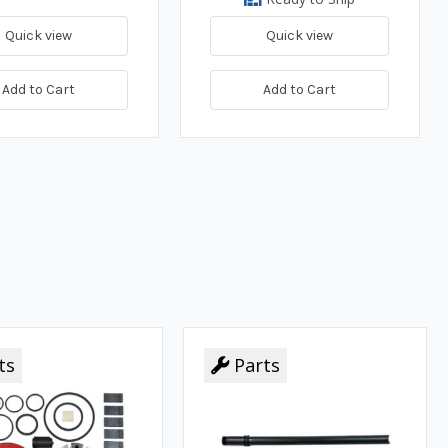
Quick view
Quick view
Add to Cart
Add to Cart
ts
Parts