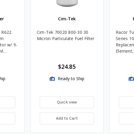
er
Cim-Tek
e R622
Cim-Tek 70020 800-30 30
Racor Tu
um
Micron Particulate Fuel Filter
Series 1
tor w/ 9-
Replacem
4M
Element
Assembli
$24.85
hip
Ready to Ship
Quick view
Add to Cart