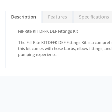
Description
Features
Specifications
Fill-Rite KITDFFK DEF Fittings Kit
The Fill-Rite KITDFFK DEF Fittings Kit is a compreh
this kit comes with hose barbs, elbow fittings, a
pumping experience.