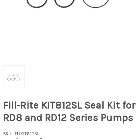
Fill-Rite KIT812SL Seal Kit for
RD8 and RD12 Series Pumps
SKU:
TUKIT812SL