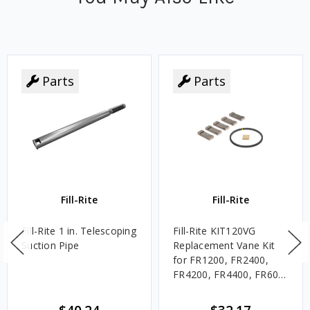
Parts
Parts
Fill-Rite
Fill-Rite
Fill-Rite 1 in. Telescoping
Fill-Rite KIT120VG
Suction Pipe
Replacement Vane Kit
for FR1200, FR2400,
FR4200, FR4400, FR600,
SD1200, and SD600
Series Pumps