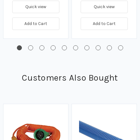
Quick view
Quick view
Add to Cart
Add to Cart
Customers Also Bought