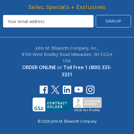
Sales, Specials + Exclusives
John M. Ellsworth Company, Inc.,
8700 West Bradley Road Milwaukee, WI 53224
USA
ORDER ONLINE
or
Toll Free 1 (800) 333-
3331
© 2026 John M. Ellsworth Company