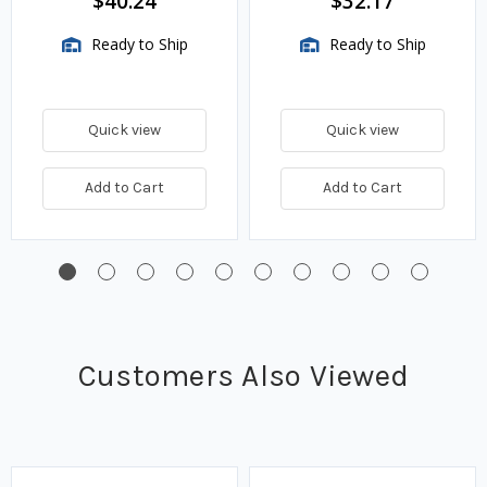
$40.24
$32.17
Ready to Ship
Ready to Ship
Quick view
Quick view
Add to Cart
Add to Cart
Customers Also Viewed