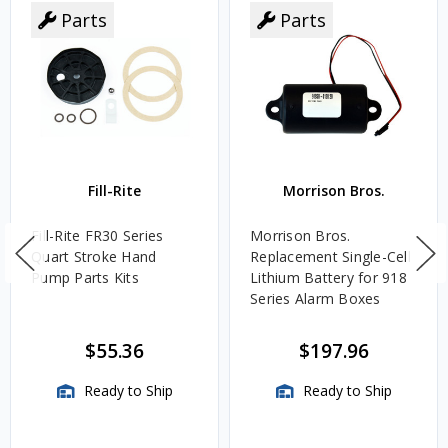
Parts
Parts
Fill-Rite
Morrison Bros.
Fill-Rite FR30 Series
Morrison Bros.
Quart Stroke Hand
Replacement Single-Cell
Pump Parts Kits
Lithium Battery for 918
Series Alarm Boxes
$55.36
$197.96
Ready to Ship
Ready to Ship