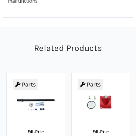
malfunctions.
Related Products
Parts
Parts
Fill-Rite
Fill-Rite