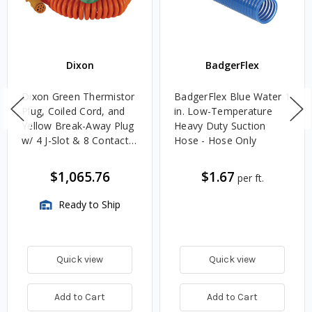
Dixon
BadgerFlex
Dixon Green Thermistor
BadgerFlex Blue Water 1
Plug, Coiled Cord, and
in. Low-Temperature
Yellow Break-Away Plug
Heavy Duty Suction
w/ 4 J-Slot & 8 Contact
Hose - Hose Only
Pins
$1,065.76
$1.67
per ft.
Ready to Ship
Quick view
Quick view
Add to Cart
Add to Cart