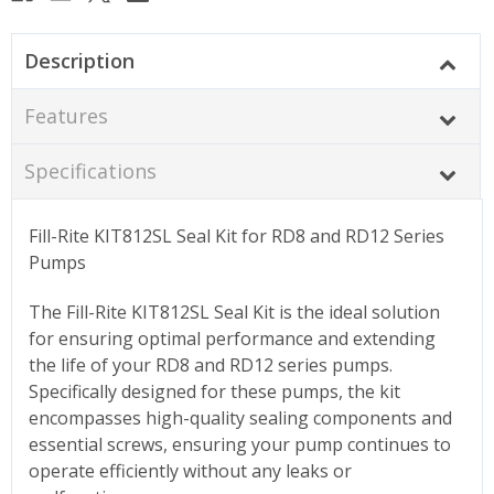
Description
Features
Specifications
Fill-Rite KIT812SL Seal Kit for RD8 and RD12 Series
Pumps
The Fill-Rite KIT812SL Seal Kit is the ideal solution
for ensuring optimal performance and extending
the life of your RD8 and RD12 series pumps.
Specifically designed for these pumps, the kit
encompasses high-quality sealing components and
essential screws, ensuring your pump continues to
operate efficiently without any leaks or