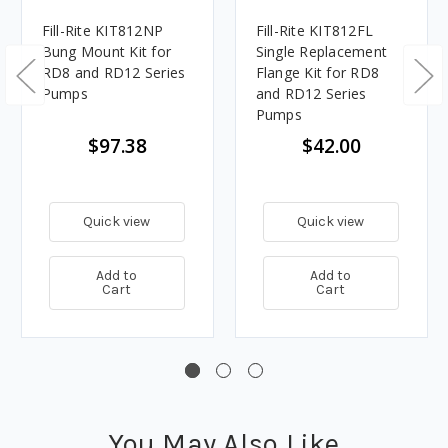
Fill-Rite KIT812NP
Fill-Rite KIT812FL
Bung Mount Kit for
Single Replacement
RD8 and RD12 Series
Flange Kit for RD8
Pumps
and RD12 Series
Pumps
$97.38
$42.00
Quick view
Quick view
Add to
Add to
Cart
Cart
You May Also Like