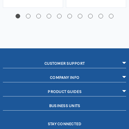
CUSTOMER SUPPORT
COMPANY INFO
PRODUCT GUIDES
BUSINESS UNITS
STAY CONNECTED