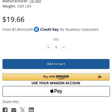
Manufacturer:
Fill-Rite
Weight:
0.89 LBS
$19.66
Current
Qty:
Stock:
Decrease
Increase
Quantity:
Quantity: