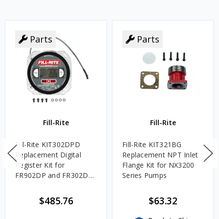
Parts
Parts
Fill-Rite
Fill-Rite
Fill-Rite KIT302DPD
Fill-Rite KIT321BG
Replacement Digital
Replacement NPT Inlet
Register Kit for
Flange Kit for NX3200
FR902DP and FR302DP
Series Pumps
Cabinets
$485.76
$63.32