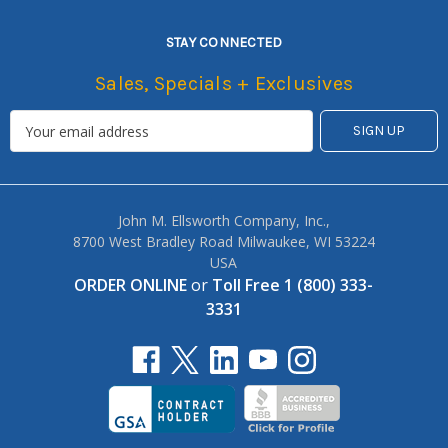
STAY CONNECTED
Sales, Specials + Exclusives
John M. Ellsworth Company, Inc.,
8700 West Bradley Road Milwaukee, WI 53224
USA
ORDER ONLINE
or
Toll Free 1 (800) 333-
3331