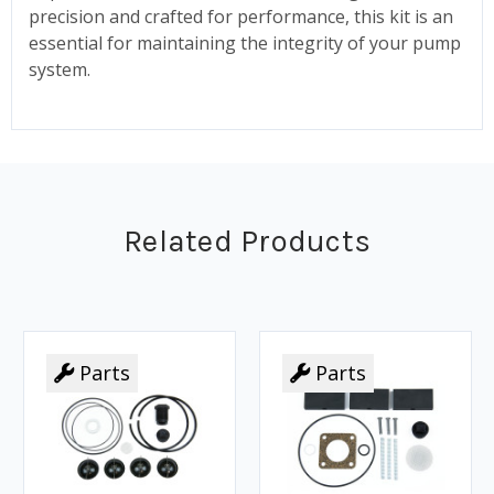
precision and crafted for performance, this kit is an
essential for maintaining the integrity of your pump
system.
Related Products
Parts
Parts