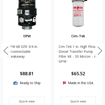
OPW
Cim-Tek
OPW 68 EZR 3/4 in.
Cim-Tek 1 in. High Flow
Reconnectable
Diesel Transfer Pump
Breakaway
Filter Kit - 30 Micron - 40
GPM
$88.81
$65.52
Ready to Ship
Made in the USA
Quick view
Quick view