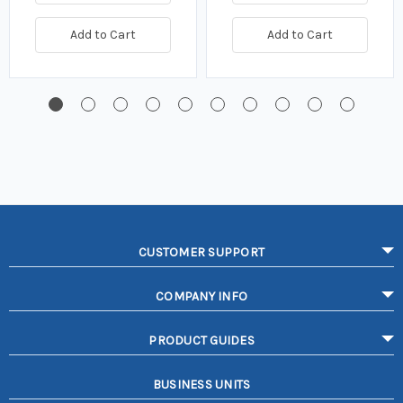
Add to Cart
Add to Cart
CUSTOMER SUPPORT
COMPANY INFO
PRODUCT GUIDES
BUSINESS UNITS