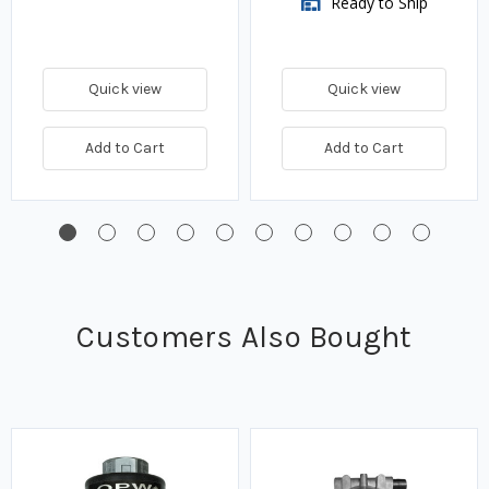
Ready to Ship
Quick view
Quick view
Add to Cart
Add to Cart
Customers Also Bought