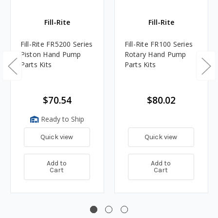
Fill-Rite
Fill-Rite
Fill-Rite FR5200 Series
Fill-Rite FR100 Series
Piston Hand Pump
Rotary Hand Pump
Parts Kits
Parts Kits
$70.54
$80.02
Ready to Ship
Quick view
Quick view
Add to
Add to
Cart
Cart