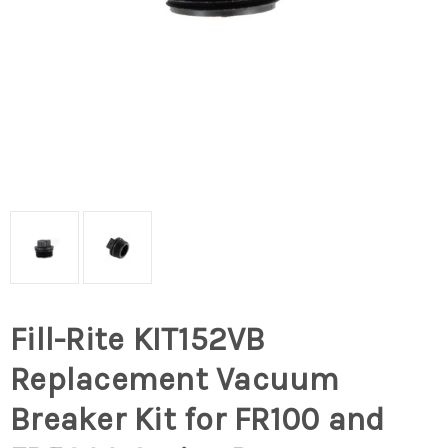
Fill-Rite KIT152VB
Replacement Vacuum
Breaker Kit for FR100 and