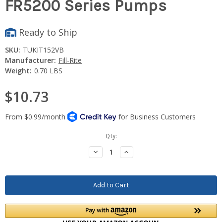
FR5200 Series Pumps
Ready to Ship
SKU:
TUKIT152VB
Manufacturer:
Fill-Rite
Weight:
0.70 LBS
$10.73
Current
Qty:
Stock:
Decrease
Increase
Quantity:
Quantity: