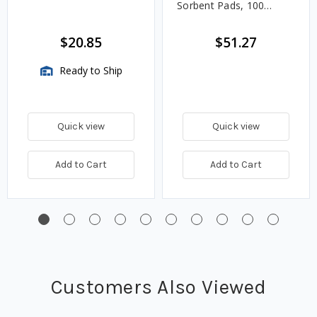
Sorbent Pads, 100
Count
$20.85
$51.27
Ready to Ship
Quick view
Quick view
Add to Cart
Add to Cart
Customers Also Viewed