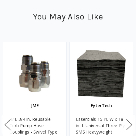
You May Also Like
JME
FyterTech
JME 3/4 in. Reusable
Essentials 15 in. W x 18
Curb Pump Hose
in. L Universal Three-Ply
Couplings - Swivel Type
SMS Heavyweight