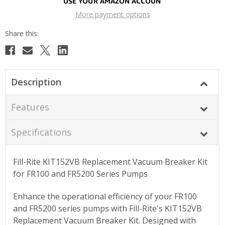
More payment options
Description
Features
Specifications
Fill-Rite KIT152VB Replacement Vacuum Breaker Kit
for FR100 and FR5200 Series Pumps
Enhance the operational efficiency of your FR100
and FR5200 series pumps with Fill-Rite's KIT152VB
Replacement Vacuum Breaker Kit. Designed with