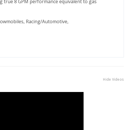
ding true 8 GPM performance equivalent to gas
nowmobiles, Racing/Automotive,
Hide Videos