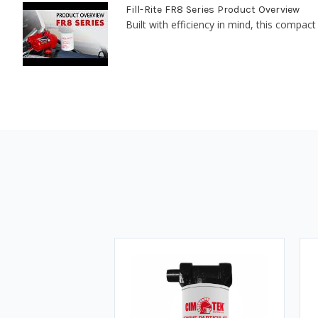
Fill-Rite FR8 Series Product Overview
Built with efficiency in mind, this compact 