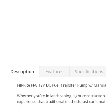
Description
Features
Specifications
Fill-Rite FR8 12V DC Fuel Transfer Pump w/ Manua
Whether you're in landscaping, light construction, 
experience that traditional methods just can't ma