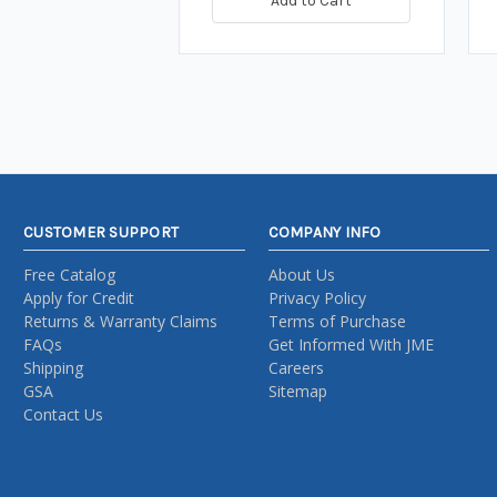
Add to Cart
CUSTOMER SUPPORT
COMPANY INFO
Free Catalog
About Us
Apply for Credit
Privacy Policy
Returns & Warranty Claims
Terms of Purchase
FAQs
Get Informed With JME
Shipping
Careers
GSA
Sitemap
Contact Us