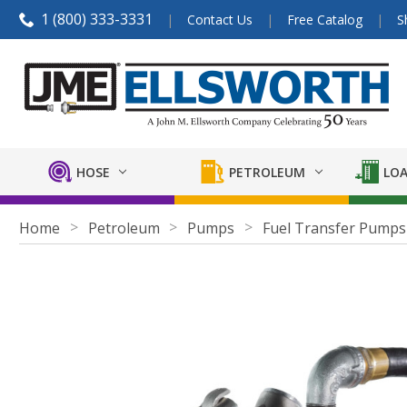
1 (800) 333-3331
Contact Us
Free Catalog
S
HOSE
PETROLEUM
LOA
Home
Petroleum
Pumps
Fuel Transfer Pumps