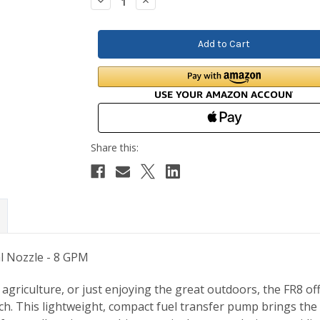
Decrease
Increase
Quantity:
Quantity:
l Nozzle - 8 GPM
agriculture, or just enjoying the great outdoors, the FR8 offe
tch. This lightweight, compact fuel transfer pump brings th