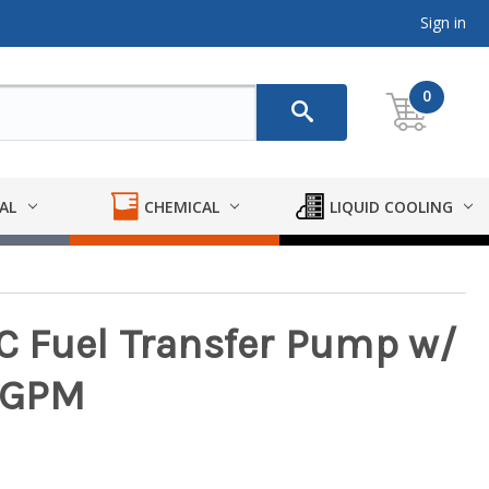
Sign in
0
AL
CHEMICAL
LIQUID COOLING
DC Fuel Transfer Pump w/
8 GPM