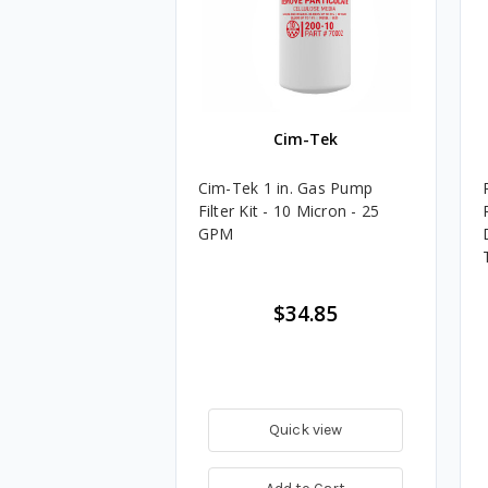
Cim-Tek
Cim-Tek 1 in. Gas Pump
Filter Kit - 10 Micron - 25
GPM
$34.85
Quick view