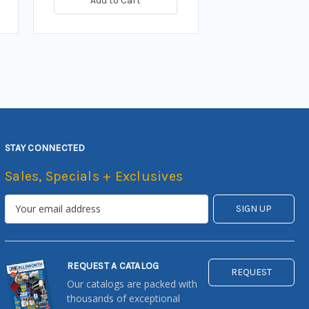
Add to Cart
STAY CONNECTED
Sales, Specials + Exclusives
REQUEST A CATALOG
REQUEST
Our catalogs are packed with
thousands of exceptional