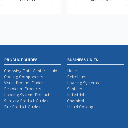
Add to Cart
Add to Cart
PRODUCT GUIDES
BUSINESS UNITS
Choosing Data Center Liquid
Hose
Cooling Components
Petroleum
Visual Product Finder
Loading Systems
Petroleum Products
Sanitary
Loading System Products
Industrial
Sanitary Product Guides
Chemical
Fire Product Guides
Liquid Cooling