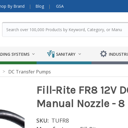
hop By Brand
Blog
GSA
DING SYSTEMS
SANITARY
INDUSTRI
DC Transfer Pumps
Fill-Rite FR8 12V 
Manual Nozzle - 
SKU:
TUFR8