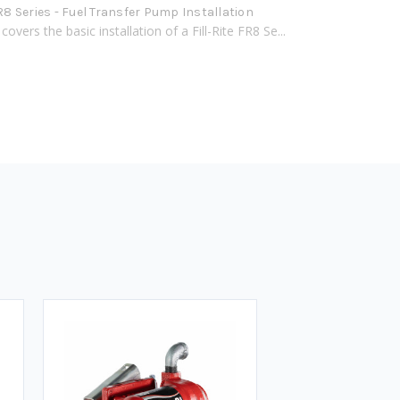
FR8 Series - Fuel Transfer Pump Installation
covers the basic installation of a Fill-Rite FR8 Se...