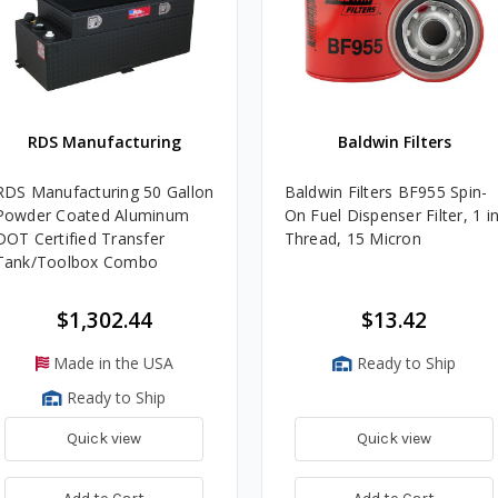
RDS Manufacturing
Baldwin Filters
RDS Manufacturing 50 Gallon
Baldwin Filters BF955 Spin-
Powder Coated Aluminum
On Fuel Dispenser Filter, 1 in
DOT Certified Transfer
Thread, 15 Micron
Tank/Toolbox Combo
$1,302.44
$13.42
Made in the USA
Ready to Ship
Ready to Ship
Quick view
Quick view