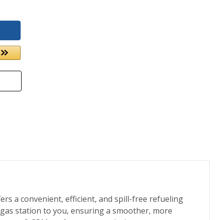
rs a convenient, efficient, and spill-free refueling
e gas station to you, ensuring a smoother, more