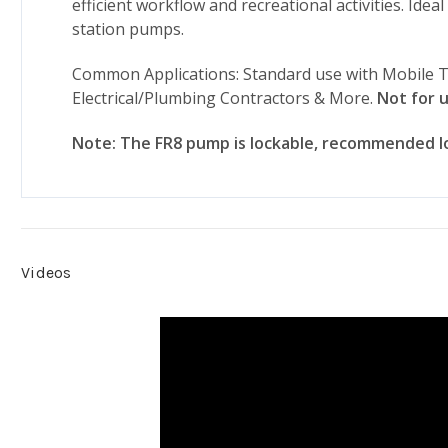
efficient workflow and recreational activities. Id
station pumps.
Common Applications: Standard use with Mobile T
Electrical/Plumbing Contractors & More.
Not for u
Note: The FR8 pump is lockable, recommended lo
Videos