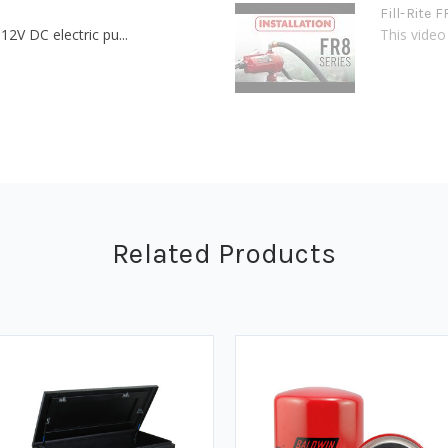
Fill-Rite 
12V DC electric pu...
This video 
Related Products