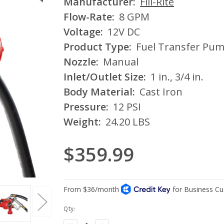
Manufacturer:
Fill-Rite
Flow-Rate:
8 GPM
Voltage:
12V DC
Product Type:
Fuel Transfer Pu
Nozzle:
Manual
Inlet/Outlet Size:
1 in., 3/4 in.
Body Material:
Cast Iron
Pressure:
12 PSI
Weight:
24.20 LBS
$359.99
Current
Qty:
Stock: