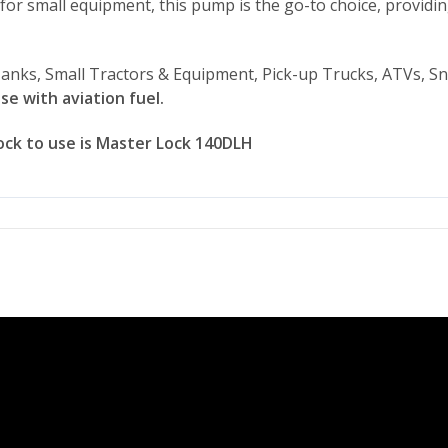
eal for small equipment, this pump is the go-to choice, provi
anks, Small Tractors & Equipment, Pick-up Trucks, ATVs, S
se with aviation fuel.
ck to use is Master Lock 140DLH