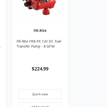
Fill-Rite
Fill-Rite FR8-PX 12V DC Fuel
.
Transfer Pump - 8 GPM
$224.99
Quick view