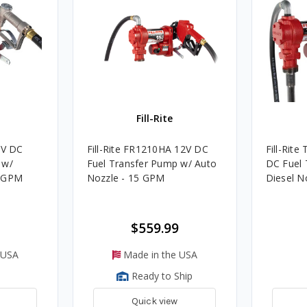
Fill-Rite
2V DC
Fill-Rite FR1210HA 12V DC
Fill-Rit
 w/
Fuel Transfer Pump w/ Auto
DC Fuel 
5 GPM
Nozzle - 15 GPM
Diesel N
$559.99
 USA
Made in the USA
Ready to Ship
Quick view