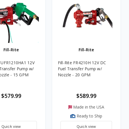
Fill-Rite
Fill-Rite
e TUFR1210HA1 12V
Fill-Rite FR4210H 12V DC
Transfer Pump w/
Fuel Transfer Pump w/
ozzle - 15 GPM
Nozzle - 20 GPM
$579.99
$589.99
Made in the USA
Ready to Ship
Quick view
Quick view