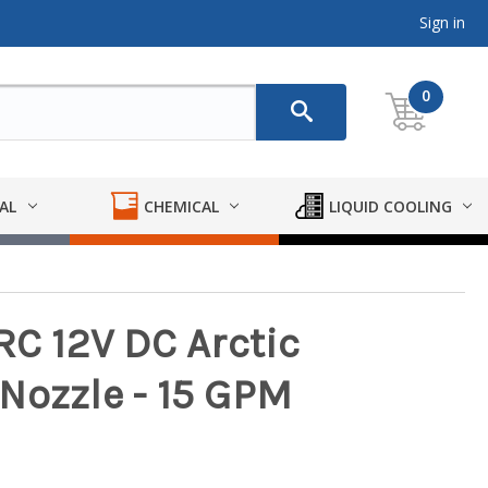
Sign in
0
AL
CHEMICAL
LIQUID COOLING
RC 12V DC Arctic
Nozzle - 15 GPM