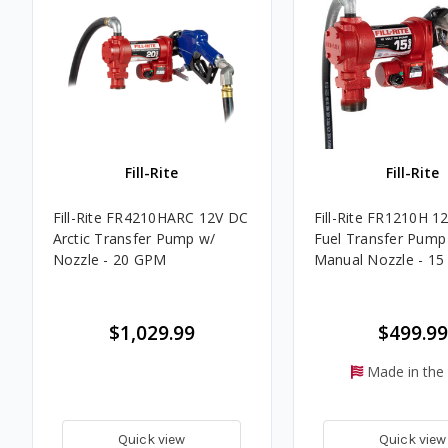
Fill-Rite
Fill-Rite
Fill-Rite FR4210HARC 12V DC
Fill-Rite FR1210H 1
Arctic Transfer Pump w/
Fuel Transfer Pump
Nozzle - 20 GPM
Manual Nozzle - 1
$1,029.99
$499.99
Made in the
Quick view
Quick view