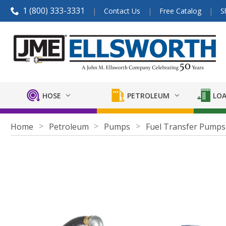
1 (800) 333-3331
Contact Us
Free Catalog
S
HOSE
PETROLEUM
LOA
Home
Petroleum
Pumps
Fuel Transfer Pumps