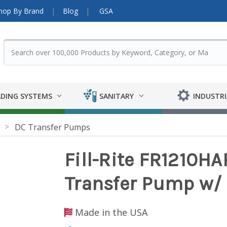
hop By Brand
Blog
GSA
DING SYSTEMS
SANITARY
INDUSTRI
DC Transfer Pumps
Fill-Rite FR1210HA
Transfer Pump w/ 
Made in the USA