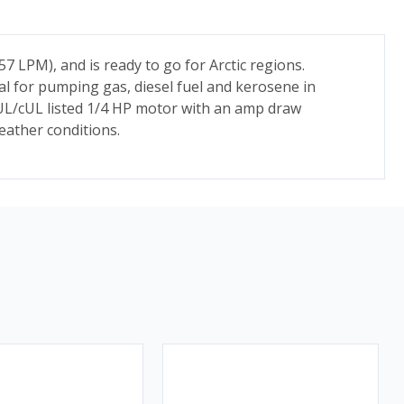
 LPM), and is ready to go for Arctic regions.
eal for pumping gas, diesel fuel and kerosene in
L/cUL listed 1/4 HP motor with an amp draw
eather conditions.