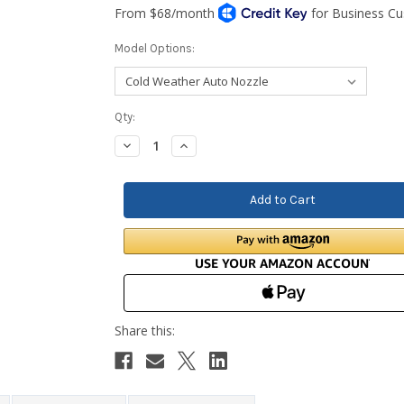
Model Options:
Current
Qty:
Stock:
Decrease
Increase
Quantity:
Quantity: