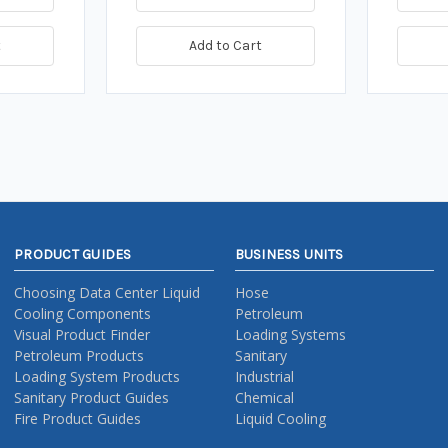
t
Add to Cart
PRODUCT GUIDES
BUSINESS UNITS
Choosing Data Center Liquid
Hose
Cooling Components
Petroleum
Visual Product Finder
Loading Systems
Petroleum Products
Sanitary
Loading System Products
Industrial
Sanitary Product Guides
Chemical
Fire Product Guides
Liquid Cooling