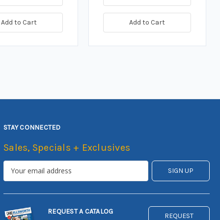
Add to Cart
Add to Cart
STAY CONNECTED
Sales, Specials + Exclusives
REQUEST A CATALOG
REQUEST