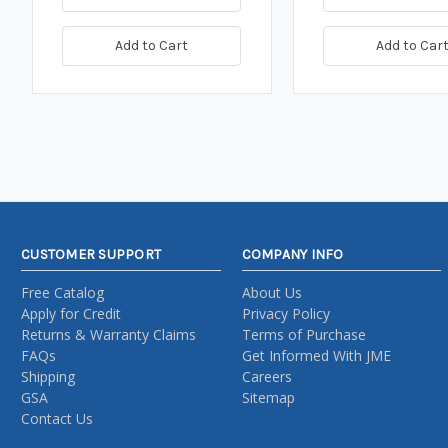
Add to Cart
Add to Car
CUSTOMER SUPPORT
COMPANY INFO
Free Catalog
About Us
Apply for Credit
Privacy Policy
Returns & Warranty Claims
Terms of Purchase
FAQs
Get Informed With JME
Shipping
Careers
GSA
Sitemap
Contact Us