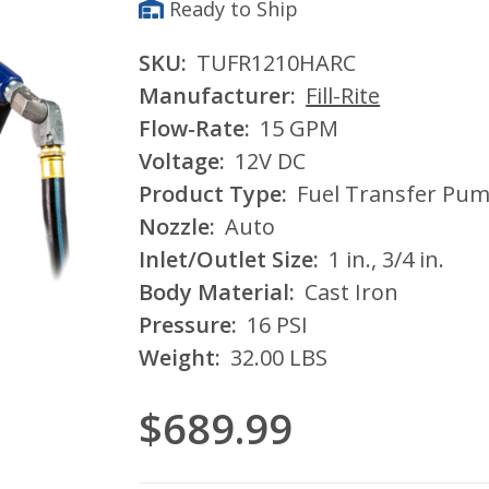
Ready to Ship
SKU:
TUFR1210HARC
Manufacturer:
Fill-Rite
Flow-Rate:
15 GPM
Voltage:
12V DC
Product Type:
Fuel Transfer Pu
Nozzle:
Auto
Inlet/Outlet Size:
1 in., 3/4 in.
Body Material:
Cast Iron
Pressure:
16 PSI
Weight:
32.00 LBS
$689.99