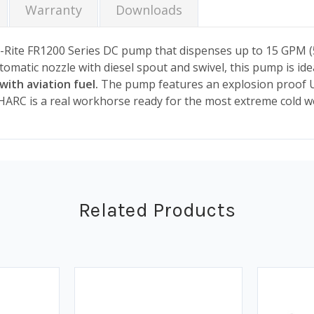
Warranty
Downloads
-Rite FR1200 Series DC pump that dispenses up to 15 GPM (57
utomatic nozzle with diesel spout and swivel, this pump is id
with aviation fuel.
The pump features an explosion proof U
ARC is a real workhorse ready for the most extreme cold w
Related Products