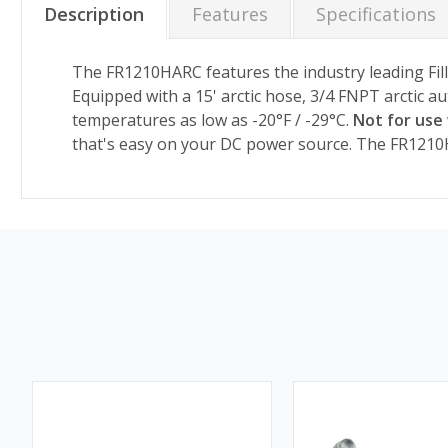
Description
Features
Specifications
The FR1210HARC features the industry leading Fill
Equipped with a 15' arctic hose, 3/4 FNPT arctic a
temperatures as low as -20°F / -29°C.
Not for use 
that's easy on your DC power source. The FR1210H