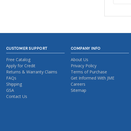
CUSTOMER SUPPORT
COMPANY INFO
Free Catalog
About Us
Apply for Credit
Privacy Policy
Returns & Warranty Claims
Terms of Purchase
FAQs
Get Informed With JME
Shipping
Careers
GSA
Sitemap
Contact Us