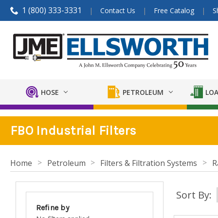
1 (800) 333-3331
Contact Us
Free Catalog
S
HOSE
PETROLEUM
LOA
FBO Industrial Filters
Home
Petroleum
Filters & Filtration Systems
R
Sort By:
Refine by