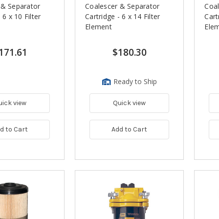
 & Separator
Coalescer & Separator
Coal
 6 x 10 Filter
Cartridge - 6 x 14 Filter
Cart
Element
Ele
171.61
$180.30
Ready to Ship
uick view
Quick view
d to Cart
Add to Cart