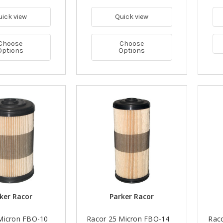
uick view
Quick view
Choose
Choose
Options
Options
ker Racor
Parker Racor
Micron FBO-10
Racor 25 Micron FBO-14
Rac