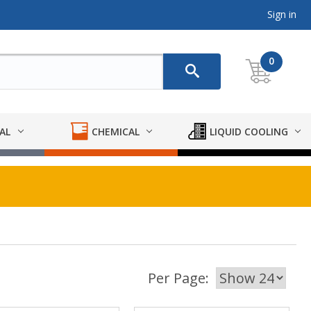
Sign in
0
AL
CHEMICAL
LIQUID COOLING
Per Page: