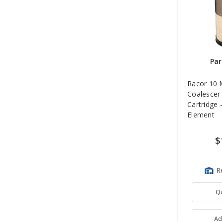
Par
Racor 10 
Coalescer
Cartridge -
Element
$
R
Q
Ad