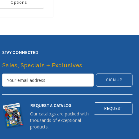
Options
STAY CONNECTED
Sales, Specials + Exclusives
REQUEST A CATALOG
REQUEST
Our catalogs are packed with
thousands of exceptional
products.