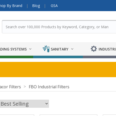
hop By Brand
Blog
GSA
DING SYSTEMS
SANITARY
INDUSTRI
acor Filters
FBO Industrial Filters