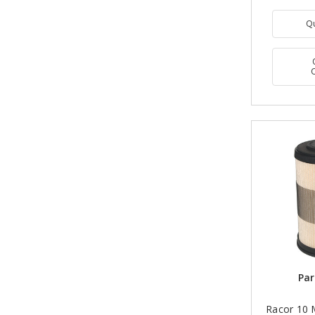
Q
Par
Racor 10 