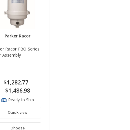
Parker Racor
er Racor FBO Series
er Assembly
$1,282.77
-
$1,486.98
Ready to Ship
Quick view
Choose