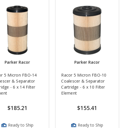
Parker Racor
Parker Racor
or 5 Micron FBO-14
Racor 5 Micron FBO-10
escer & Separator
Coalescer & Separator
ridge - 6 x 14 Filter
Cartridge - 6 x 10 Filter
ment
Element
$185.21
$155.41
Ready to Ship
Ready to Ship