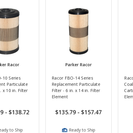
ker Racor
Parker Racor
-10 Series
Racor FBO-14 Series
Rac
nt Particulate
Replacement Particulate
Coal
n. x 10 in. Filter
Filter - 6 in. x 14 in. Filter
Cart
Element
Ele
29
-
$138.72
$135.79
-
$157.47
eady to Ship
Ready to Ship