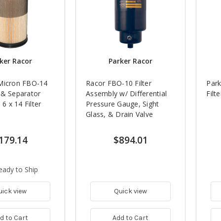
ker Racor
Parker Racor
Micron FBO-14
Racor FBO-10 Filter
Park
 & Separator
Assembly w/ Differential
Filt
 6 x 14 Filter
Pressure Gauge, Sight
Glass, & Drain Valve
179.14
$894.01
eady to Ship
uick view
Quick view
d to Cart
Add to Cart