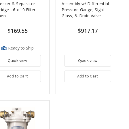
escer & Separator
Assembly w/ Differential
ridge - 6 x 10 Filter
Pressure Gauge, Sight
ment
Glass, & Drain Valve
$169.55
$917.17
Ready to Ship
Quick view
Quick view
Add to Cart
Add to Cart