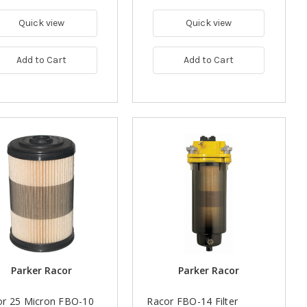
Quick view
Quick view
Add to Cart
Add to Cart
Parker Racor
Parker Racor
or 25 Micron FBO-10
Racor FBO-14 Filter