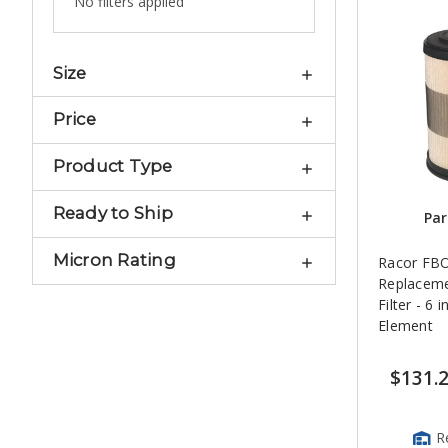
No filters applied
Size
Price
Product Type
Ready to Ship
Par
Micron Rating
Racor FBO
Replaceme
Filter - 6 i
Element
$131.
R