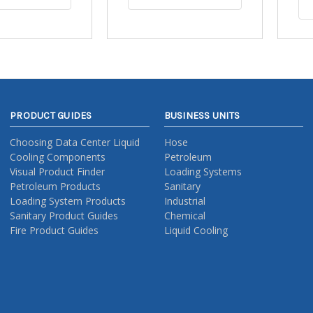
PRODUCT GUIDES
BUSINESS UNITS
Choosing Data Center Liquid
Hose
Cooling Components
Petroleum
Visual Product Finder
Loading Systems
Petroleum Products
Sanitary
Loading System Products
Industrial
Sanitary Product Guides
Chemical
Fire Product Guides
Liquid Cooling