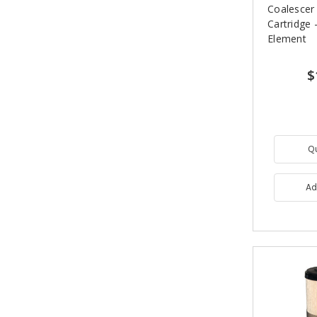
Coalescer
Cartridge -
Element
$
Q
Ad