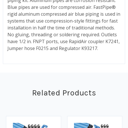
piping kit. Aluminum pipes are corrosion resistant.
Blue pipes are used for compressed air. FastPipe®
rigid aluminum compressed air blue piping is used in
systems that use compression-style fittings for fast
installation in half the time of traditional methods.
No gluing, threading or soldering required. Outlets
have 1/2 in. FNPT ports, use RapidAir coupler K7241,
Jumper hose F0215 and Regulator K93217.
Related Products