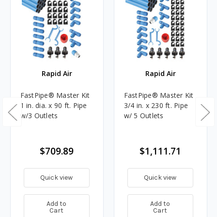
Rapid Air
Rapid Air
FastPipe® Master Kit
FastPipe® Master Kit
1 in. dia. x 90 ft. Pipe
3/4 in. x 230 ft. Pipe
w/3 Outlets
w/ 5 Outlets
$709.89
$1,111.71
Quick view
Quick view
Add to
Add to
Cart
Cart