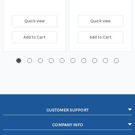
Quick view
Quick view
Add to Cart
Add to Cart
CUSTOMER SUPPORT
COMPANY INFO