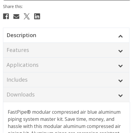
Description
Features
Applications
Includes
Downloads
FastPipe® modular compressed air blue aluminum
piping system master kit. Save time, money, and
hassle with this modular aluminum compressed air