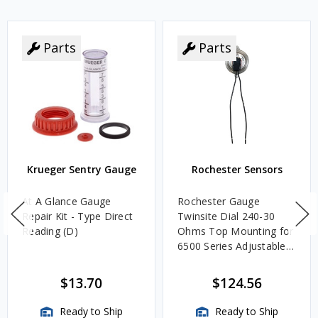
Parts
Parts
Krueger Sentry Gauge
Rochester Sensors
At A Glance Gauge
Rochester Gauge
Repair Kit - Type Direct
Twinsite Dial 240-30
Reading (D)
Ohms Top Mounting for
6500 Series Adjustable
Length Gauges -
TwinSite Dial Only,
$13.70
$124.56
Gauge Not Included
Ready to Ship
Ready to Ship