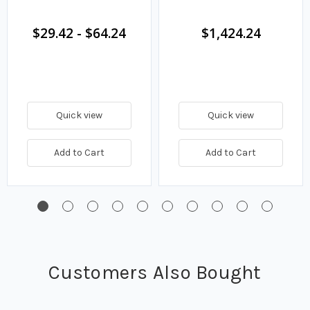
$29.42
-
$64.24
$1,424.24
Quick view
Quick view
Add to Cart
Add to Cart
Customers Also Bought