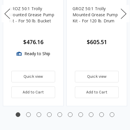
GROZ 50:1 Trolly
GROZ 50:1 Trolly
Mounted Grease Pump
Mounted Grease Pump
Kit - For 50 lb. Bucket
Kit - For 120 lb. Drum
$476.16
$605.51
Ready to Ship
Quick view
Quick view
Add to Cart
Add to Cart