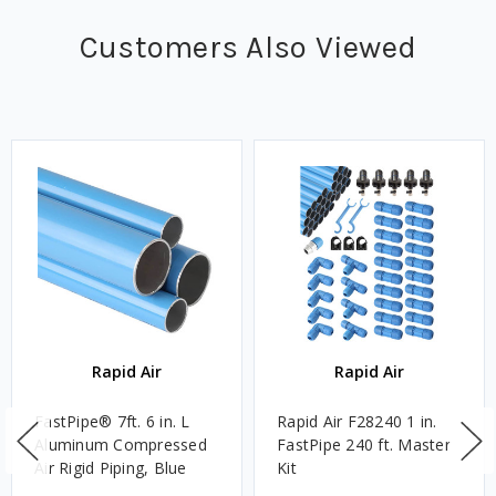
Customers Also Viewed
Rapid Air
Rapid Air
FastPipe® 7ft. 6 in. L
Rapid Air F28240 1 in.
Aluminum Compressed
FastPipe 240 ft. Master
Air Rigid Piping, Blue
Kit