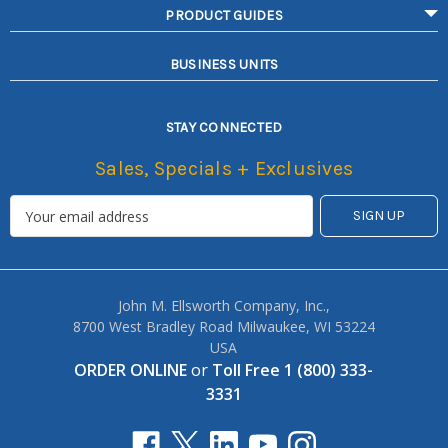
PRODUCT GUIDES
BUSINESS UNITS
STAY CONNECTED
Sales, Specials + Exclusives
John M. Ellsworth Company, Inc.,
8700 West Bradley Road Milwaukee, WI 53224
USA
ORDER ONLINE
or
Toll Free 1 (800) 333-
3331