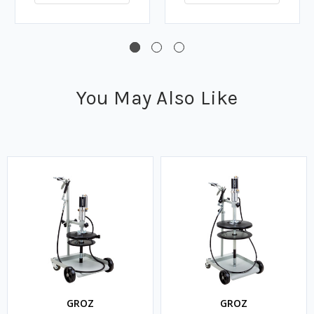
You May Also Like
GROZ
GROZ