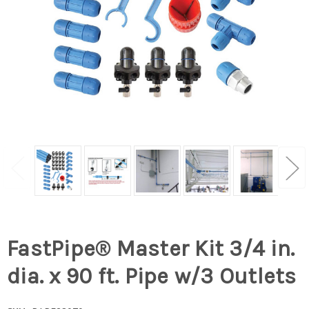
FastPipe® Master Kit 3/4 in.
dia. x 90 ft. Pipe w/3 Outlets