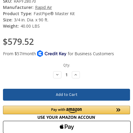
SKU:
RAPF28070
Manufacturer:
Rapid Air
Product Type:
FastPipe® Master Kit
Size:
3/4 in. Dia. x 90 ft.
Weight:
40.00 LBS
$579.52
Current
Qty:
Stock:
Decrease
Increase
Quantity:
Quantity: