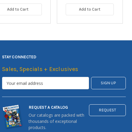
Add to Cart
Add to Cart
STAY CONNECTED
Sales, Specials + Exclusives
REQUEST A CATALOG
REQUEST
Our catalogs are packed with
thousands of exceptional
products.