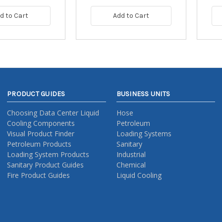
d to Cart
Add to Cart
PRODUCT GUIDES
BUSINESS UNITS
Choosing Data Center Liquid
Hose
Cooling Components
Petroleum
Visual Product Finder
Loading Systems
Petroleum Products
Sanitary
Loading System Products
Industrial
Sanitary Product Guides
Chemical
Fire Product Guides
Liquid Cooling