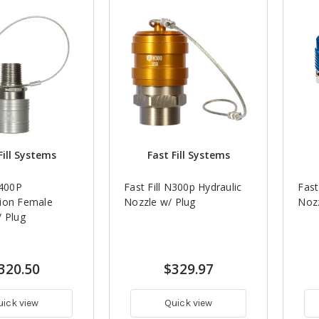
Fill Systems
Fast Fill Systems
N400P
Fast Fill N300p Hydraulic
Fast
ion Female
Nozzle w/ Plug
Nozz
/ Plug
320.50
$329.97
uick view
Quick view