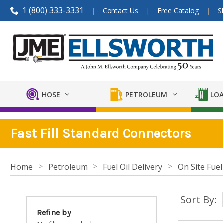
1 (800) 333-3331
Contact Us
Free Catalog
S
HOSE
PETROLEUM
LOA
Fast Fill Standard Connectors
Home
Petroleum
Fuel Oil Delivery
On Site Fuel
Sort By:
Refine by