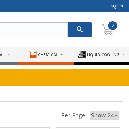
Sign in
0
AL
CHEMICAL
LIQUID COOLING
Per Page: