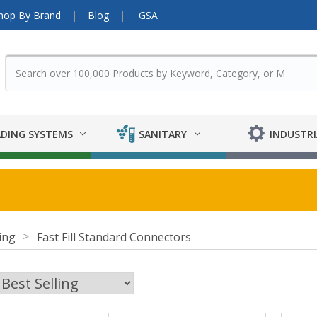
hop By Brand
Blog
GSA
DING SYSTEMS
SANITARY
INDUSTRI
ing
Fast Fill Standard Connectors