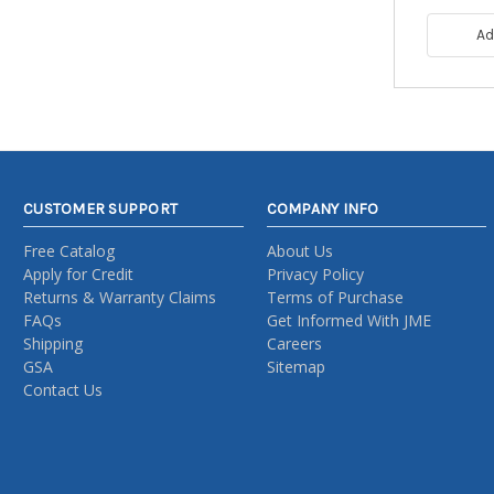
Ad
CUSTOMER SUPPORT
COMPANY INFO
Free Catalog
About Us
Apply for Credit
Privacy Policy
Returns & Warranty Claims
Terms of Purchase
FAQs
Get Informed With JME
Shipping
Careers
GSA
Sitemap
Contact Us