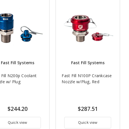
Fast Fill Systems
Fast Fill Systems
 Fill N200p Coolant
Fast Fill N100P Crankcase
le w/ Plug
Nozzle w/Plug, Red
$244.20
$287.51
Quick view
Quick view