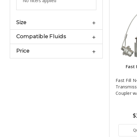
No filters applied
Size
Compatible Fluids
Price
Fast 
Fast Fill 
Transmiss
Coupler w
$
Q