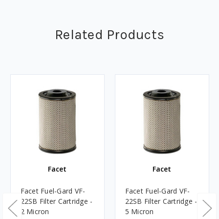
Related Products
Facet
Facet
Facet Fuel-Gard VF-
Facet Fuel-Gard VF-
22SB Filter Cartridge -
22SB Filter Cartridge -
2 Micron
5 Micron