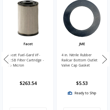
Facet
JME
Facet Fuel-Gard VF-
4 in. Nitrile Rubber
22SB Filter Cartridge -
Railcar Bottom Outlet
25 Micron
Valve Cap Gasket
$263.54
$5.53
Ready to Ship