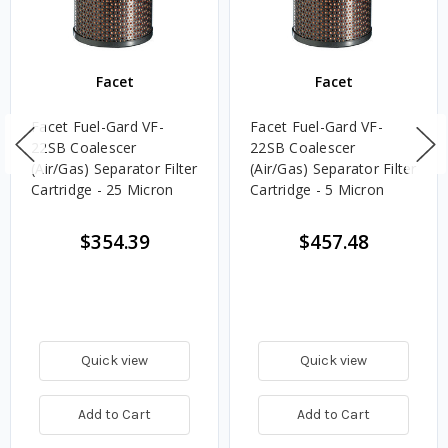
Facet
Facet
Facet Fuel-Gard VF-
Facet Fuel-Gard VF-
22SB Coalescer
22SB Coalescer
(Air/Gas) Separator Filter
(Air/Gas) Separator Filter
Cartridge - 25 Micron
Cartridge - 5 Micron
$354.39
$457.48
Quick view
Quick view
Add to Cart
Add to Cart