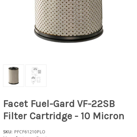
Facet Fuel-Gard VF-22SB
Filter Cartridge - 10 Micron
SKU:
PFCF61210PLO