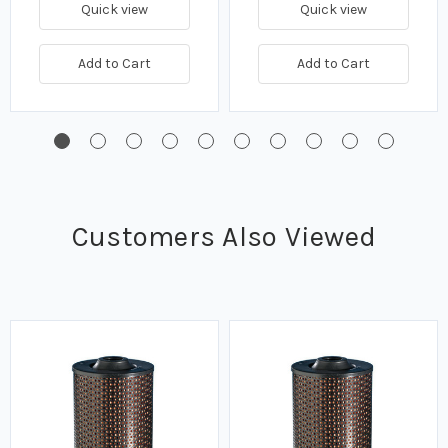
Quick view
Quick view
Add to Cart
Add to Cart
Customers Also Viewed