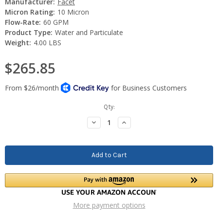
Manufacturer:
Facet
Micron Rating:
10 Micron
Flow-Rate:
60 GPM
Product Type:
Water and Particulate
Weight:
4.00 LBS
$265.85
Current
Qty:
Stock:
Decrease
Increase
Quantity:
Quantity:
More payment options