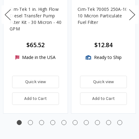
Cim-Tek 1 in. High Flow
Cim-Tek 70005 250A-10
Diesel Transfer Pump
10 Micron Particulate
Filter Kit - 30 Micron - 40
Fuel Filter
GPM
$65.52
$12.84
Made in the USA
Ready to Ship
Quick view
Quick view
Add to Cart
Add to Cart