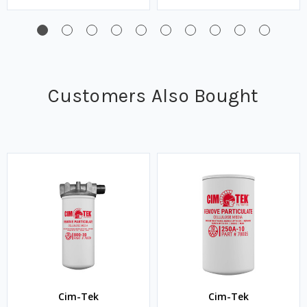
Customers Also Bought
Cim-Tek
Cim-Tek