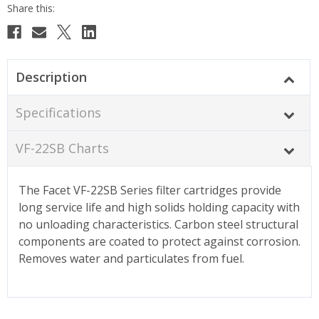
Description
Specifications
VF-22SB Charts
The Facet VF-22SB Series filter cartridges provide
long service life and high solids holding capacity with
no unloading characteristics. Carbon steel structural
components are coated to protect against corrosion.
Removes water and particulates from fuel.