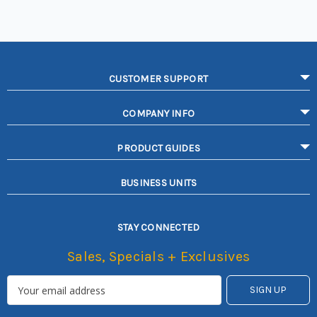
CUSTOMER SUPPORT
COMPANY INFO
PRODUCT GUIDES
BUSINESS UNITS
STAY CONNECTED
Sales, Specials + Exclusives