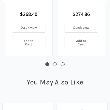
$268.40
$274.86
Quick view
Quick view
Add to
Add to
Cart
Cart
You May Also Like