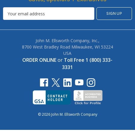
John M. Ellsworth Company, Inc.,
8700 West Bradley Road Milwaukee, WI 53224
USA
ORDER ONLINE
or
Toll Free 1 (800) 333-
3331
© 2026 John M. Ellsworth Company