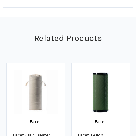
Related Products
Facet
Facet
Facet Clay Treater
Facet Teflon