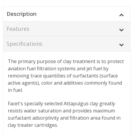
Description
Features
Specifications
The primary purpose of clay treatment is to protect
aviation fuel filtration systems and jet fuel by
removing trace quantities of surfactants (surface
active agents), color and additives commonly found
in fuel.
Facet's specially selected Attapulgus clay greatly
resists water saturation and provides maximum
surfactant adsorptivity and filtration area found in
clay treater cartridges.