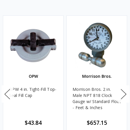
OPW
Morrison Bros.
OPW 4 in. Tight-Fill Top-
Morrison Bros. 2 in.
Seal Fill Cap
Male NPT 818 Clock
Gauge w/ Standard Float
- Feet & Inches
$43.84
$657.15