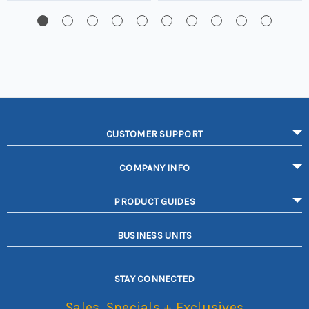
CUSTOMER SUPPORT
COMPANY INFO
PRODUCT GUIDES
BUSINESS UNITS
STAY CONNECTED
Sales, Specials + Exclusives