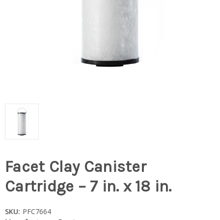
Facet Clay Canister
Cartridge – 7 in. x 18 in.
SKU:
PFC7664