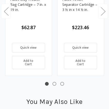
Bag Cartridge – 7 in. x
Separator Cartridge –
19 in.
3 ½ in x 14 ½ in.
$62.87
$223.46
Quick view
Quick view
Add to
Add to
Cart
Cart
You May Also Like