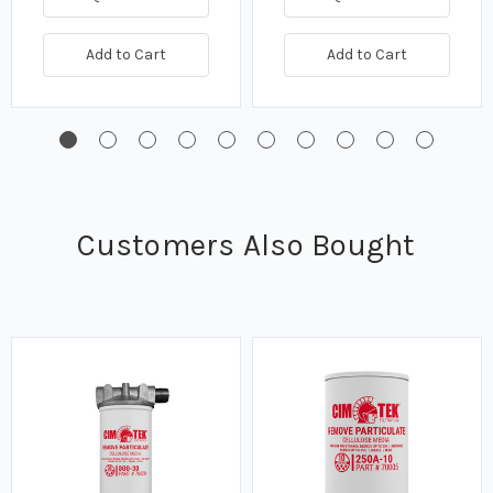
Add to Cart
Add to Cart
Customers Also Bought