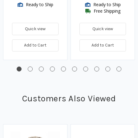
Ready to Ship
Ready to Ship
Free Shipping
Quick view
Quick view
Add to Cart
Add to Cart
Customers Also Viewed