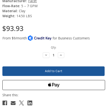
Manufacturer:
Facet
Flow-Rate:
5 – 7 GPM
Material:
Clay
Weight:
14.50 LBS
$93.93
Current
Qty:
Stock:
Decrease
Increase
Quantity:
Quantity: