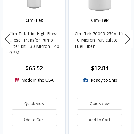
Cim-Tek
Cim-Tek
Cim-Tek 1 in. High Flow
Cim-Tek 70005 250A-10
Diesel Transfer Pump
10 Micron Particulate
Filter Kit - 30 Micron - 40
Fuel Filter
GPM
$65.52
$12.84
Made in the USA
Ready to Ship
Quick view
Quick view
Add to Cart
Add to Cart