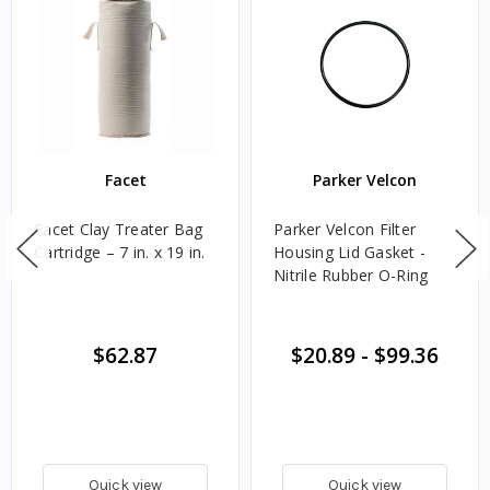
Facet
Parker Velcon
Facet Clay Treater Bag
Parker Velcon Filter
Cartridge – 7 in. x 19 in.
Housing Lid Gasket -
Nitrile Rubber O-Ring
$62.87
$20.89
-
$99.36
Quick view
Quick view