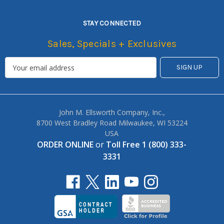
STAY CONNECTED
Sales, Specials + Exclusives
John M. Ellsworth Company, Inc.,
8700 West Bradley Road Milwaukee, WI 53224
USA
ORDER ONLINE
or
Toll Free 1 (800) 333-
3331