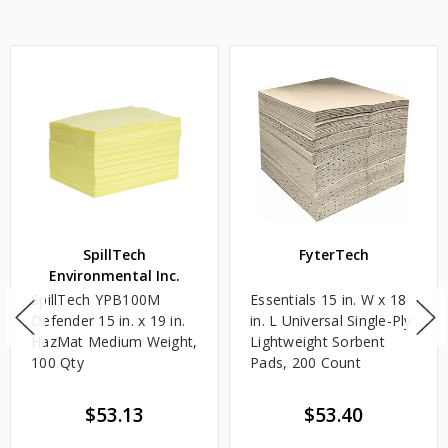
SpillTech
FyterTech
Environmental Inc.
SpillTech YPB100M
Essentials 15 in. W x 18
Defender 15 in. x 19 in.
in. L Universal Single-Ply
HazMat Medium Weight,
Lightweight Sorbent
100 Qty
Pads, 200 Count
$53.13
$53.40