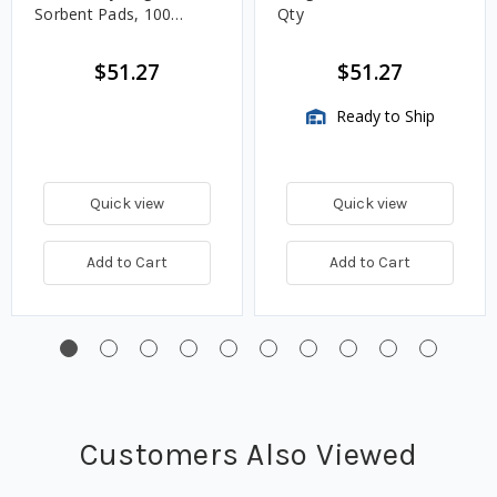
Sorbent Pads, 100
Qty
Count
$51.27
$51.27
Ready to Ship
Quick view
Quick view
Add to Cart
Add to Cart
Customers Also Viewed