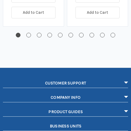
Add to Cart
Add to Cart
CUSTOMER SUPPORT
COMPANY INFO
PRODUCT GUIDES
BUSINESS UNITS