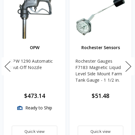
OPW
Rochester Sensors
OPW 1290 Automatic
Rochester Gauges
Shut-Off Nozzle
F7183 Magnetic Liquid
Level Side Mount Farm
Tank Gauge - 1 1/2 in.
$473.14
$51.48
Ready to Ship
Quick view
Quick view