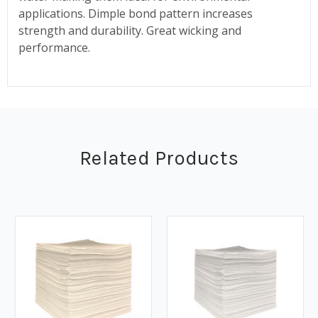
applications. Dimple bond pattern increases
strength and durability. Great wicking and
performance.
Related Products