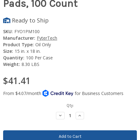
Pads, 100 Count
Ready to Ship
SKU:
FYO1PM100
Manufacturer:
FyterTech
Product Type:
Oil Only
Size:
15 in. x 18 in.
Quantity:
100 Per Case
Weight:
8.30 LBS
$41.41
Current
Qty:
Stock:
Decrease
Increase
Quantity:
Quantity: