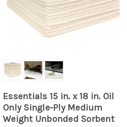
Essentials 15 in. x 18 in. Oil
Only Single-Ply Medium
Weight Unbonded Sorbent