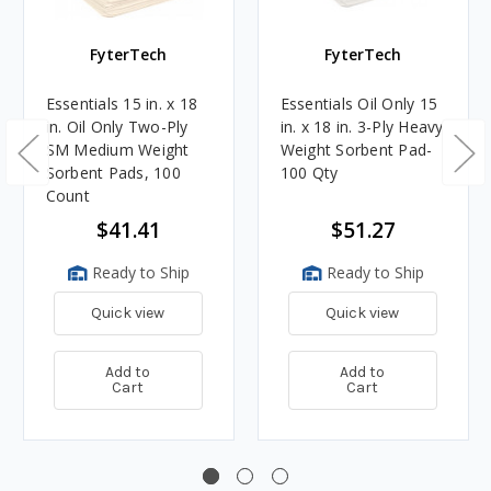
FyterTech
FyterTech
Essentials 15 in. x 18
Essentials Oil Only 15
in. Oil Only Two-Ply
in. x 18 in. 3-Ply Heavy
SM Medium Weight
Weight Sorbent Pad-
Sorbent Pads, 100
100 Qty
Count
$41.41
$51.27
Ready to Ship
Ready to Ship
Quick view
Quick view
Add to
Add to
Cart
Cart