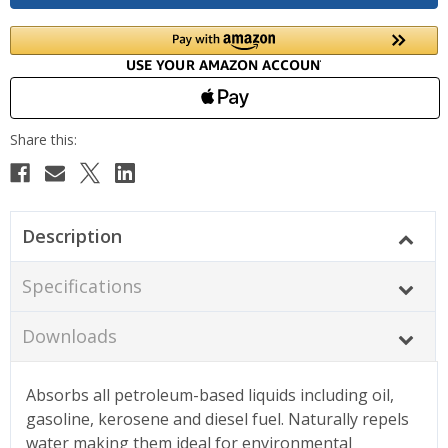
Description
Specifications
Downloads
Absorbs all petroleum-based liquids including oil,
gasoline, kerosene and diesel fuel. Naturally repels
water making them ideal for environmental