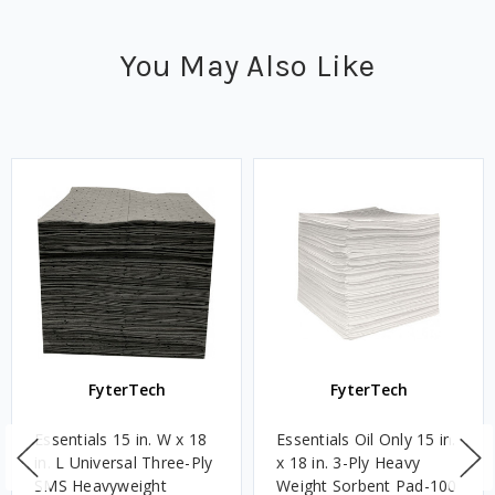
You May Also Like
FyterTech
FyterTech
Essentials 15 in. W x 18
Essentials Oil Only 15 in.
in. L Universal Three-Ply
x 18 in. 3-Ply Heavy
SMS Heavyweight
Weight Sorbent Pad-100