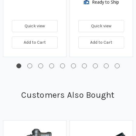
Ready to Ship
Quick view
Quick view
Add to Cart
Add to Cart
Customers Also Bought