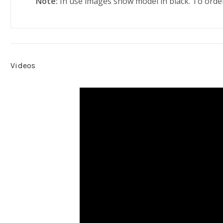
Note:
In use images show model in black. To order 
Videos