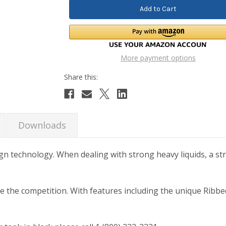
More payment options
Downloads
ign technology. When dealing with strong heavy liquids, a str
ve the competition. With features including the unique Ribbe