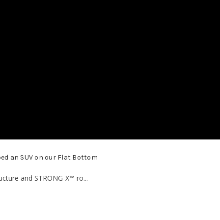
ed an SUV on our Flat Bottom
ucture and STRONG-X™ ro...