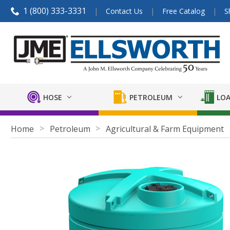
1 (800) 333-3331
Contact Us
Free Catalog
S
HOSE
PETROLEUM
LOA
Home
Petroleum
Agricultural & Farm Equipment