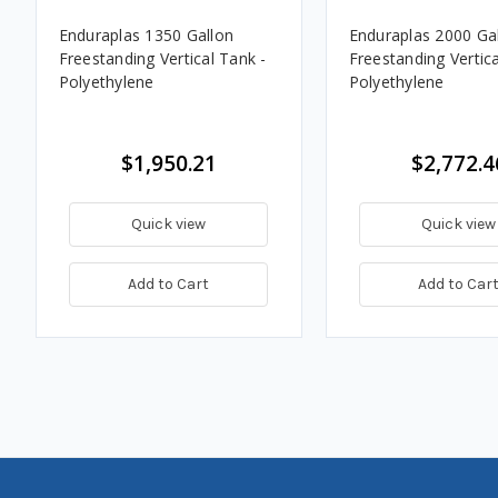
Enduraplas 1350 Gallon
Enduraplas 2000 Ga
Freestanding Vertical Tank -
Freestanding Vertica
Polyethylene
Polyethylene
$1,950.21
$2,772.4
Quick view
Quick view
Add to Cart
Add to Car