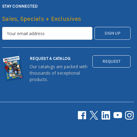
STAY CONNECTED
Sales, Specials + Exclusives
REQUEST A CATALOG
REQUEST
Our catalogs are packed with
thousands of exceptional
products.