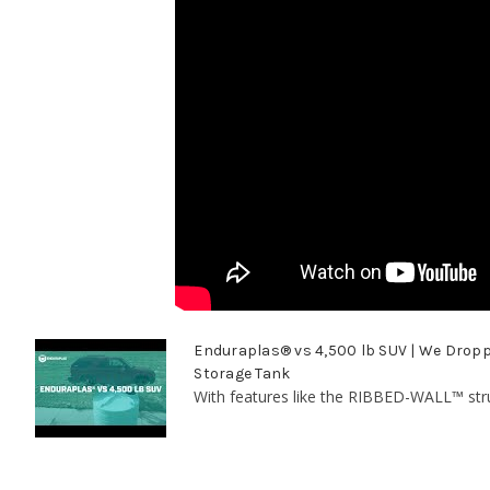
Enduraplas® vs 4,500 lb SUV | We Dropp
Storage Tank
With features like the RIBBED-WALL™ str