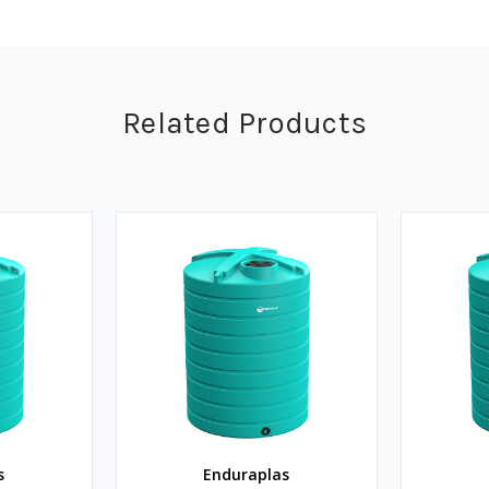
Related Products
s
Enduraplas