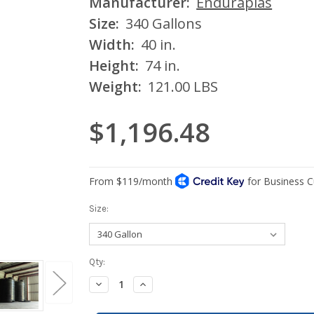
Manufacturer:
Enduraplas
Size:
340 Gallons
Width:
40 in.
Height:
74 in.
Weight:
121.00 LBS
$1,196.48
Size:
Current
Qty:
Stock:
Decrease
Increase
Quantity:
Quantity: