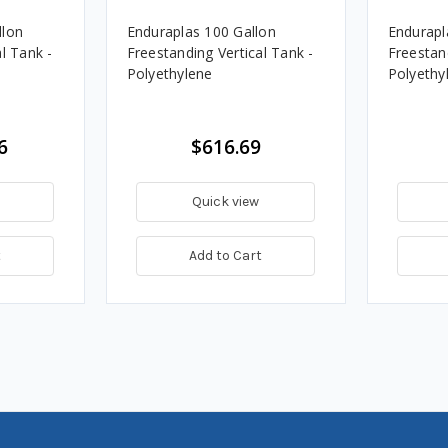
llon
Enduraplas 100 Gallon
Endurapl
l Tank -
Freestanding Vertical Tank -
Freestand
Polyethylene
Polyethy
6
$616.69
Quick view
t
Add to Cart