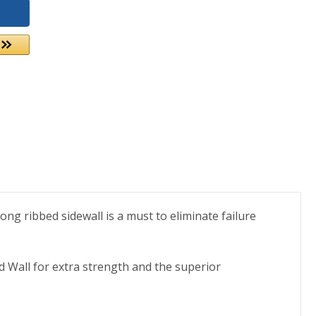
ong ribbed sidewall is a must to eliminate failure
d Wall for extra strength and the superior