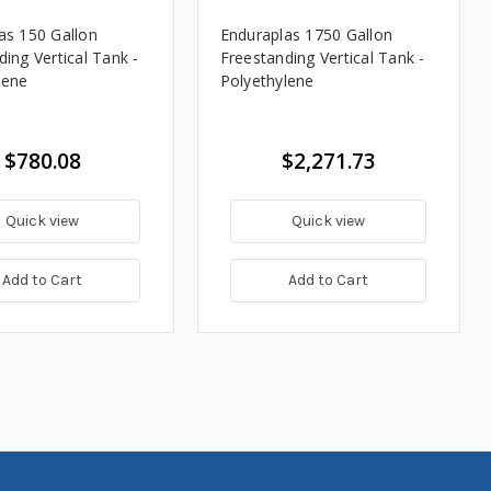
as 150 Gallon
Enduraplas 1750 Gallon
ing Vertical Tank -
Freestanding Vertical Tank -
lene
Polyethylene
$780.08
$2,271.73
Quick view
Quick view
Add to Cart
Add to Cart