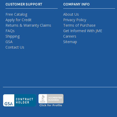
CUSTOMER SUPPORT
COMPANY INFO
Free Catalog
About Us
Apply for Credit
Privacy Policy
Returns & Warranty Claims
Terms of Purchase
FAQs
Get Informed With JME
Shipping
Careers
GSA
Sitemap
Contact Us