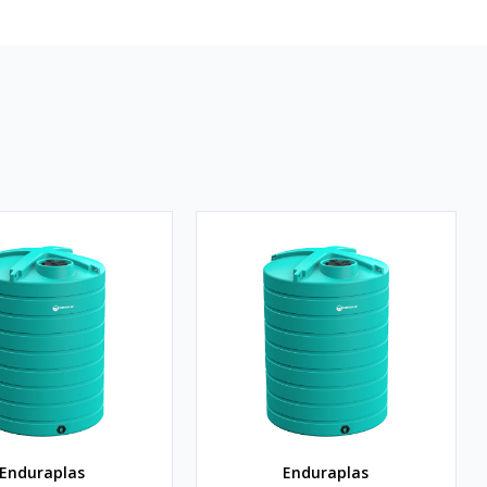
Enduraplas
Enduraplas