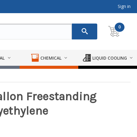
Sign in
0
AL
CHEMICAL
LIQUID COOLING
llon Freestanding
lyethylene