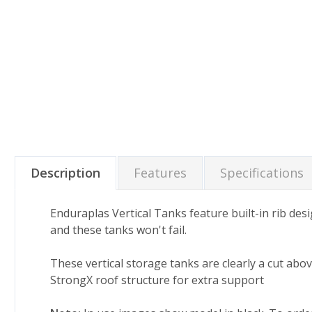
Description
Features
Specifications
Enduraplas Vertical Tanks feature built-in rib des
and these tanks won't fail.
These vertical storage tanks are clearly a cut abo
StrongX roof structure for extra support