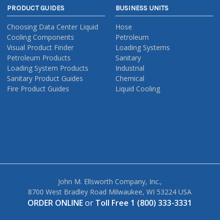
PRODUCT GUIDES
BUSINESS UNITS
Choosing Data Center Liquid
Hose
Cooling Components
Petroleum
Visual Product Finder
Loading Systems
Petroleum Products
Sanitary
Loading System Products
Industrial
Sanitary Product Guides
Chemical
Fire Product Guides
Liquid Cooling
John M. Ellsworth Company, Inc.,
8700 West Bradley Road Milwaukee, WI 53224 USA
ORDER ONLINE
or
Toll Free 1 (800) 333-3331