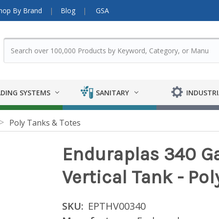
hop By Brand
Blog
GSA
DING SYSTEMS
SANITARY
INDUSTRI
Poly Tanks & Totes
Enduraplas 340 Ga
Vertical Tank - Po
SKU:
EPTHV00340