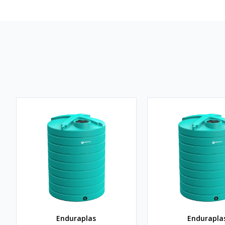
Enduraplas
Endurapla