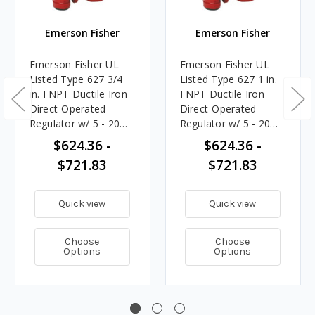
Emerson Fisher
Emerson Fisher
Emerson Fisher UL
Emerson Fisher UL
Listed Type 627 3/4
Listed Type 627 1 in.
in. FNPT Ductile Iron
FNPT Ductile Iron
Direct-Operated
Direct-Operated
Regulator w/ 5 - 20
Regulator w/ 5 - 20
PSIG Spring, 6.08M
PSIG Spring, 10.773M
$624.36 -
$624.36 -
BTU/HR
BTU/HR
$721.83
$721.83
Quick view
Quick view
Choose
Choose
Options
Options