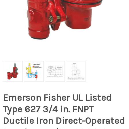
Emerson Fisher UL Listed
Type 627 3/4 in. FNPT
Ductile Iron Direct-Operated