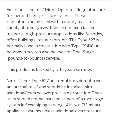
Emerson Fisher 627 Direct-Operated Regulators are
for low and high-pressure systems. These
regulators can be used with natural gas, air or a
variety of other gases. Used in Commercial and
Industrial high-pressure applications like factories,
office buildings, restaurants, etc. The Type 627 is
normally used in conjunction with Type CS400 unit,
however, they can also be used on Final-Stage
(pounds-to-pounds) service.
This product is backed by a 10 year warranty.
Note:
Fisher Type 627 and regulators do not have
an internal relief and should be installed with
additional/external overpressure protection. These
units should not be installed as part of a two-stage
system in fixed piping serving 14 in. w.c. (35 mbar)
appliance systems unless additional overpressure