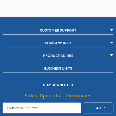
CUSTOMER SUPPORT
COMPANY INFO
PRODUCT GUIDES
BUSINESS UNITS
STAY CONNECTED
Sales, Specials + Exclusives