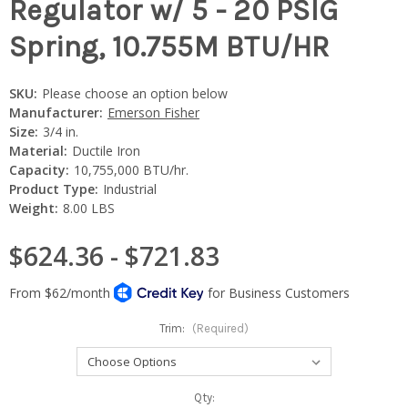
Regulator w/ 5 - 20 PSIG
Spring, 10.755M BTU/HR
SKU:
Please choose an option below
Manufacturer:
Emerson Fisher
Size:
3/4 in.
Material:
Ductile Iron
Capacity:
10,755,000 BTU/hr.
Product Type:
Industrial
Weight:
8.00 LBS
$624.36 - $721.83
Trim:
(Required)
Current
Qty: