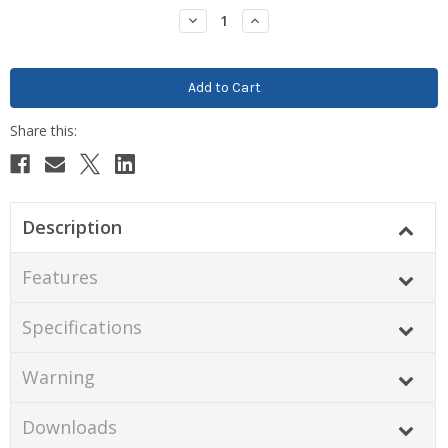
Stock:
Decrease
Increase
Quantity:
Quantity:
Description
Features
Specifications
Warning
Downloads