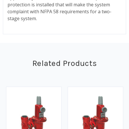
protection is installed that will make the system
complaint with NFPA 58 requirements for a two-
stage system.
Related Products