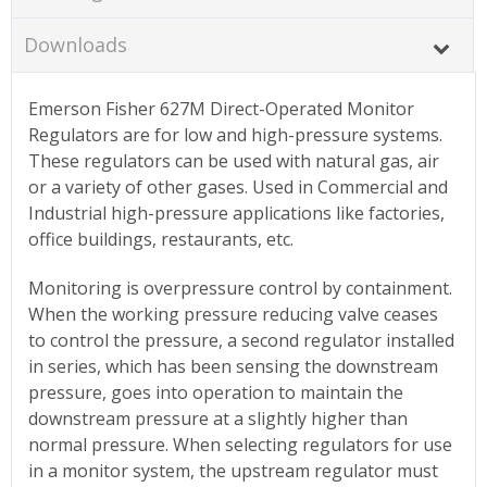
Downloads
Emerson Fisher 627M Direct-Operated Monitor
Regulators are for low and high-pressure systems.
These regulators can be used with natural gas, air
or a variety of other gases. Used in Commercial and
Industrial high-pressure applications like factories,
office buildings, restaurants, etc.
Monitoring is overpressure control by containment.
When the working pressure reducing valve ceases
to control the pressure, a second regulator installed
in series, which has been sensing the downstream
pressure, goes into operation to maintain the
downstream pressure at a slightly higher than
normal pressure. When selecting regulators for use
in a monitor system, the upstream regulator must