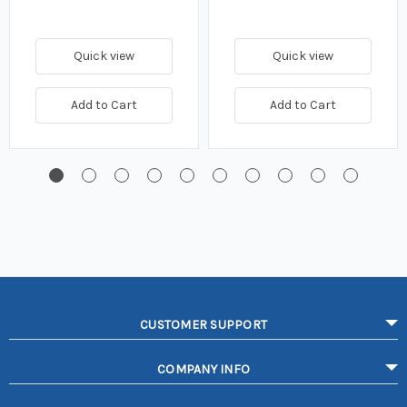
Quick view
Quick view
Add to Cart
Add to Cart
CUSTOMER SUPPORT
COMPANY INFO