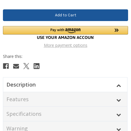
More payment options
Description
Features
Specifications
Warning