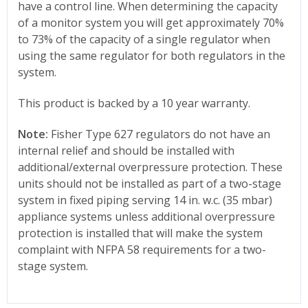
have a control line. When determining the capacity
of a monitor system you will get approximately 70%
to 73% of the capacity of a single regulator when
using the same regulator for both regulators in the
system.
This product is backed by a 10 year warranty.
Note:
Fisher Type 627 regulators do not have an
internal relief and should be installed with
additional/external overpressure protection. These
units should not be installed as part of a two-stage
system in fixed piping serving 14 in. w.c. (35 mbar)
appliance systems unless additional overpressure
protection is installed that will make the system
complaint with NFPA 58 requirements for a two-
stage system.