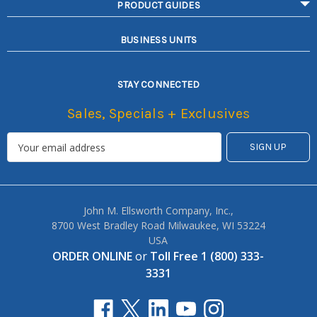
PRODUCT GUIDES
BUSINESS UNITS
STAY CONNECTED
Sales, Specials + Exclusives
John M. Ellsworth Company, Inc.,
8700 West Bradley Road Milwaukee, WI 53224
USA
ORDER ONLINE
or
Toll Free 1 (800) 333-
3331