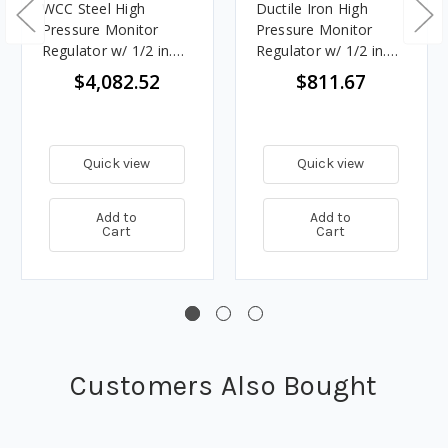
WCC Steel High
Ductile Iron High
Pressure Monitor
Pressure Monitor
Regulator w/ 1/2 in.
Regulator w/ 1/2 in.
Port, 70 - 150 PSIG
Port, 70 - 150 PSIG
$4,082.52
$811.67
Spring, 37.608M
Spring, 32.593M
BTU/HR
BTU/HR
Quick view
Quick view
Add to
Add to
Cart
Cart
Customers Also Bought