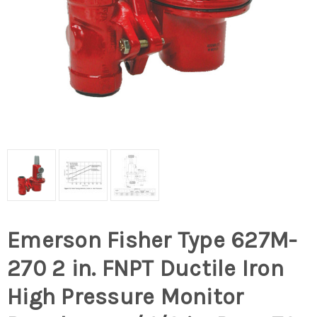
Emerson Fisher Type 627M-
270 2 in. FNPT Ductile Iron
High Pressure Monitor