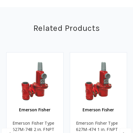
Related Products
Emerson Fisher
Emerson Fisher
Emerson Fisher Type
Emerson Fisher Type
627M-748 2 in. FNPT
627M-474 1 in. FNPT