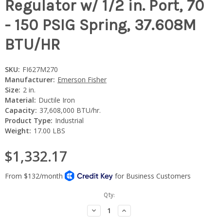
Regulator w/ 1/2 in. Port, 70
- 150 PSIG Spring, 37.608M
BTU/HR
SKU:
FI627M270
Manufacturer:
Emerson Fisher
Size:
2 in.
Material:
Ductile Iron
Capacity:
37,608,000 BTU/hr.
Product Type:
Industrial
Weight:
17.00 LBS
$1,332.17
Current
Qty:
Stock:
Decrease
Increase
Quantity:
Quantity: