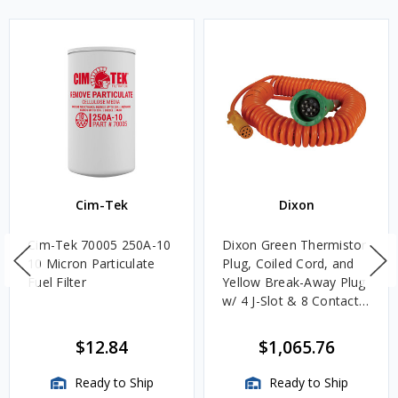
Cim-Tek
Dixon
Cim-Tek 70005 250A-10
Dixon Green Thermistor
10 Micron Particulate
Plug, Coiled Cord, and
Fuel Filter
Yellow Break-Away Plug
w/ 4 J-Slot & 8 Contact
Pins
$12.84
$1,065.76
Ready to Ship
Ready to Ship