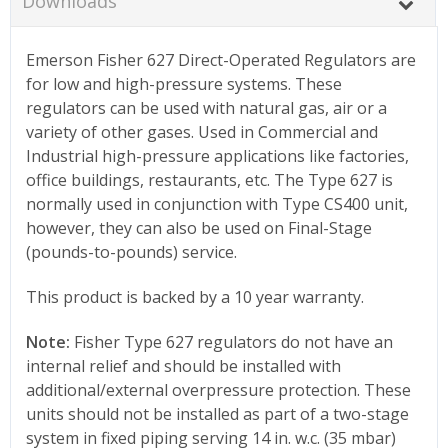
Downloads
Emerson Fisher 627 Direct-Operated Regulators are
for low and high-pressure systems. These
regulators can be used with natural gas, air or a
variety of other gases. Used in Commercial and
Industrial high-pressure applications like factories,
office buildings, restaurants, etc. The Type 627 is
normally used in conjunction with Type CS400 unit,
however, they can also be used on Final-Stage
(pounds-to-pounds) service.
This product is backed by a 10 year warranty.
Note:
Fisher Type 627 regulators do not have an
internal relief and should be installed with
additional/external overpressure protection. These
units should not be installed as part of a two-stage
system in fixed piping serving 14 in. w.c. (35 mbar)