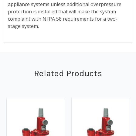
appliance systems unless additional overpressure
protection is installed that will make the system
complaint with NFPA 58 requirements for a two-
stage system.
Related Products