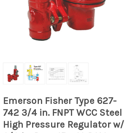
Emerson Fisher Type 627-
742 3/4 in. FNPT WCC Steel
High Pressure Regulator w/