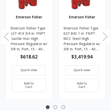
Emerson Fisher
Emerson Fisher
Emerson Fisher Type
Emerson Fisher Type
627-414 3/4 in. FNPT
627-842 1 in. FNPT
Ductile Iron High
WCC Steel High
Pressure Regulator w/
Pressure Regulator w/
3/8 in. Port, 15 - 40
3/8 in. Port, 15 - 40
PSIG Spring, 12.755M
PSIG Spring, 14.557M
$618.62
$3,419.94
BTU/HR
BTU/HR
Quick view
Quick view
Add to
Add to
Cart
Cart