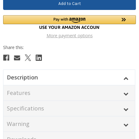
More payment options
Description
Features
Specifications
Warning