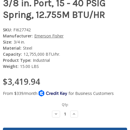
3/8 in. Port, 15 - 40 PSIG
Spring, 12.755M BTU/HR
SKU:
FI627742
Manufacturer:
Emerson Fisher
Size:
3/4 in.
Material:
Steel
Capacity:
12,755,000 BTU/hr.
Product Type:
Industrial
Weight:
15.00 LBS
$3,419.94
Current
Qty:
Stock:
Decrease
Increase
Quantity:
Quantity: