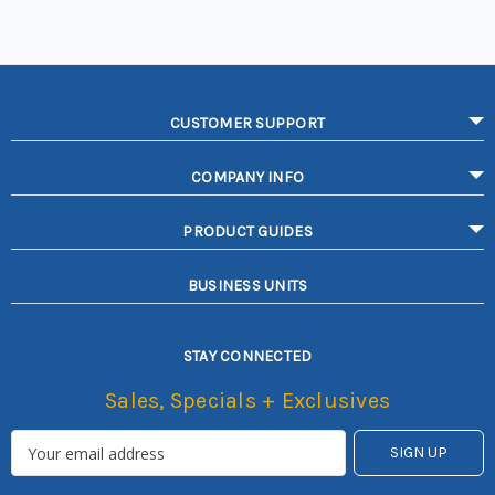
CUSTOMER SUPPORT
COMPANY INFO
PRODUCT GUIDES
BUSINESS UNITS
STAY CONNECTED
Sales, Specials + Exclusives