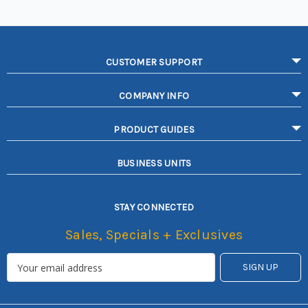
CUSTOMER SUPPORT
COMPANY INFO
PRODUCT GUIDES
BUSINESS UNITS
STAY CONNECTED
Sales, Specials + Exclusives