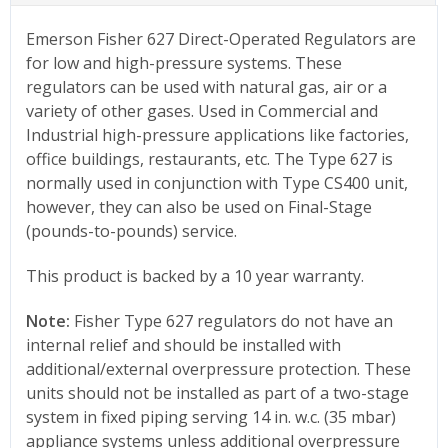
Emerson Fisher 627 Direct-Operated Regulators are
for low and high-pressure systems. These
regulators can be used with natural gas, air or a
variety of other gases. Used in Commercial and
Industrial high-pressure applications like factories,
office buildings, restaurants, etc. The Type 627 is
normally used in conjunction with Type CS400 unit,
however, they can also be used on Final-Stage
(pounds-to-pounds) service.
This product is backed by a 10 year warranty.
Note:
Fisher Type 627 regulators do not have an
internal relief and should be installed with
additional/external overpressure protection. These
units should not be installed as part of a two-stage
system in fixed piping serving 14 in. w.c. (35 mbar)
appliance systems unless additional overpressure