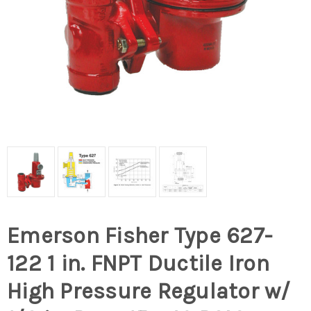
Emerson Fisher Type 627-
122 1 in. FNPT Ductile Iron
High Pressure Regulator w/