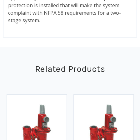
protection is installed that will make the system
complaint with NFPA 58 requirements for a two-
stage system.
Related Products