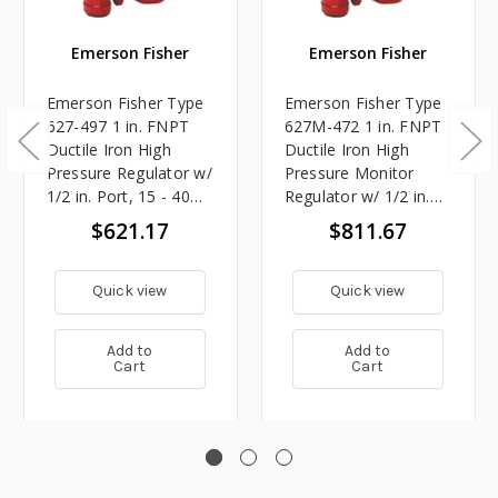
Emerson Fisher
Emerson Fisher
Emerson Fisher Type
Emerson Fisher Type
627-497 1 in. FNPT
627M-472 1 in. FNPT
Ductile Iron High
Ductile Iron High
Pressure Regulator w/
Pressure Monitor
1/2 in. Port, 15 - 40
Regulator w/ 1/2 in.
PSIG Spring, 14.837M
Port, 15 - 40 PSIG
$621.17
$811.67
BTU/HR
Spring, 14.837M
BTU/HR
Quick view
Quick view
Add to
Add to
Cart
Cart