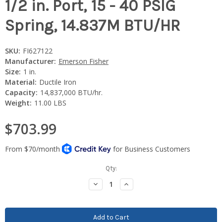
1/2 in. Port, 15 - 40 PSIG
Spring, 14.837M BTU/HR
SKU:
FI627122
Manufacturer:
Emerson Fisher
Size:
1 in.
Material:
Ductile Iron
Capacity:
14,837,000 BTU/hr.
Weight:
11.00 LBS
$703.99
Current
Qty:
Stock:
Decrease
Increase
Quantity:
Quantity: