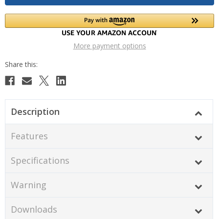
More payment options
Description
Features
Specifications
Warning
Downloads