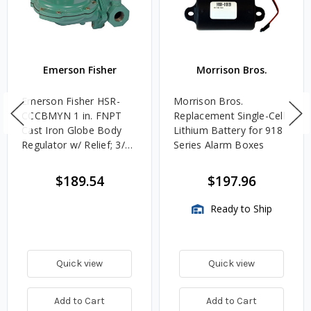
Emerson Fisher
Morrison Bros.
Emerson Fisher HSR-
Morrison Bros.
CCCBMYN 1 in. FNPT
Replacement Single-Cell
Cast Iron Globe Body
Lithium Battery for 918
Regulator w/ Relief; 3/16
Series Alarm Boxes
in. Orifice, 10 - 12.5 in.
w.c. Spring, 861K
$189.54
$197.96
BTU/HR, 1 in. Vent
Ready to Ship
Quick view
Quick view
Add to Cart
Add to Cart