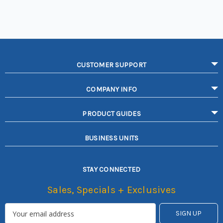
CUSTOMER SUPPORT
COMPANY INFO
PRODUCT GUIDES
BUSINESS UNITS
STAY CONNECTED
Sales, Specials + Exclusives