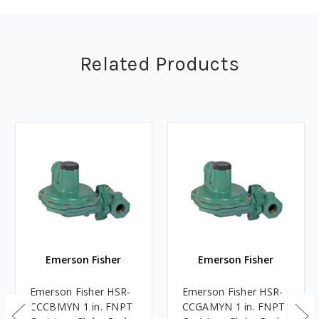
Related Products
Emerson Fisher
Emerson Fisher
Emerson Fisher HSR-
Emerson Fisher HSR-
CCCBMYN 1 in. FNPT
CCGAMYN 1 in. FNPT