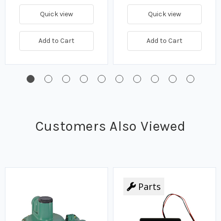
Quick view
Quick view
Add to Cart
Add to Cart
Customers Also Viewed
Parts