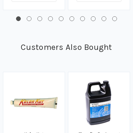
Customers Also Bought