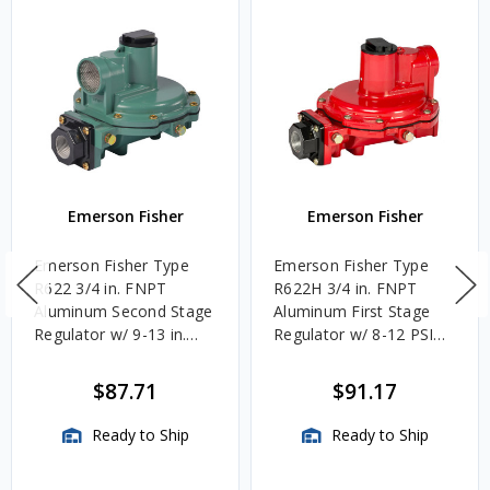
Emerson Fisher
Emerson Fisher
Emerson Fisher Type
Emerson Fisher Type
R622 3/4 in. FNPT
R622H 3/4 in. FNPT
Aluminum Second Stage
Aluminum First Stage
Regulator w/ 9-13 in.
Regulator w/ 8-12 PSIG
w.c. Spring, 1.4M
Spring, 2.4M BTU/HR
BTU/HR
$87.71
$91.17
Ready to Ship
Ready to Ship