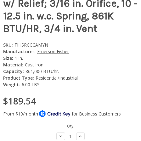
w/ Relief; 3/16 in. Orifice, 10 -
12.5 in. w.c. Spring, 861K
BTU/HR, 3/4 in. Vent
SKU:
FIHSRCCCAMYN
Manufacturer:
Emerson Fisher
Size:
1 in.
Material:
Cast Iron
Capacity:
861,000 BTU/hr.
Product Type:
Residential/Industrial
Weight:
6.00 LBS
$189.54
Current
Qty:
Stock:
Decrease
Increase
Quantity:
Quantity: