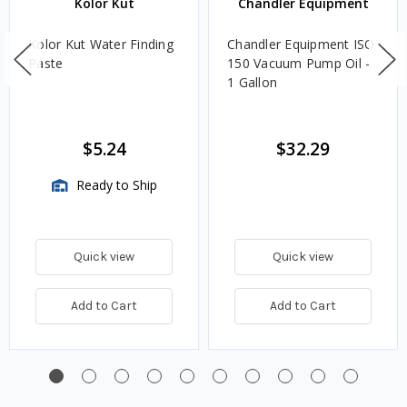
Kolor Kut
Chandler Equipment
Kolor Kut Water Finding
Chandler Equipment ISO
Paste
150 Vacuum Pump Oil -
1 Gallon
$5.24
$32.29
Ready to Ship
Quick view
Quick view
Add to Cart
Add to Cart