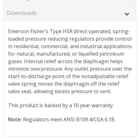
Downloads
Emerson Fisher's Type HSR direct-operated, spring-
loaded pressure reducing regulators provide control
in residential, commercial, and industrial applications
for natural, manufactured, or liquefied petroleum
gases. Internal relief across the diaphragm helps
minimize overpressure. Any outlet pressure over the
start-to-discharge point of the nonadjustable relief
valve spring moves the diaphragm off the relief
valve seat, allowing excess pressure to vent.
This product is backed by a 10 year warranty.
Note:
Regulators meet ANSI B109.4/CGA 6.18.