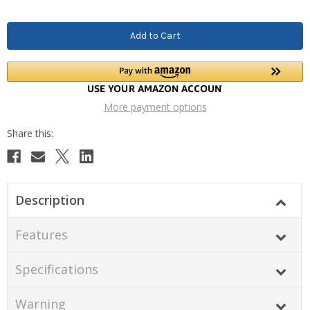
More payment options
Description
Features
Specifications
Warning