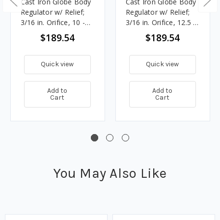
Cast Iron Globe Body
Cast Iron Globe Body
Regulator w/ Relief;
Regulator w/ Relief;
3/16 in. Orifice, 10 -
3/16 in. Orifice, 12.5 -
12.5 in. w.c. Spring,
20 in. w.c. Spring,
$189.54
$189.54
861K BTU/HR, 1 in.
893K BTU/HR, 3/4 in.
Vent
Vent
Quick view
Quick view
Add to
Add to
Cart
Cart
You May Also Like