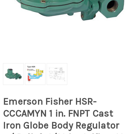
Emerson Fisher HSR-
CCCAMYN 1 in. FNPT Cast
Iron Globe Body Regulator