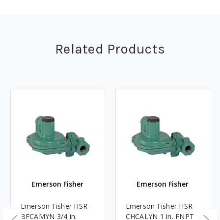
Related Products
Emerson Fisher
Emerson Fisher
Emerson Fisher HSR-
Emerson Fisher HSR-
BFCAMYN 3/4 in.
CHCALYN 1 in. FNPT