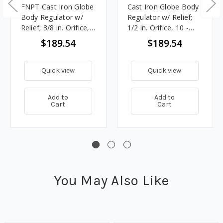
FNPT Cast Iron Globe
Cast Iron Globe Body
Body Regulator w/
Regulator w/ Relief;
Relief; 3/8 in. Orifice,
1/2 in. Orifice, 10 -
10 - 12.5 in. w.c.
12.5 in. w.c. Spring,
$189.54
$189.54
Spring, 1.896M
2.115M BTU/HR, 3/4
BTU/HR, 3/4 in. Vent
in. Vent
Quick view
Quick view
Add to
Add to
Cart
Cart
You May Also Like