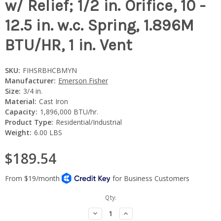
w/ Relief; 1/2 in. Orifice, 10 -
12.5 in. w.c. Spring, 1.896M
BTU/HR, 1 in. Vent
SKU:
FIHSRBHCBMYN
Manufacturer:
Emerson Fisher
Size:
3/4 in.
Material:
Cast Iron
Capacity:
1,896,000 BTU/hr.
Product Type:
Residential/Industrial
Weight:
6.00 LBS
$189.54
Current
Qty:
Stock:
Decrease
Increase
Quantity:
Quantity: