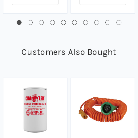
Customers Also Bought