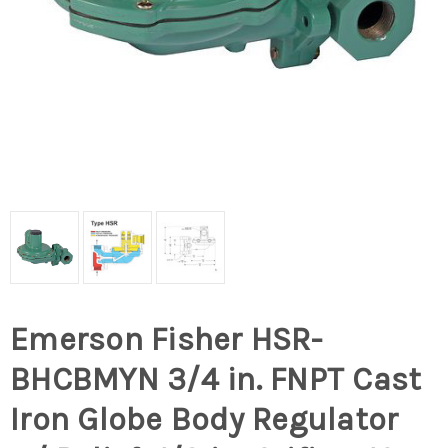
Emerson Fisher HSR-
BHCBMYN 3/4 in. FNPT Cast
Iron Globe Body Regulator