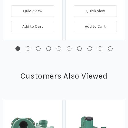
Quick view
Quick view
Add to Cart
Add to Cart
Customers Also Viewed