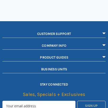
CUSTOMER SUPPORT
COMPANY INFO
PRODUCT GUIDES
BUSINESS UNITS
STAY CONNECTED
Sales, Specials + Exclusives