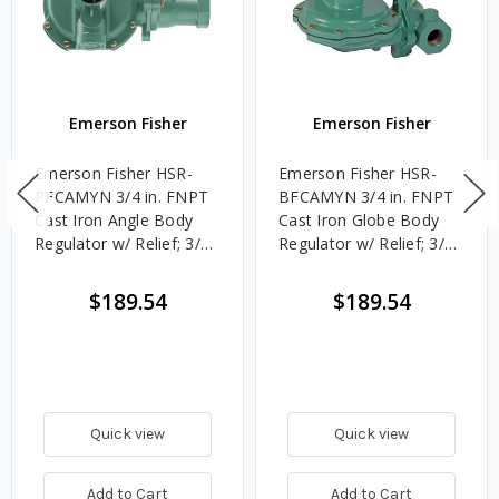
Emerson Fisher
Emerson Fisher
Emerson Fisher HSR-
Emerson Fisher HSR-
PFCAMYN 3/4 in. FNPT
BFCAMYN 3/4 in. FNPT
Cast Iron Angle Body
Cast Iron Globe Body
Regulator w/ Relief; 3/8
Regulator w/ Relief; 3/8
in. Orifice, 10 - 12.5 in.
in. Orifice, 10 - 12.5 in.
w.c. Spring, 1.927M
w.c. Spring, 1.896M
$189.54
$189.54
BTU/HR, 3/4 in. Vent
BTU/HR, 3/4 in. Vent
Quick view
Quick view
Add to Cart
Add to Cart