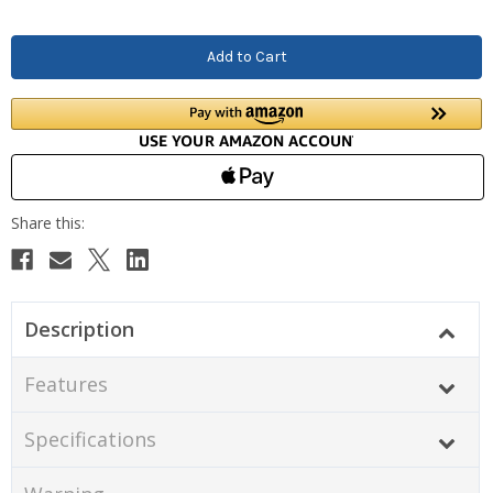
Description
Features
Specifications