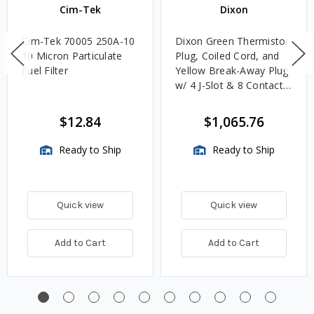
Cim-Tek
Dixon
Cim-Tek 70005 250A-10
Dixon Green Thermistor
10 Micron Particulate
Plug, Coiled Cord, and
Fuel Filter
Yellow Break-Away Plug
w/ 4 J-Slot & 8 Contact
Pins
$12.84
$1,065.76
Ready to Ship
Ready to Ship
Quick view
Quick view
Add to Cart
Add to Cart