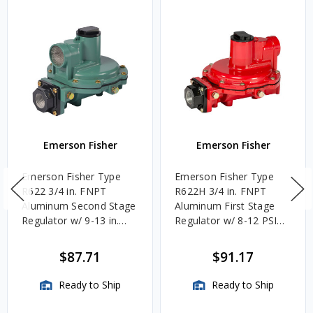
Emerson Fisher
Emerson Fisher
Emerson Fisher Type
Emerson Fisher Type
R622 3/4 in. FNPT
R622H 3/4 in. FNPT
Aluminum Second Stage
Aluminum First Stage
Regulator w/ 9-13 in.
Regulator w/ 8-12 PSIG
w.c. Spring, 1.4M
Spring, 2.4M BTU/HR
BTU/HR
$87.71
$91.17
Ready to Ship
Ready to Ship