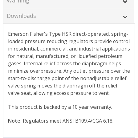
Warning
Downloads
Emerson Fisher's Type HSR direct-operated, spring-
loaded pressure reducing regulators provide control
in residential, commercial, and industrial applications
for natural, manufactured, or liquefied petroleum
gases. Internal relief across the diaphragm helps
minimize overpressure. Any outlet pressure over the
start-to-discharge point of the nonadjustable relief
valve spring moves the diaphragm off the relief
valve seat, allowing excess pressure to vent.
This product is backed by a 10 year warranty.
Note:
Regulators meet ANSI B109.4/CGA 6.18.