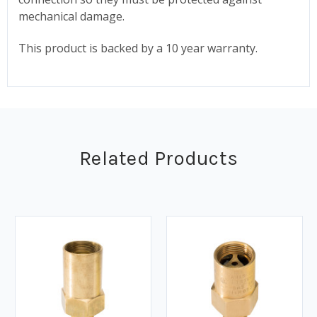
mechanical damage.
This product is backed by a 10 year warranty.
Related Products