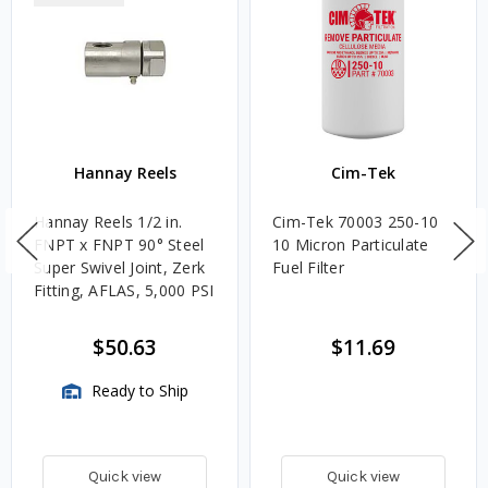
Hannay Reels
Cim-Tek
Hannay Reels 1/2 in.
Cim-Tek 70003 250-10
FNPT x FNPT 90° Steel
10 Micron Particulate
Super Swivel Joint, Zerk
Fuel Filter
Fitting, AFLAS, 5,000 PSI
$50.63
$11.69
Ready to Ship
Quick view
Quick view