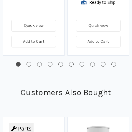
Ready to Ship
Quick view
Quick view
Add to Cart
Add to Cart
Customers Also Bought
Parts