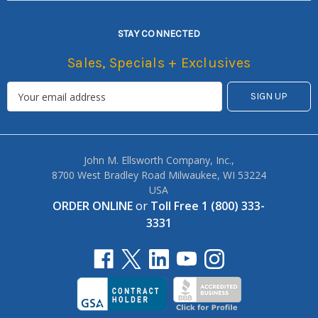
STAY CONNECTED
Sales, Specials + Exclusives
John M. Ellsworth Company, Inc.,
8700 West Bradley Road Milwaukee, WI 53224
USA
ORDER ONLINE
or
Toll Free 1 (800) 333-
3331