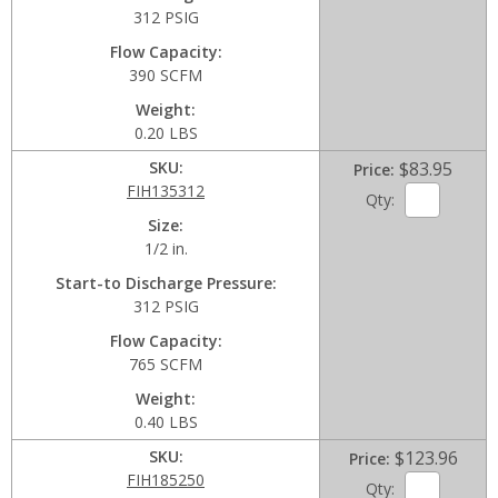
312 PSIG
Flow Capacity
390 SCFM
Weight
0.20 LBS
SKU
$83.95
Price
FIH135312
Qty:
Size
1/2 in.
Start-to Discharge Pressure
312 PSIG
Flow Capacity
765 SCFM
Weight
0.40 LBS
SKU
$123.96
Price
FIH185250
Qty: