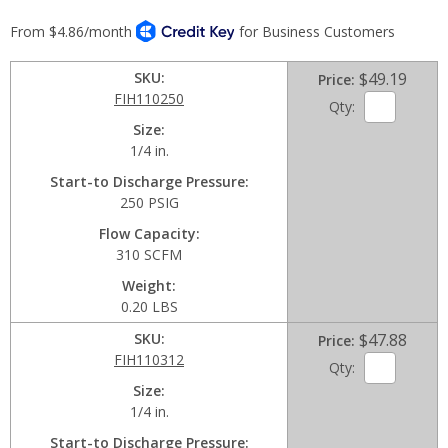
SKU
$49.19
Price
FIH110250
Qty:
Size
1/4 in.
Start-to Discharge Pressure
250 PSIG
Flow Capacity
310 SCFM
Weight
0.20 LBS
SKU
$47.88
Price
FIH110312
Qty:
Size
1/4 in.
Start-to Discharge Pressure