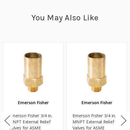
You May Also Like
Emerson Fisher
Emerson Fisher
Emerson Fisher 3/4 in.
Emerson Fisher 3/4 in.
MNPT External Relief
MNPT External Relief
Valves for ASME
Valves for ASME