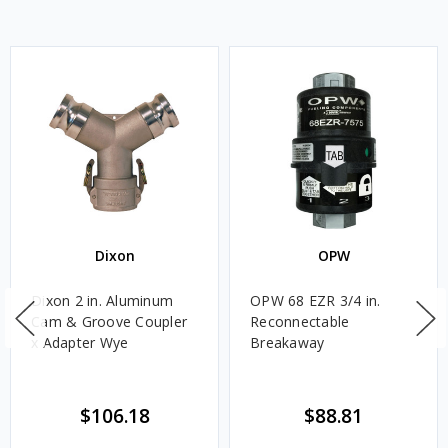
Dixon
OPW
Dixon 2 in. Aluminum
OPW 68 EZR 3/4 in.
Cam & Groove Coupler
Reconnectable
x Adapter Wye
Breakaway
$106.18
$88.81