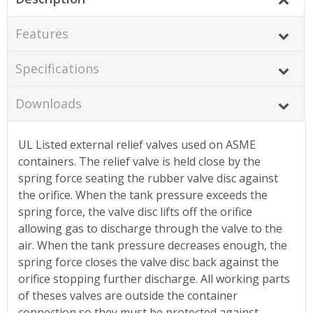
Features
Specifications
Downloads
UL Listed external relief valves used on ASME
containers. The relief valve is held close by the
spring force seating the rubber valve disc against
the orifice. When the tank pressure exceeds the
spring force, the valve disc lifts off the orifice
allowing gas to discharge through the valve to the
air. When the tank pressure decreases enough, the
spring force closes the valve disc back against the
orifice stopping further discharge. All working parts
of theses valves are outside the container
connection so they must be protected against