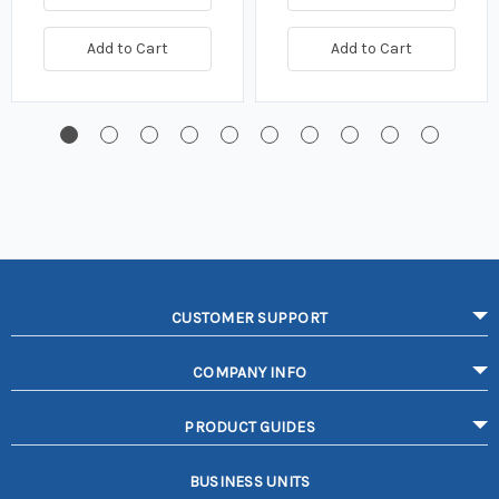
Add to Cart
Add to Cart
CUSTOMER SUPPORT
COMPANY INFO
PRODUCT GUIDES
BUSINESS UNITS