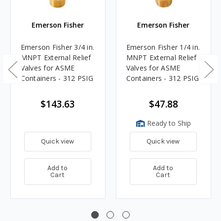
Emerson Fisher
Emerson Fisher
Emerson Fisher 3/4 in.
Emerson Fisher 1/4 in.
MNPT External Relief
MNPT External Relief
Valves for ASME
Valves for ASME
Containers - 312 PSIG
Containers - 312 PSIG
$143.63
$47.88
Ready to Ship
Quick view
Quick view
Add to
Add to
Cart
Cart