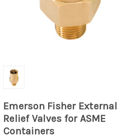
Emerson Fisher External
Relief Valves for ASME
Containers