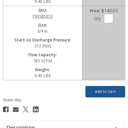
0.40 LBS
SKU
$143.63
Price
FIH185312
Qty:
Size
3/4 in.
Start-to Discharge Pressure
312 PSIG
Flow Capacity
765 SCFM
Weight
0.40 LBS
Current
Stock:
Description