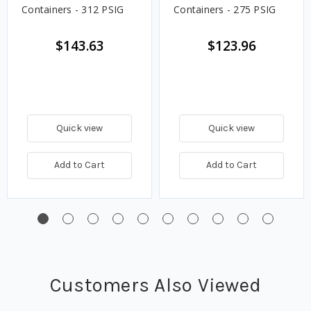
Containers - 312 PSIG
Containers - 275 PSIG
$143.63
$123.96
Quick view
Quick view
Add to Cart
Add to Cart
Customers Also Viewed