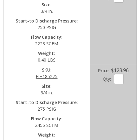
Size
3/4 in.
Start-to Discharge Pressure
250 PSIG
Flow Capacity
2223 SCFM
Weight
0.40 LBS
SKU
$123.96
Price
FIH185275
Qty:
Size
3/4 in.
Start-to Discharge Pressure
275 PSIG
Flow Capacity
2456 SCFM
Weight