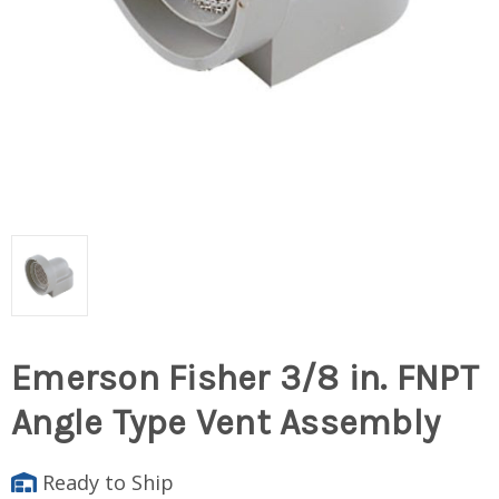
Emerson Fisher 3/8 in. FNPT
Angle Type Vent Assembly
Ready to Ship