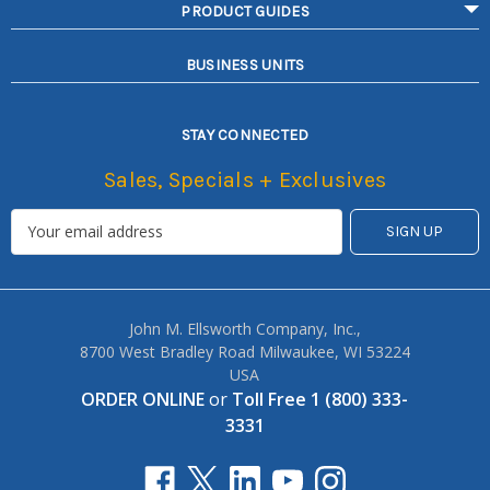
PRODUCT GUIDES
BUSINESS UNITS
STAY CONNECTED
Sales, Specials + Exclusives
John M. Ellsworth Company, Inc.,
8700 West Bradley Road Milwaukee, WI 53224
USA
ORDER ONLINE
or
Toll Free 1 (800) 333-
3331