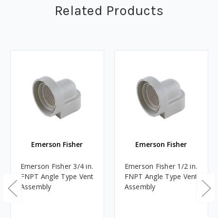
Related Products
Emerson Fisher
Emerson Fisher
Emerson Fisher 3/4 in.
Emerson Fisher 1/2 in.
FNPT Angle Type Vent
FNPT Angle Type Vent
Assembly
Assembly