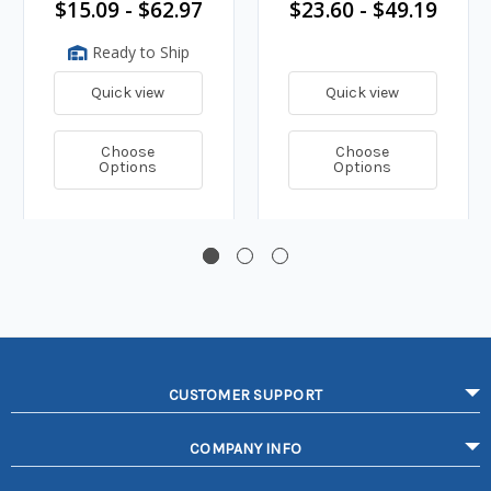
$15.09 - $62.97
$23.60 - $49.19
Ready to Ship
Quick view
Quick view
Choose
Choose
Options
Options
CUSTOMER SUPPORT
COMPANY INFO