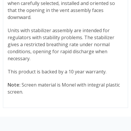
when carefully selected, installed and oriented so
that the opening in the vent assembly faces
downward.
Units with stabilizer assembly are intended for
regulators with stability problems. The stabilizer
gives a restricted breathing rate under normal
conditions, opening for rapid discharge when
necessary.
This product is backed by a 10 year warranty.
Note:
Screen material is Monel with integral plastic
screen.