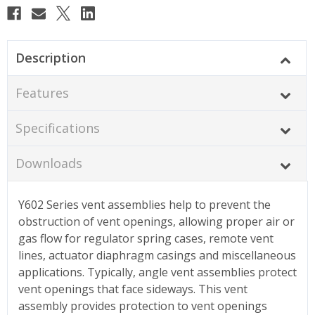
Description
Features
Specifications
Downloads
Y602 Series vent assemblies help to prevent the
obstruction of vent openings, allowing proper air or
gas flow for regulator spring cases, remote vent
lines, actuator diaphragm casings and miscellaneous
applications. Typically, angle vent assemblies protect
vent openings that face sideways. This vent
assembly provides protection to vent openings