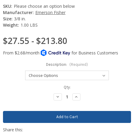
SKU:
Please choose an option below
Manufacturer:
Emerson Fisher
Size:
3/8 in.
Weight:
1.00 LBS
$27.55 - $213.80
Description:
(Required)
Current
Qty:
Stock:
Decrease
Increase
Quantity:
Quantity: