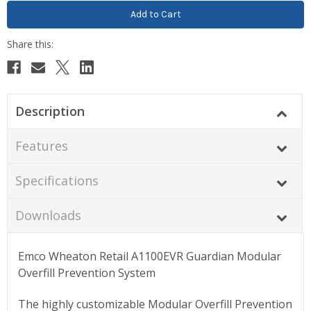
Description
Features
Specifications
Downloads
Emco Wheaton Retail A1100EVR Guardian Modular
Overfill Prevention System
The highly customizable Modular Overfill Prevention