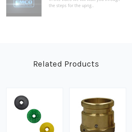
the steps for the uprig...
Related Products