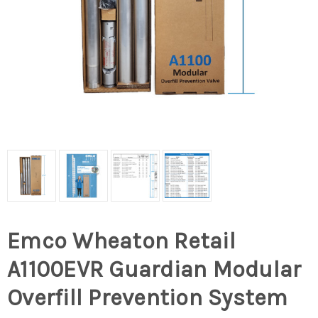
Emco Wheaton Retail
A1100EVR Guardian Modular
Overfill Prevention System