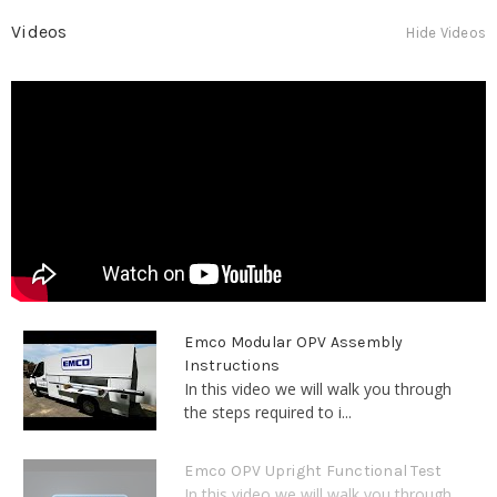
Videos
Hide Videos
Emco Modular OPV Assembly
Instructions
In this video we will walk you through
the steps required to i...
Emco OPV Upright Functional Test
In this video we will walk you through