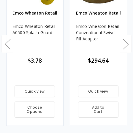
Emco Wheaton Retail
Emco Wheaton Retail
Emco Wheaton Retail
Emco Wheaton Retail
A0500 Splash Guard
Conventional Swivel
Fill Adapter
$3.78
$294.64
Quick view
Quick view
Choose
Add to
Options
Cart