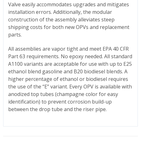
Valve easily accommodates upgrades and mitigates
installation errors. Additionally, the modular
construction of the assembly alleviates steep
shipping costs for both new OPVs and replacement
parts.
All assemblies are vapor tight and meet EPA 40 CFR
Part 63 requirements. No epoxy needed. All standard
A1100 variants are acceptable for use with up to E25
ethanol blend gasoline and B20 biodiesel blends. A
higher percentage of ethanol or biodiesel requires
the use of the “E” variant. Every OPV is available with
anodized top tubes (champagne color for easy
identification) to prevent corrosion build-up
between the drop tube and the riser pipe.