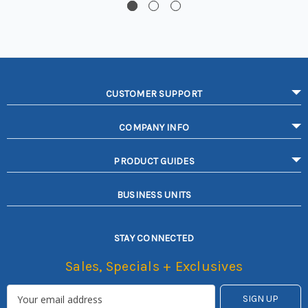
CUSTOMER SUPPORT
COMPANY INFO
PRODUCT GUIDES
BUSINESS UNITS
STAY CONNECTED
Sales, Specials + Exclusives