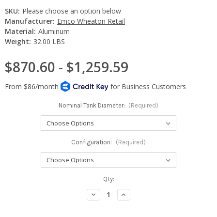
SKU:
Please choose an option below
Manufacturer:
Emco Wheaton Retail
Material:
Aluminum
Weight:
32.00 LBS
$870.60 - $1,259.59
Nominal Tank Diameter:
(Required)
Configuration:
(Required)
Current
Qty:
Stock:
Decrease
Increase
Quantity:
Quantity: