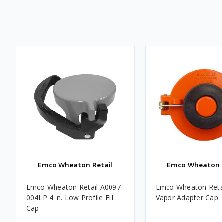
Emco Wheaton Retail
Emco Wheaton 
Emco Wheaton Retail A0097-
Emco Wheaton Retail
004LP 4 in. Low Profile Fill
Vapor Adapter Cap
Cap