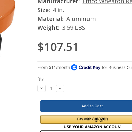
Manufacturer:
Emco Wheaton Ret
Size:
4 in.
Material:
Aluminum
Weight:
3.59 LBS
$107.51
Current
Qty:
Stock:
Decrease
Increase
Quantity:
Quantity: