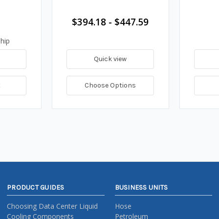
$394.18 - $447.59
hip
Quick view
t
Choose Options
PRODUCT GUIDES
BUSINESS UNITS
Choosing Data Center Liquid
Hose
Cooling Components
Petroleum