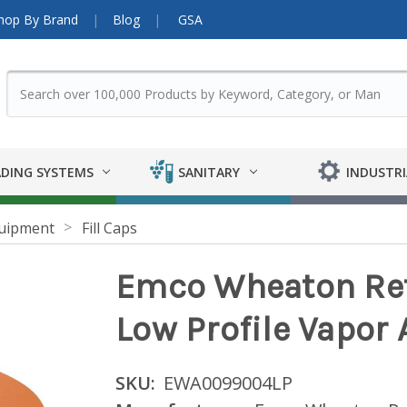
hop By Brand
Blog
GSA
DING SYSTEMS
SANITARY
INDUSTRI
uipment
Fill Caps
Emco Wheaton Ret
Low Profile Vapor
SKU:
EWA0099004LP