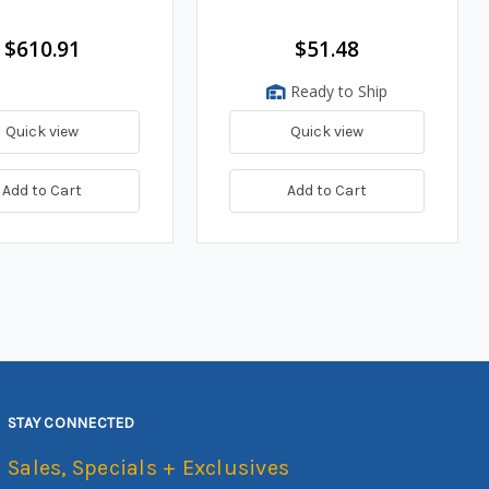
$610.91
$51.48
Ready to Ship
Quick view
Quick view
Add to Cart
Add to Cart
STAY CONNECTED
Sales, Specials + Exclusives