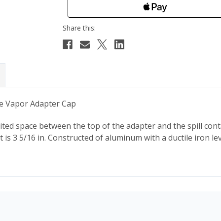
le Vapor Adapter Cap
ited space between the top of the adapter and the spill cont
ht is 3 5/16 in. Constructed of aluminum with a ductile iron l