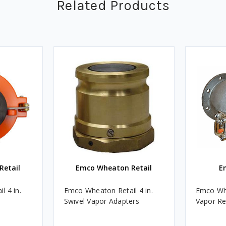
Related Products
Retail
Emco Wheaton Retail
E
 4 in.
Emco Wheaton Retail 4 in.
Emco Whe
Swivel Vapor Adapters
Vapor Re