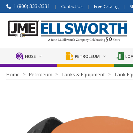
1 (800) 333-3331
Contact Us
Free Catalog
S
HOSE
PETROLEUM
LOA
Home
Petroleum
Tanks & Equipment
Tank Eq