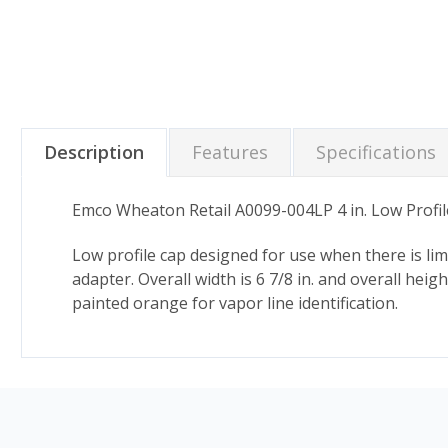
Description
Features
Specifications
Emco Wheaton Retail A0099-004LP 4 in. Low Profi
Low profile cap designed for use when there is lim
adapter. Overall width is 6 7/8 in. and overall heig
painted orange for vapor line identification.