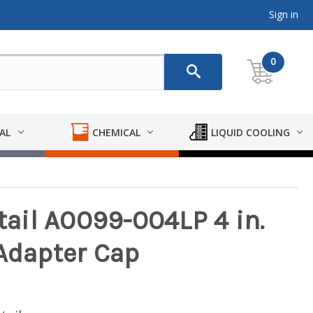
Sign in
0
AL
CHEMICAL
LIQUID COOLING
ail A0099-004LP 4 in.
 Adapter Cap