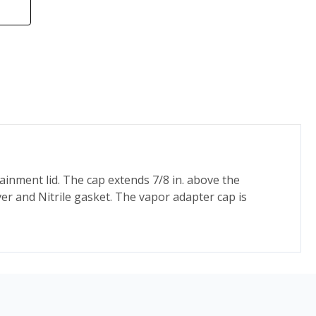
ainment lid. The cap extends 7/8 in. above the
ever and Nitrile gasket. The vapor adapter cap is