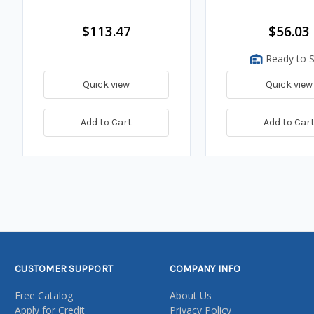
$113.47
$56.03
Ready to S
Quick view
Quick view
Add to Cart
Add to Car
CUSTOMER SUPPORT
COMPANY INFO
Free Catalog
About Us
Apply for Credit
Privacy Policy