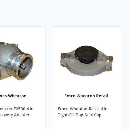
mco Wheaton
Emco Wheaton Retail
aton F0530 4 in.
Emco Wheaton Retail 4 in.
covery Adapter
Tight-Fill Top-Seal Cap