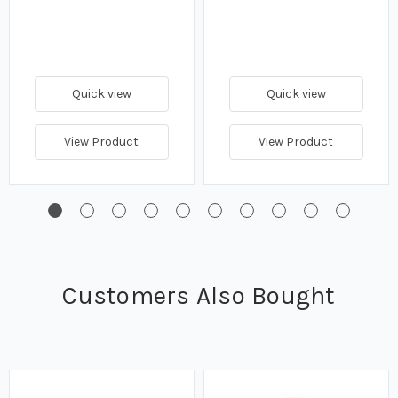
Quick view
Quick view
View Product
View Product
Customers Also Bought