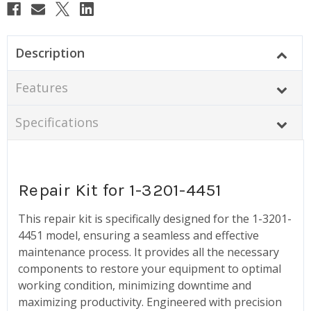
Description
Features
Specifications
Repair Kit for 1-3201-4451
This repair kit is specifically designed for the 1-3201-
4451 model, ensuring a seamless and effective
maintenance process. It provides all the necessary
components to restore your equipment to optimal
working condition, minimizing downtime and
maximizing productivity. Engineered with precision