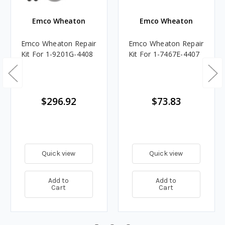
Emco Wheaton
Emco Wheaton
Emco Wheaton Repair
Emco Wheaton Repair
Kit For 1-9201G-4408
Kit For 1-7467E-4407
$296.92
$73.83
Quick view
Quick view
Add to
Add to
Cart
Cart