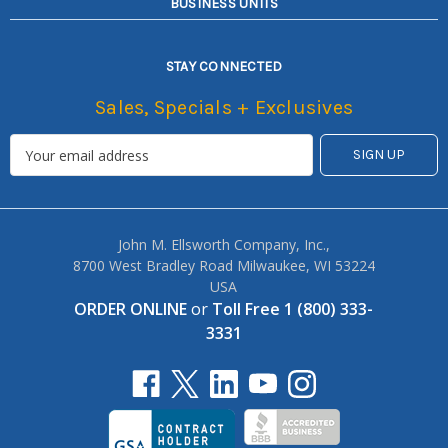
BUSINESS UNITS
STAY CONNECTED
Sales, Specials + Exclusives
John M. Ellsworth Company, Inc.,
8700 West Bradley Road Milwaukee, WI 53224
USA
ORDER ONLINE
or
Toll Free 1 (800) 333-
3331