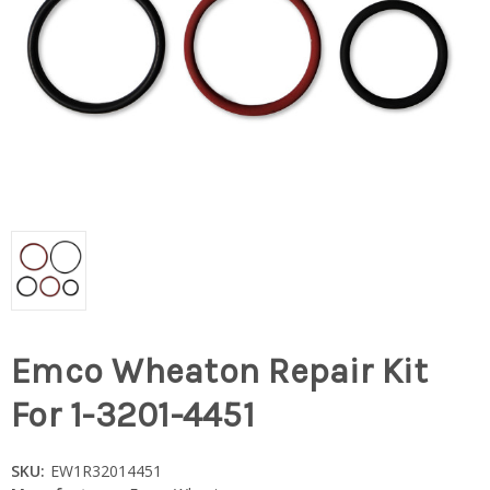
Emco Wheaton Repair Kit
For 1-3201-4451
SKU:
EW1R32014451