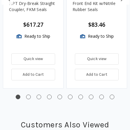
NPT Dry-Break Straight
Front End Kit w/Nitrile
Coupler, FKM Seals
Rubber Seals
$617.27
$83.46
Ready to Ship
Ready to Ship
Quick view
Quick view
Add to Cart
Add to Cart
Customers Also Viewed