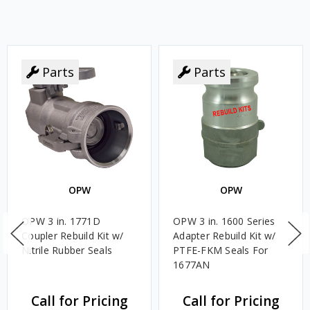
Parts
Parts
OPW
OPW
OPW 3 in. 1771D
OPW 3 in. 1600 Series
Coupler Rebuild Kit w/
Adapter Rebuild Kit w/
Nitrile Rubber Seals
PTFE-FKM Seals For
1677AN
Call for Pricing
Call for Pricing