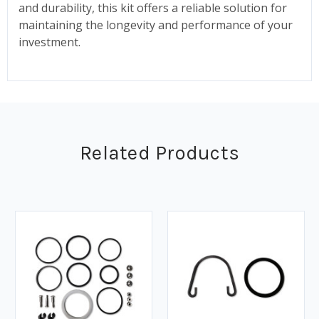
and durability, this kit offers a reliable solution for
maintaining the longevity and performance of your
investment.
Related Products