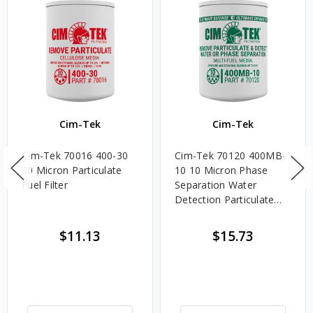
Cim-Tek
Cim-Tek
Cim-Tek 70016 400-30
Cim-Tek 70120 400MB-
30 Micron Particulate
10 10 Micron Phase
Fuel Filter
Separation Water
Detection Particulate
Fuel Filter
$11.13
$15.73