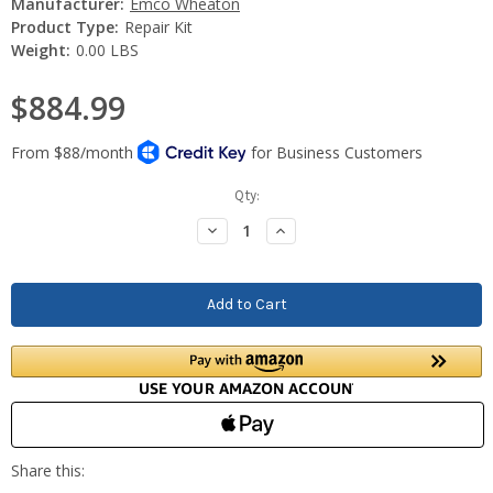
Manufacturer:
Emco Wheaton
Product Type:
Repair Kit
Weight:
0.00 LBS
$884.99
Current
Qty:
Stock:
Decrease
Increase
Quantity:
Quantity: