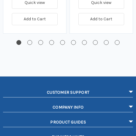
Quick view
Quick view
Add to Cart
Add to Cart
CUSTOMER SUPPORT
COMPANY INFO
PRODUCT GUIDES