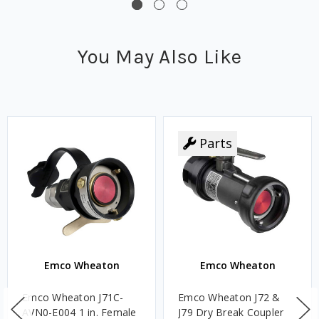
You May Also Like
Parts
Emco Wheaton
Emco Wheaton
Emco Wheaton J71C-
Emco Wheaton J72 &
AVN0-E004 1 in. Female
J79 Dry Break Coupler