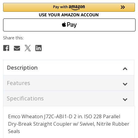
Description
Features
Specifications
Emco Wheaton J72C-ABI1-D 2 in. ISO 228 Parallel
Dry-Break Straight Coupler w/ Swivel, Nitrile Rubber
Seals