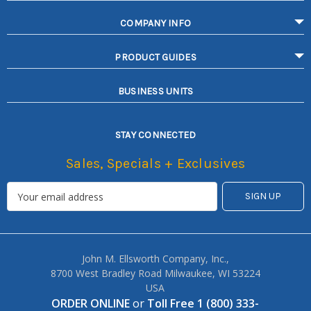
COMPANY INFO
PRODUCT GUIDES
BUSINESS UNITS
STAY CONNECTED
Sales, Specials + Exclusives
John M. Ellsworth Company, Inc.,
8700 West Bradley Road Milwaukee, WI 53224
USA
ORDER ONLINE
or
Toll Free 1 (800) 333-