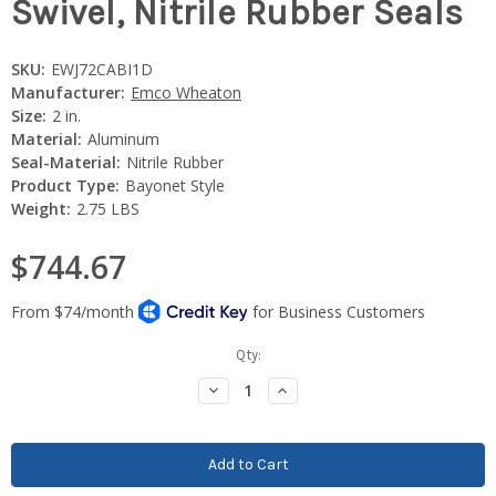
Swivel, Nitrile Rubber Seals
SKU:
EWJ72CABI1D
Manufacturer:
Emco Wheaton
Size:
2 in.
Material:
Aluminum
Seal-Material:
Nitrile Rubber
Product Type:
Bayonet Style
Weight:
2.75 LBS
$744.67
Current
Qty:
Stock:
Decrease
Increase
Quantity:
Quantity: