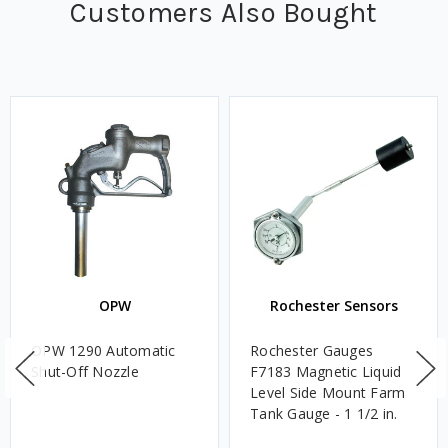
Customers Also Bought
OPW
Rochester Sensors
OPW 1290 Automatic
Rochester Gauges
Shut-Off Nozzle
F7183 Magnetic Liquid
Level Side Mount Farm
Tank Gauge - 1 1/2 in.