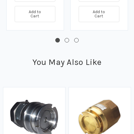
Add to
Add to
Cart
Cart
You May Also Like