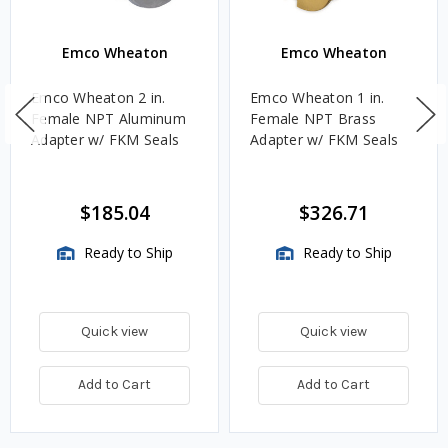
Emco Wheaton
Emco Wheaton
Emco Wheaton 2 in.
Emco Wheaton 1 in.
Female NPT Aluminum
Female NPT Brass
Adapter w/ FKM Seals
Adapter w/ FKM Seals
$185.04
$326.71
Ready to Ship
Ready to Ship
Quick view
Quick view
Add to Cart
Add to Cart