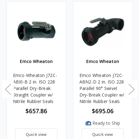
Emco Wheaton
Emco Wheaton
Emco Wheaton J72C-
Emco Wheaton J72C-
ABI0-B 2 in. ISO 228
ABN2-D 2 in. ISO 228
Parallel Dry-Break
Parallel 90° Swivel
Straight Coupler w/
Dry-Break Coupler w/
Nitrile Rubber Seals
Nitrile Rubber Seals
$657.86
$695.06
Ready to Ship
Quick view
Quick view