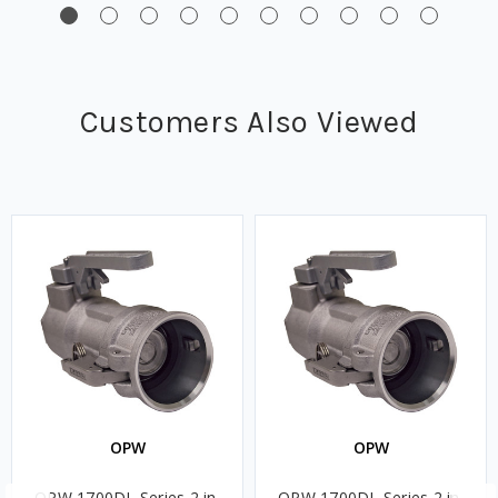
Customers Also Viewed
OPW
OPW
OPW 1700DL Series 2 in.
OPW 1700DL Series 2 in.