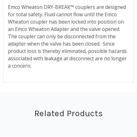
Emco Wheaton DRY-BREAK™ couplers are designed
for total safety. Fluid cannot flow until the Emco
Wheaton coupler has been locked into position on
an Emco Wheaton Adapter and the valve opened.
The coupler can only be disconnected from the
adapter when the valve has been closed. Since
product loss is thereby eliminated, possible hazards
associated with leakage at disconnect are no longer
a concern.
Related Products