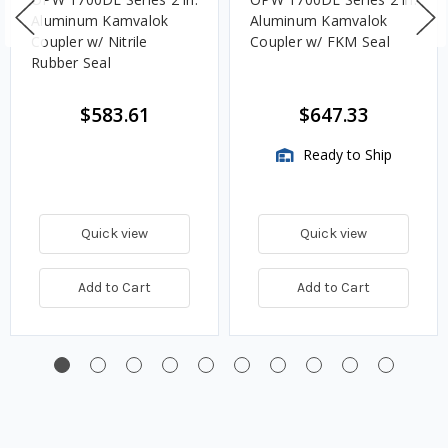
Aluminum Kamvalok
Aluminum Kamvalok
Coupler w/ Nitrile
Coupler w/ FKM Seal
Rubber Seal
$583.61
$647.33
Ready to Ship
Quick view
Quick view
Add to Cart
Add to Cart