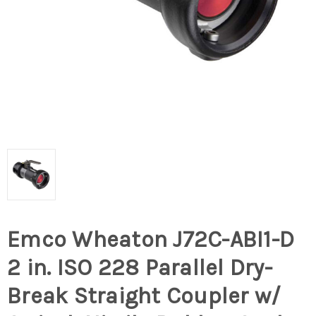
Emco Wheaton J72C-ABI1-D
2 in. ISO 228 Parallel Dry-
Break Straight Coupler w/