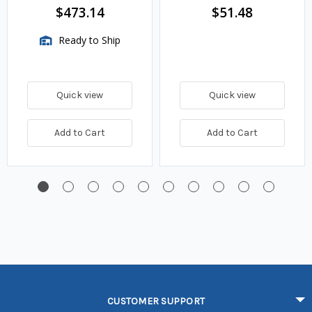
$473.14
$51.48
Ready to Ship
Quick view
Quick view
Add to Cart
Add to Cart
CUSTOMER SUPPORT