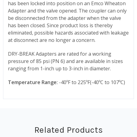
has been locked into position on an Emco Wheaton
Adapter and the valve opened. The coupler can only
be disconnected from the adapter when the valve
has been closed. Since product loss is thereby
eliminated, possible hazards associated with leakage
at disconnect are no longer a concern.
DRY-BREAK Adapters are rated for a working
pressure of 85 psi (PN 6) and are available in sizes
ranging from 1-inch up to 3-inch in diameter.
Temperature Range:
-40ºF to 225ºF(-40ºC to 107ºC)
Related Products