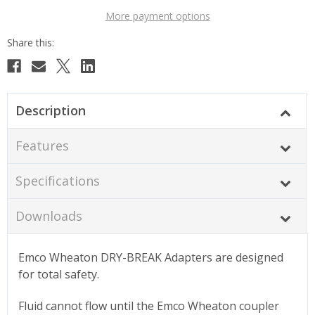
More payment options
Description
Features
Specifications
Downloads
Emco Wheaton DRY-BREAK Adapters are designed
for total safety.
Fluid cannot flow until the Emco Wheaton coupler