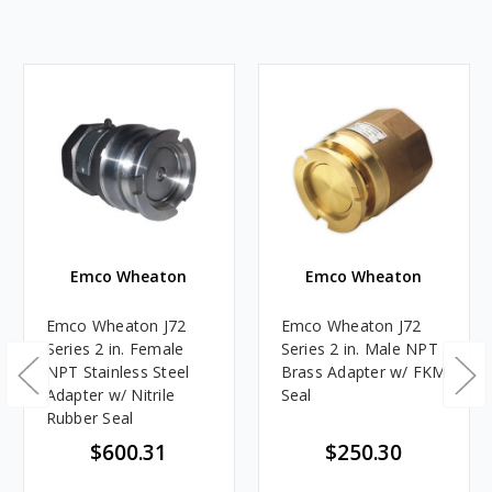
Emco Wheaton
Emco Wheaton
Emco Wheaton J72
Emco Wheaton J72
Series 2 in. Female
Series 2 in. Male NPT
NPT Stainless Steel
Brass Adapter w/ FKM
Adapter w/ Nitrile
Seal
Rubber Seal
$600.31
$250.30