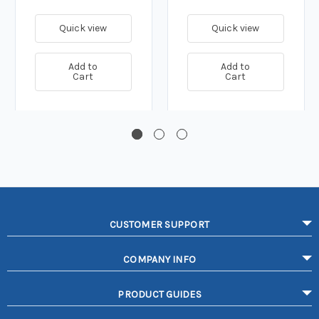
Quick view
Quick view
Add to
Add to
Cart
Cart
CUSTOMER SUPPORT
COMPANY INFO
PRODUCT GUIDES