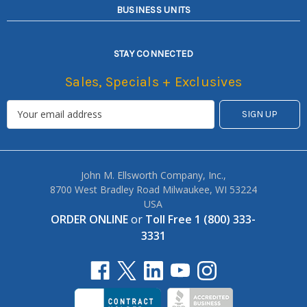
BUSINESS UNITS
STAY CONNECTED
Sales, Specials + Exclusives
John M. Ellsworth Company, Inc.,
8700 West Bradley Road Milwaukee, WI 53224
USA
ORDER ONLINE
or
Toll Free 1 (800) 333-
3331