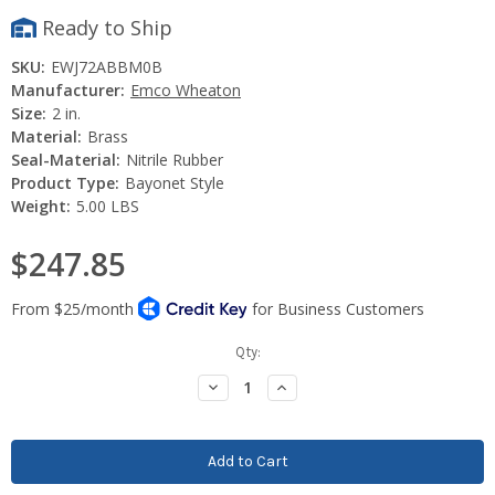
Ready to Ship
SKU:
EWJ72ABBM0B
Manufacturer:
Emco Wheaton
Size:
2 in.
Material:
Brass
Seal-Material:
Nitrile Rubber
Product Type:
Bayonet Style
Weight:
5.00 LBS
$247.85
Current
Qty:
Stock:
Decrease
Increase
Quantity:
Quantity: