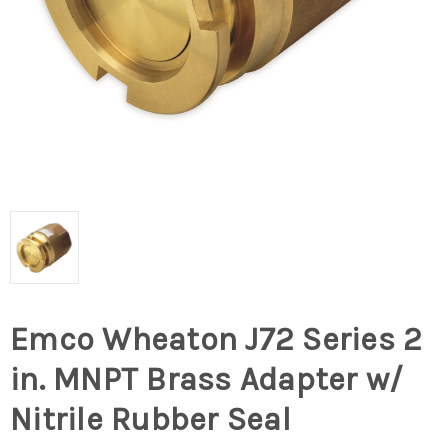
Emco Wheaton J72 Series 2
in. MNPT Brass Adapter w/
Nitrile Rubber Seal