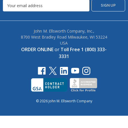
John M. Ellsworth Company, Inc.,
8700 West Bradley Road Milwaukee, WI 53224
USA
ORDER ONLINE
or
Toll Free 1 (800) 333-
3331
© 2026 John M. Ellsworth Company