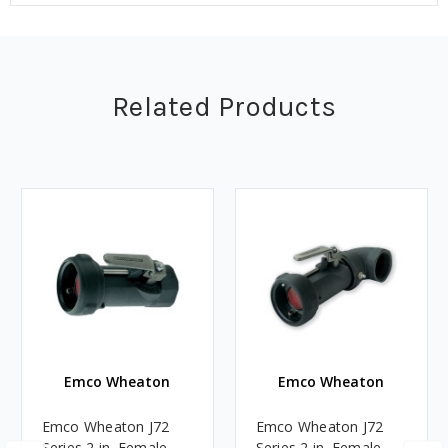
Related Products
Emco Wheaton
Emco Wheaton
Emco Wheaton J72
Emco Wheaton J72
Series 2 in. Female
Series 2 in. Female