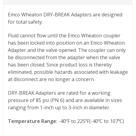
Emco Wheaton DRY-BREAK Adapters are designed
for total safety.
Fluid cannot flow until the Emco Wheaton coupler
has been locked into position on an Emco Wheaton
Adapter and the valve opened. The coupler can only
be disconnected from the adapter when the valve
has been closed. Since product loss is thereby
eliminated, possible hazards associated with leakage
at disconnect are no longer a concern.
DRY-BREAK Adapters are rated for a working
pressure of 85 psi (PN 6) and are available in sizes
ranging from 1-inch up to 3-inch in diameter.
Temperature Range:
-40ºF to 225ºF(-40ºC to 107ºC)