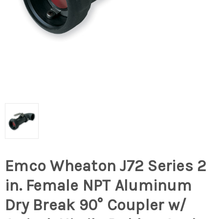
Emco Wheaton J72 Series 2
in. Female NPT Aluminum
Dry Break 90° Coupler w/