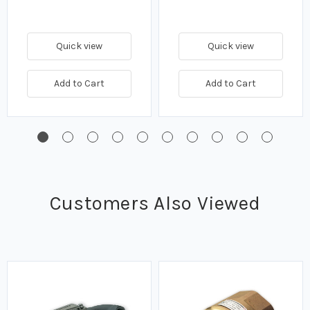
Quick view
Quick view
Add to Cart
Add to Cart
Customers Also Viewed