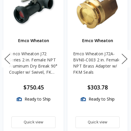
Emco Wheaton
Emco Wheaton
Emco Wheaton J72
Emco Wheaton J72A-
Series 2 in. Female NPT
BVN0-C003 2 in. Female
Aluminum Dry Break 90°
NPT Brass Adapter w/
Coupler w/ Swivel, FKM
FKM Seals
Seal & 90° Lever
$750.45
$303.78
Ready to Ship
Ready to Ship
Quick view
Quick view