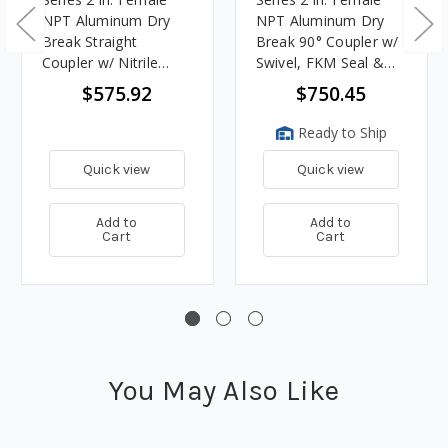
NPT Aluminum Dry
NPT Aluminum Dry
Break Straight
Break 90° Coupler w/
Coupler w/ Nitrile
Swivel, FKM Seal &
Rubber Seal & 90°
90° Lever
$575.92
$750.45
Lever
Ready to Ship
Quick view
Quick view
Add to
Add to
Cart
Cart
You May Also Like