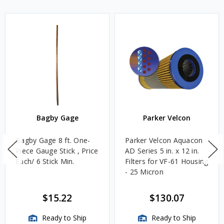
Bagby Gage
Parker Velcon
Bagby Gage 8 ft. One-
Parker Velcon Aquacon
Piece Gauge Stick , Price
AD Series 5 in. x 12 in.
Each/ 6 Stick Min.
Filters for VF-61 Housing
- 25 Micron
$15.22
$130.07
Ready to Ship
Ready to Ship