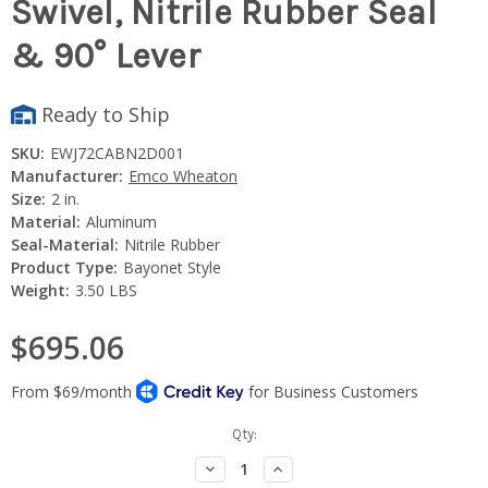
Swivel, Nitrile Rubber Seal
& 90° Lever
Ready to Ship
SKU:
EWJ72CABN2D001
Manufacturer:
Emco Wheaton
Size:
2 in.
Material:
Aluminum
Seal-Material:
Nitrile Rubber
Product Type:
Bayonet Style
Weight:
3.50 LBS
$695.06
Current
Qty:
Stock:
Decrease
Increase
Quantity:
Quantity: