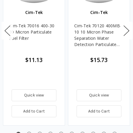
Cim-Tek
Cim-Tek
Cim-Tek 70016 400-30
Cim-Tek 70120 400MB-
30 Micron Particulate
10 10 Micron Phase
Fuel Filter
Separation Water
Detection Particulate
Fuel Filter
$11.13
$15.73
Quick view
Quick view
Add to Cart
Add to Cart