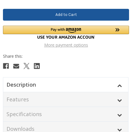
More payment options
Description
Features
Specifications
Downloads