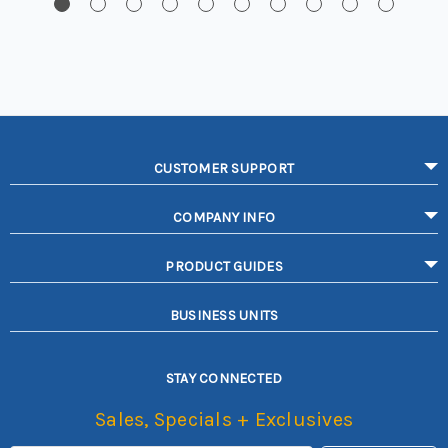
CUSTOMER SUPPORT
COMPANY INFO
PRODUCT GUIDES
BUSINESS UNITS
STAY CONNECTED
Sales, Specials + Exclusives