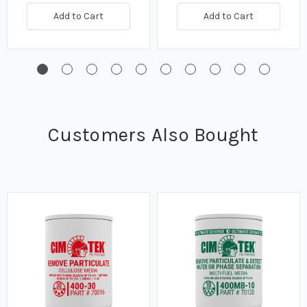
Add to Cart
Add to Cart
Customers Also Bought