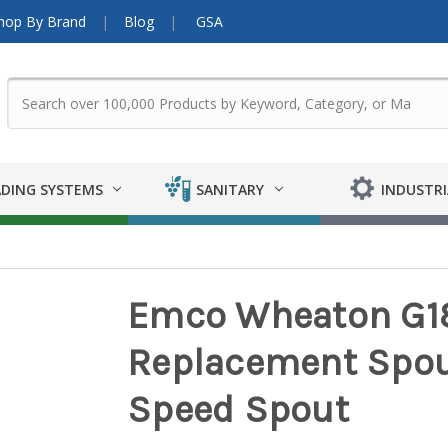
hop By Brand
Blog
GSA
DING SYSTEMS
SANITARY
INDUSTRI
Emco Wheaton G18
Replacement Spout
Speed Spout