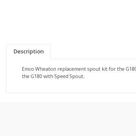
Description
Emco Wheaton replacement spout kit for the G180 s
the G180 with Speed Spout.