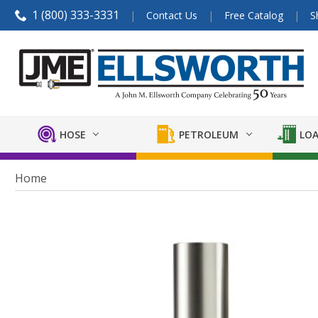
1 (800) 333-3331
Contact Us
Free Catalog
S
HOSE
PETROLEUM
LOA
Home