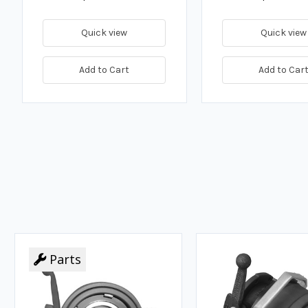
Quick view
Quick view
Add to Cart
Add to Car
Parts