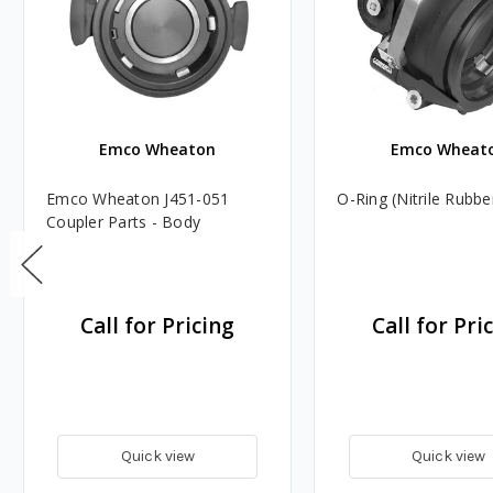
Emco Wheaton
Emco Wheat
Emco Wheaton J451-051
O-Ring (Nitrile Rubbe
Coupler Parts - Body
Call for Pricing
Call for Pri
Quick view
Quick view