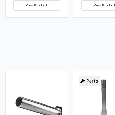
View Product
View Produc
Parts