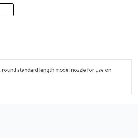
n. round standard length model nozzle for use on