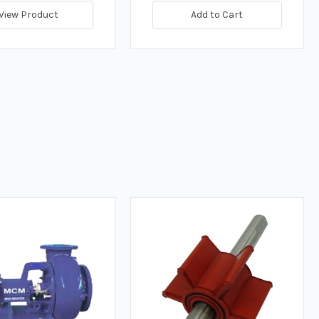
View Product
Add to Cart