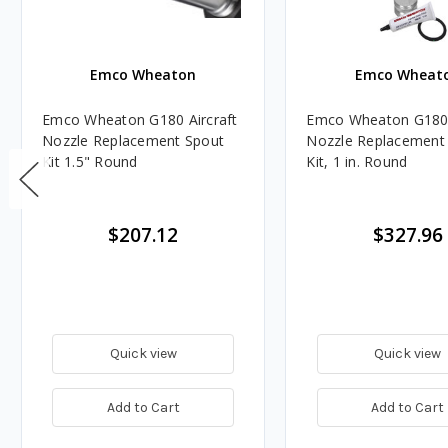
Emco Wheaton
Emco Wheat
Emco Wheaton G180 Aircraft
Emco Wheaton G180 
Nozzle Replacement Spout
Nozzle Replacement
Kit 1.5" Round
Kit, 1 in. Round
$207.12
$327.96
Quick view
Quick view
Add to Cart
Add to Cart