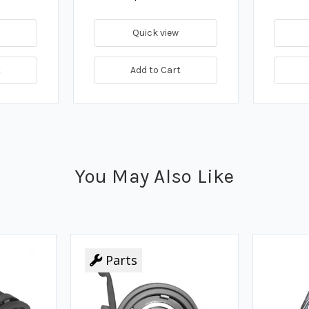
Quick view
t
Add to Cart
You May Also Like
Parts