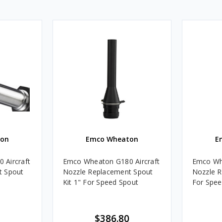
on
Emco Wheaton
E
 Aircraft
Emco Wheaton G180 Aircraft
Emco Whe
t Spout
Nozzle Replacement Spout
Nozzle R
Kit 1" For Speed Spout
For Spee
$386.80