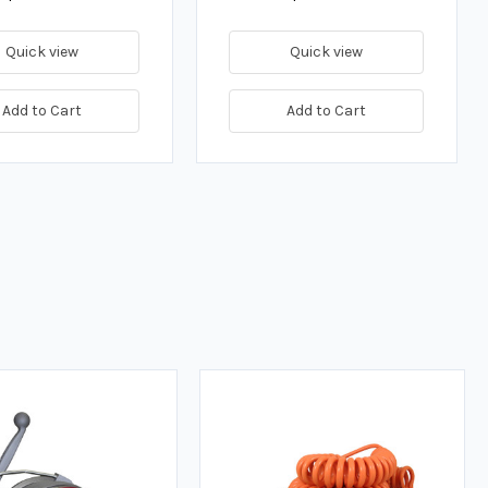
Quick view
Quick view
Add to Cart
Add to Cart