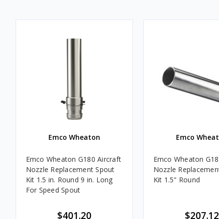
Emco Wheaton
Emco Wheat
Emco Wheaton G180 Aircraft
Emco Wheaton G180
Nozzle Replacement Spout
Nozzle Replacemen
Kit 1.5 in. Round 9 in. Long
Kit 1.5" Round
For Speed Spout
$401.20
$207.12