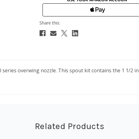
eries overwing nozzle. This spout kit contains the 1 1/2 i
Related Products