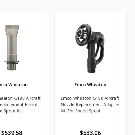
mco Wheaton
Emco Wheaton
aton G180 Aircraft
Emco Wheaton G180 Aircraft
eplacement Flared
Nozzle Replacement Adapter
d Spout Kit
Kit For Speed Spout
$539.58
$533.06