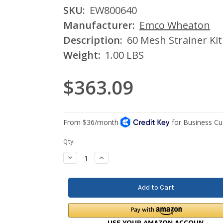
SKU:
EW800640
Manufacturer:
Emco Wheaton
Description:
60 Mesh Strainer Ki
Weight:
1.00 LBS
$363.09
Current
Qty:
Stock:
Decrease
Increase
Quantity:
Quantity: