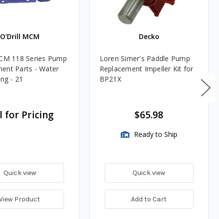
O'Drill MCM
Decko
MCM 118 Series Pump
Loren Simer's Paddle Pump
ent Parts - Water
Replacement Impeller Kit for
ing - 21
BP21X
l for Pricing
$65.98
Ready to Ship
Quick view
Quick view
View Product
Add to Cart