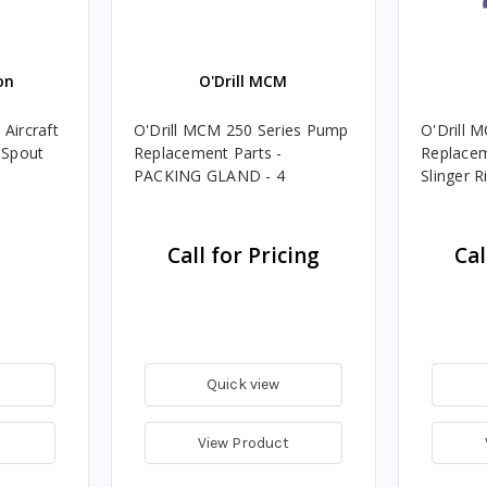
on
O'Drill MCM
Aircraft
O'Drill MCM 250 Series Pump
O'Drill 
 Spout
Replacement Parts -
Replacem
PACKING GLAND - 4
Slinger R
Call for Pricing
Cal
Quick view
View Product