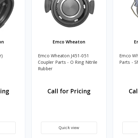
on
Emco Wheaton
E
r)
Emco Wheaton J451-051
Emco Wh
Coupler Parts - O Ring Nitrile
Parts - S
Rubber
cing
Call for Pricing
Cal
Quick view