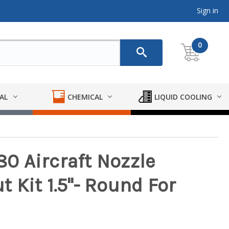
Sign in
0
AL
CHEMICAL
LIQUID COOLING
0 Aircraft Nozzle
 Kit 1.5"- Round For