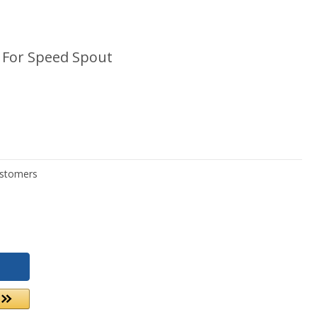
t For Speed Spout