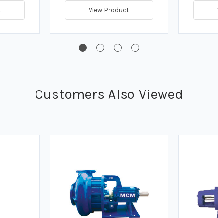
t
View Product
Customers Also Viewed