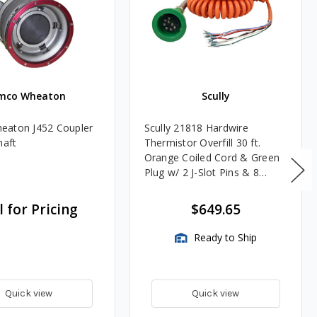
mco Wheaton
Scully
eaton J452 Coupler
Scully 21818 Hardwire
haft
Thermistor Overfill 30 ft.
Orange Coiled Cord & Green
Plug w/ 2 J-Slot Pins & 8
Contact Pins
l for Pricing
$649.65
Ready to Ship
Quick view
Quick view