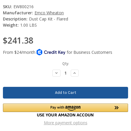
SKU:
EW800216
Manufacturer:
Emco Wheaton
Description:
Dust Cap Kit - Flared
Weight:
1.00 LBS
$241.38
Current
Qty:
Stock:
Decrease
Increase
Quantity:
Quantity:
More payment options