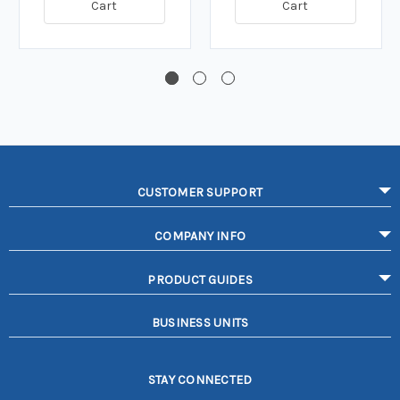
Cart
Cart
CUSTOMER SUPPORT
COMPANY INFO
PRODUCT GUIDES
BUSINESS UNITS
STAY CONNECTED