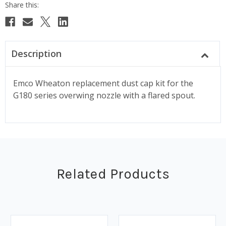
Description
Emco Wheaton replacement dust cap kit for the
G180 series overwing nozzle with a flared spout.
Related Products