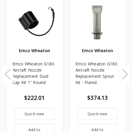
Emco Wheaton
Emco Wheaton
Emco Wheaton G180
Emco Wheaton G180
Aircraft Nozzle
Aircraft Nozzle
Replacement Dust
Replacement Spout
Cap Kit 1" Round
Kit - Flared
$222.01
$374.13
Quick view
Quick view
Add to
Add to