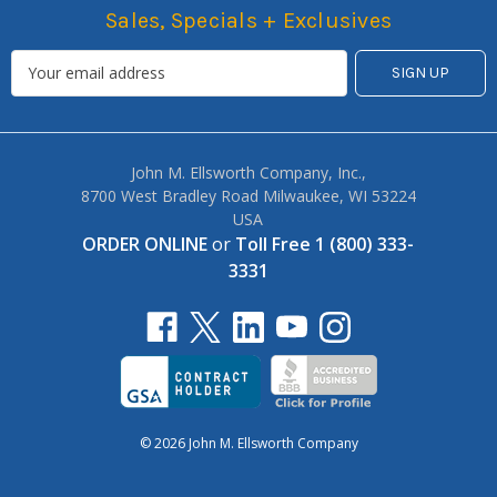
Sales, Specials + Exclusives
John M. Ellsworth Company, Inc.,
8700 West Bradley Road Milwaukee, WI 53224
USA
ORDER ONLINE
or
Toll Free 1 (800) 333-
3331
© 2026 John M. Ellsworth Company