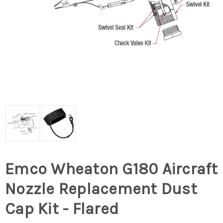
Emco Wheaton G180 Aircraft
Nozzle Replacement Dust
Cap Kit - Flared